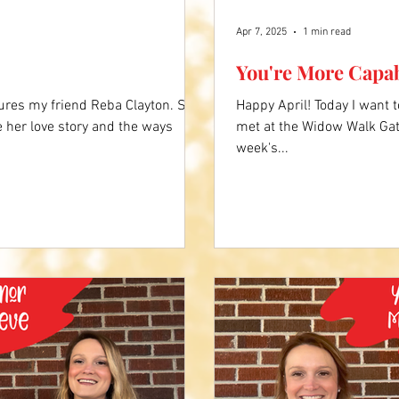
Apr 7, 2025
1 min read
You're More Capa
ures my friend Reba Clayton. She
Happy April! Today I want 
e her love story and the ways
met at the Widow Walk Gat
week's...