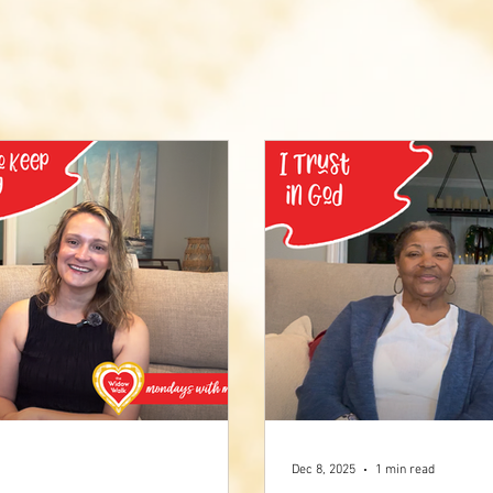
Dec 8, 2025
1 min read