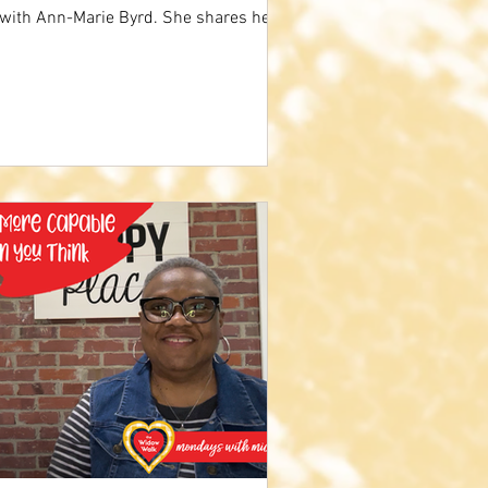
 with Ann-Marie Byrd. She shares her