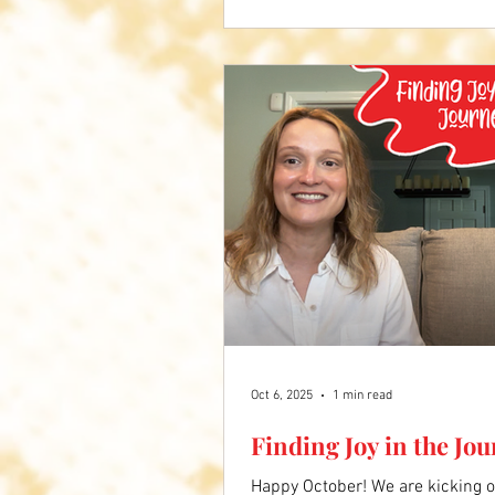
Comment below what you liked a
Oct 6, 2025
1 min read
Finding Joy in the Jo
Happy October! We are kicking o