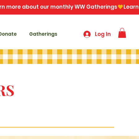
Log In
Donate
Gatherings
RS