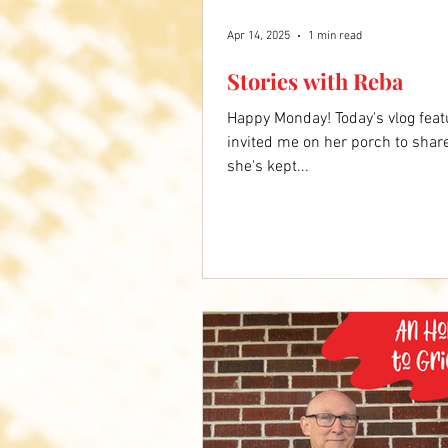
Apr 14, 2025
1 min read
Stories with Reba
Happy Monday! Today's vlog feat
invited me on her porch to shar
she's kept...