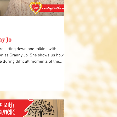
ny Jo
e sitting down and talking with
wn as Granny Jo. She shows us how to
e during difficult moments of the
ing the holidays, to remind us God is
 video below to hear more. Comment
y Jo's story.