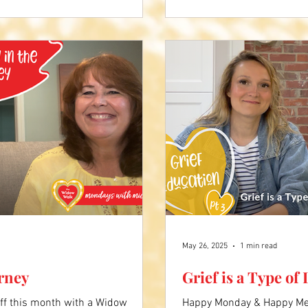
bout Pam's story.
May 26, 2025
1 min read
urney
Grief is a Type of
ff this month with a Widow
Happy Monday & Happy Mem