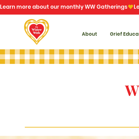
Learn more about our monthly WW Gatherings
About
Grief Educa
W