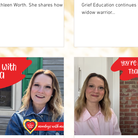
athleen Worth. She shares how
Grief Education continues
widow warrior...