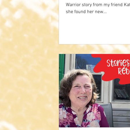
Warrior story from my friend K
she found her new...