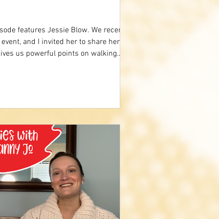
sode features Jessie Blow. We recently
event, and I invited her to share her
ives us powerful points on walking
encourages us to always trust God
ideo below to hear more. Trust In God
ion Worship:
m/watch?v=iJE4yahElBQ Comment what
ory.