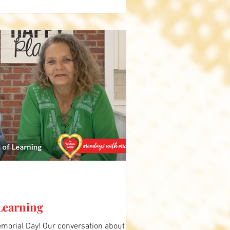
 Learning
orial Day! Our conversation about