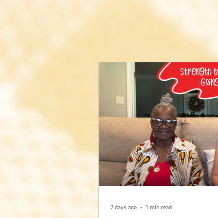
2 days ago
1 min read