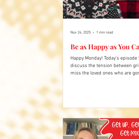
Nov 24, 2025
1 min read
Be as Happy as You C
Happy Monday! Today's episode
discuss the tension between gr
miss the loved ones who are go
and live in the memories with th
the video below to hear more. 
about Don's story.