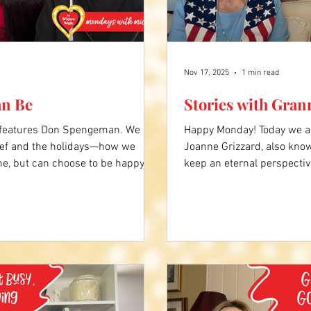
Nov 17, 2025
1 min read
an Be
Stories with Gran
 features Don Spengeman. We
Happy Monday! Today we ar
ief and the holidays—how we
Joanne Grizzard, also kno
ne, but can choose to be happy
keep an eternal perspectiv
e ones who are still here. Click
widow walk, especially dur
Comment below what you liked
always present. Click the
what you liked about Grann