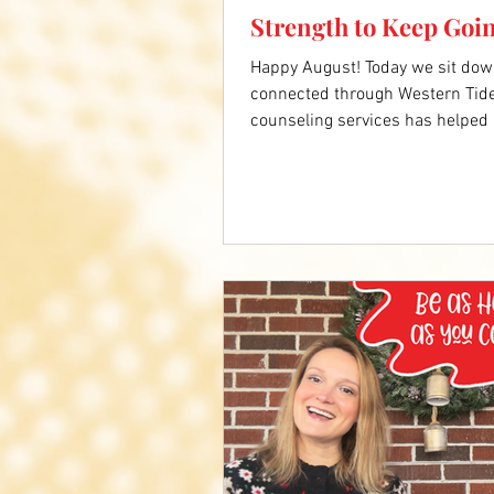
Strength to Keep Goi
Happy August! Today we sit dow
connected through Western Tide
counseling services has helped 
rehabilitation. Now as a new wi
grief and lean on God's strength 
below to hear Barbara's full sto
VA https://www.wtcsb.org/serv
counseling-center/