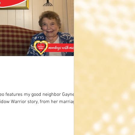
eo features my good neighbor Gaynelle
idow Warrior story, from her marriage,