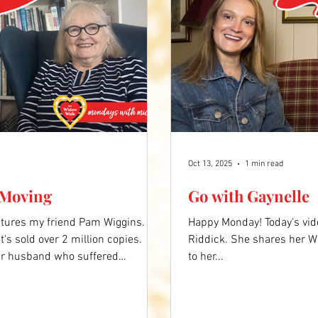
Oct 13, 2025
1 min read
 Moving
Go with Gaynelle
atures my friend Pam Wiggins.
Happy Monday! Today's vid
's sold over 2 million copies.
Riddick. She shares her W
her husband who suffered
to her...
ooking to help other family
tory encourages us to get up, get
video below to hear more.