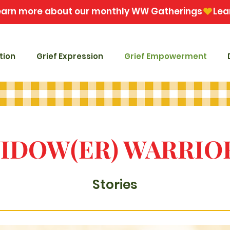
tion
Grief Expression
Grief Empowerment
IDOW(ER) WARRIO
Stories