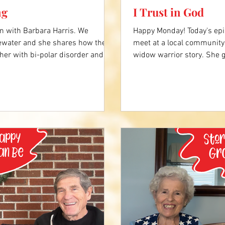
ng
I Trust in God
n with Barbara Harris. We
Happy Monday! Today's epi
water and she shares how their
meet at a local community 
her with bi-polar disorder and
widow warrior story. She g
dow, she's learned to process her
through the holidays and 
to keep going. Click the video
along the way. Click the v
ry. Western Tidewater - Franklin,
(feat. Chris Brown) Elevat
ice-centers/franklin-community-
https://www.youtube.co
you liked about Jessie's st