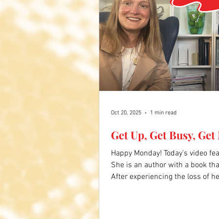
Oct 20, 2025
1 min read
Get Up, Get Busy, Get
Happy Monday! Today's video fe
She is an author with a book that
After experiencing the loss of 
dementia, she is writing again, l
caregivers. Her Widow Warrior s
busy, and get moving. Click the 