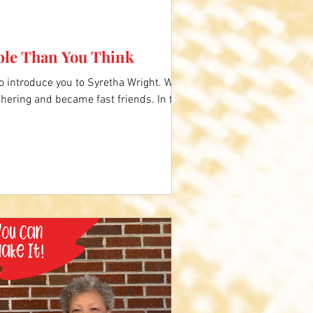
ble Than You Think
to introduce you to Syretha Wright. We
hering and became fast friends. In this