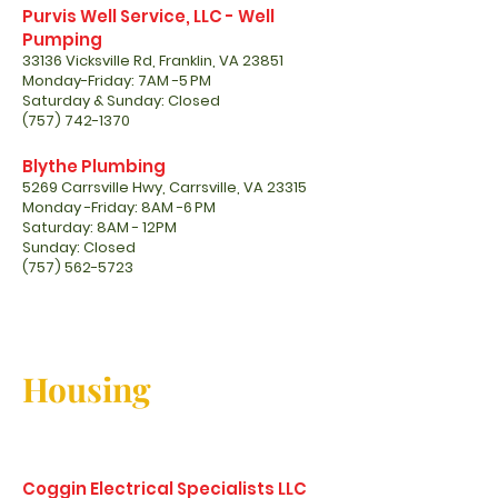
Purvis Well Service, LLC - Well
Pumping
33136 Vicksville Rd, Franklin, VA 23851
Monday-Friday: 7AM -5 PM
Saturday & Sunday: Closed
(757) 742-1370
Blythe Plumbing
5269 Carrsville Hwy, Carrsville, VA 23315
Monday -Friday: 8AM -6 PM
Saturday: 8AM - 12PM
Sunday: Closed
(757) 562-5723
Housing
Coggin Electrical Specialists LLC