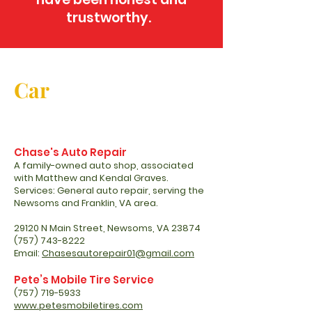
trustworthy.
Car
Chase's Auto Repair
A family-owned auto shop, associated
with Matthew and Kendal Graves.
Services: General auto repair, serving the
Newsoms and Franklin, VA area.
29120 N Main Street, Newsoms, VA 23874
(757) 743-8222
Email:
Chasesautorepair01@gmail.com
Pete’s Mobile Tire Service
(757) 719-5933
www.petesmobiletires.com