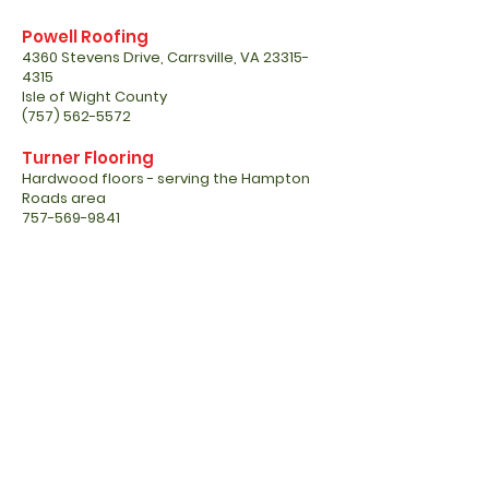
Powell Roofing
4360 Stevens Drive, Carrsville, VA
23315-
4315
Isle of Wight County
(757) 562-5572
Turner Flooring
Hardwood floors - serving the Hampton
Roads area
757-569-9841
www.turnerflooring2000.wixsite.com
JDH Construction LLC
Justin HARRUP - License contractor
(757) 651-3705
Power Clean
Fleet cleaning - Water reclaim, buildings,
lapsing docks, trailer wash out, houses,
concrete surfaces.
Barry Armstrong, Co-Owner
Office
757-934-0908
Cell
757-729-1583