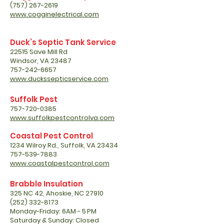
(757) 267-2619
www.cogginelectrical.com
Duck’s Septic Tank Service
22515 Save Mill Rd
Windsor, VA 23487
757-242-6657
www.duckssepticservice.com
Suffolk Pest
757-720-0385
www.suffolkpestcontrolva.com
Coastal Pest Control
1234 Wilroy Rd., Suffolk, VA 23434
757-539-7883
www.coastalpestcontrol.com
Brabble Insulation
325 NC 42, Ahoskie, NC 27910
(252) 332-8173
Monday-Friday: 6AM - 5 PM
Saturday & Sunday: Closed