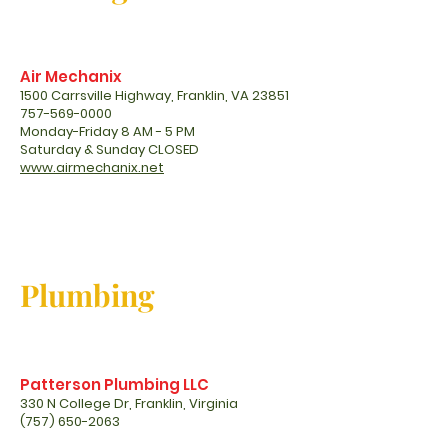
Air Mechanix
1500 Carrsville Highway, Franklin, VA 23851
757-569-0000
Monday-Friday 8 AM - 5 PM
Saturday & Sunday CLOSED
www.airmechanix.net
Plumbing
Patterson Plumbing LLC
330 N College Dr, Franklin, Virginia
(757) 650-2063