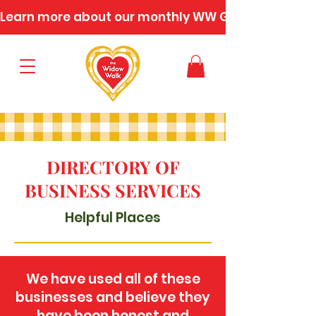
Learn more about our monthly WW Gatherings
DIRECTORY OF
BUSINESS SERVICES
Helpful Places
We have used all of these
businesses and believe they
have been honest and