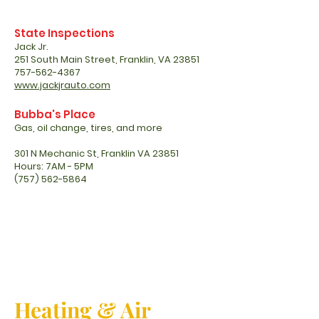
State Inspections
Jack Jr.
251 South Main Street, Franklin, VA 23851
757-562-4367
www.jackjrauto.com
Bubba's Place
Gas, oil change, tires, and more
301 N Mechanic St, Franklin VA 23851
Hours: 7AM - 5PM
(757) 562-5864
Heating & Air