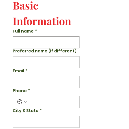
Basic 
Information
Full name
*
Preferred name (if different)
Email
*
Phone
*
City & State
*