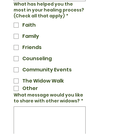
What has helped you the
most in your healing process?
(Check all that apply)
*
Faith
Family
Friends
Counseling
Community Events
The Widow Walk
Other
What message would you like
to share with other widows?
*