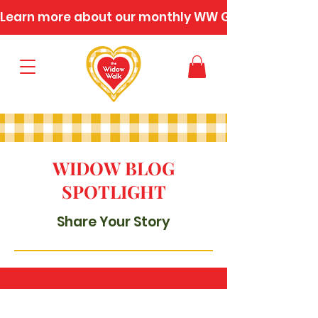
Learn more about our monthly WW Gatherings
WIDOW BLOG
SPOTLIGHT
Share Your Story