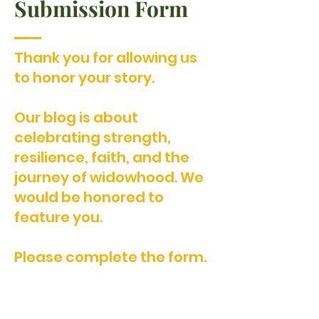
Submission Form
Thank you for allowing us
to honor your story.
Our blog is about
celebrating strength,
resilience, faith, and the
journey of widowhood. We
would be honored to
feature you.
Please complete the form.