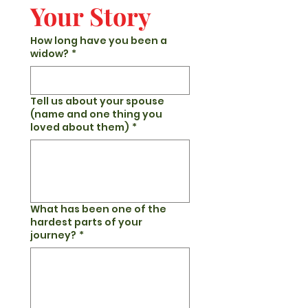
Your Story
How long have you been a
widow?
*
Tell us about your spouse
(name and one thing you
loved about them)
*
What has been one of the
hardest parts of your
journey?
*