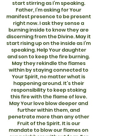
start stirring as I’m speaking.
Father, I’m asking for Your
manifest presence to be present
right now. I ask they sense a
burning inside to know they are
discerning from the Divine. May it
start rising up on the inside as I’m
speaking. Help Your daughter
and son to keep the fire burning.
May they rekindle the flames
within by staying connected to
Your Spirit, no matter what is
happening around. It’s their
responsibility to keep stoking
this fire with the flame of love.
May Your love blow deeper and
further within them, and
penetrate more than any other
Fruit of the Spirit. It is our
mandate to blow our flames on