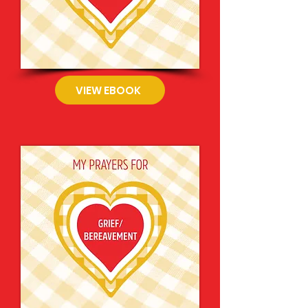
VIEW EBOOK