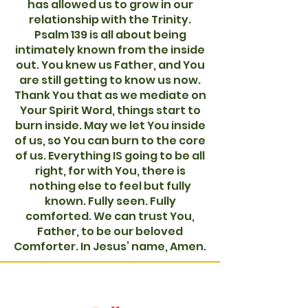
has allowed us to grow in our
relationship with the Trinity.
Psalm 139 is all about being
intimately known from the inside
out. You knew us Father, and You
are still getting to know us now.
Thank You that as we mediate on
Your Spirit Word, things start to
burn inside. May we let You inside
of us, so You can burn to the core
of us. Everything IS going to be all
right, for with You, there is
nothing else to feel but fully
known. Fully seen. Fully
comforted. We can trust You,
Father, to be our beloved
Comforter. In Jesus’ name, Amen.