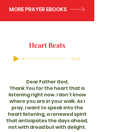
MORE PRAYER EBOOKS
Heart Beats
-00:48
Dear Father God,
Thank You for the heart that is
listening right now. I don’t know
where you are in your walk. As I
pray, I want to speak into the
heart listening, a renewed spirit
that anticipates the days ahead,
not with dread but with delight.