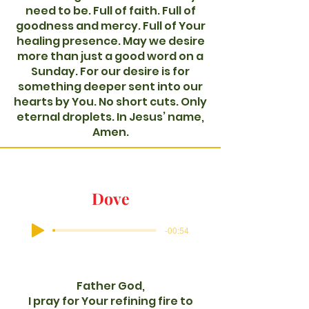
need to be. Full of faith. Full of
goodness and mercy. Full of Your
healing presence. May we desire
more than just a good word on a
Sunday. For our desire is for
something deeper sent into our
hearts by You. No short cuts. Only
eternal droplets. In Jesus’ name,
Amen.
Dove
-00:54
Father God,
I pray for Your refining fire to