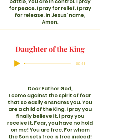
battle, You are in control. I pray
for peace. I pray for relief. I pray
for release. In Jesus’ name,
Amen.
Daughter of the King
-00:41
Dear Father God,
I come against the spirit of fear
that so easily ensnares you. You
are a child of the King. I pray you
finally believe it. I pray you
receive it. Fear, you have no hold
on me! You are free. For whom
the Son sets free is free indeed!