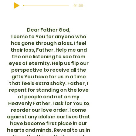
-01:09
Dear Father God,
I come to You for anyone who
has gone through a loss. I feel
their loss, Father. Help me and
the one listening to see from
eyes of eternity. Help us flip our
perspective to receive all the
gifts You have for us in a time
that feels extra shaky. Father, I
repent for standing on the love
of people and not on my
Heavenly Father. I ask for You to
reorder our love order. I come
against any idols in our lives that
have become first place in our
hearts and minds. Reveal to us in