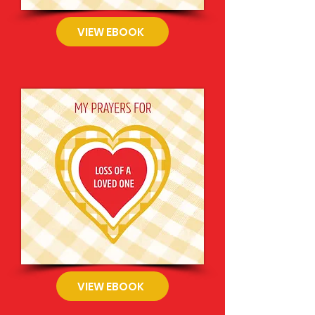
VIEW EBOOK
VIEW EBOOK