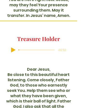
may they feel Your presence
surrounding them. May it
transfer. In Jesus’ name, Amen.
Treasure Holder
-00:50
Dear Jesus,
Be close to this beautiful heart
listening. Come closely, Father
God, to those who earnestly
seek You. Help them see who or
what they have been given,
which is their ball of light. Father
God, I also ask that all the