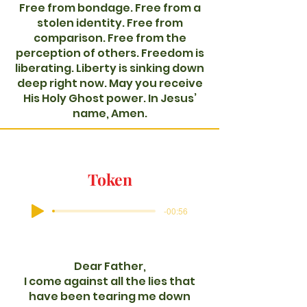
Free from bondage. Free from a
stolen identity. Free from
comparison. Free from the
perception of others. Freedom is
liberating. Liberty is sinking down
deep right now. May you receive
His Holy Ghost power. In Jesus’
name, Amen.
Token
-00:56
Dear Father,
I come against all the lies that
have been tearing me down