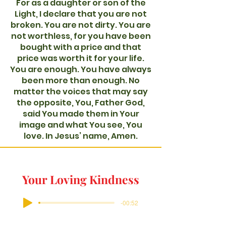
For as a daughter or son of the
Light, I declare that you are not
broken. You are not dirty. You are
not worthless, for you have been
bought with a price and that
price was worth it for your life.
You are enough. You have always
been more than enough. No
matter the voices that may say
the opposite, You, Father God,
said You made them in Your
image and what You see, You
love. In Jesus’ name, Amen.
Your Loving Kindness
-00:52