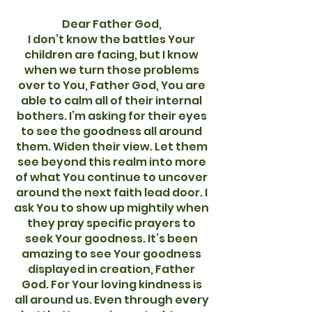
Dear Father God,
I don’t know the battles Your
children are facing, but I know
when we turn those problems
over to You, Father God, You are
able to calm all of their internal
bothers. I’m asking for their eyes
to see the goodness all around
them. Widen their view. Let them
see beyond this realm into more
of what You continue to uncover
around the next faith lead door. I
ask You to show up mightily when
they pray specific prayers to
seek Your goodness. It’s been
amazing to see Your goodness
displayed in creation, Father
God. For Your loving kindness is
all around us. Even through every