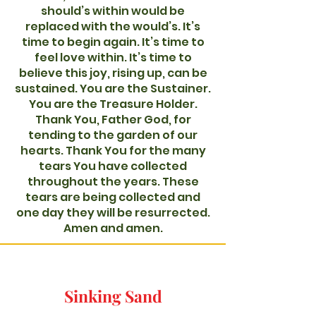
should’s within would be
replaced with the would’s. It’s
time to begin again. It’s time to
feel love within. It’s time to
believe this joy, rising up, can be
sustained. You are the Sustainer.
You are the Treasure Holder.
Thank You, Father God, for
tending to the garden of our
hearts. Thank You for the many
tears You have collected
throughout the years. These
tears are being collected and
one day they will be resurrected.
Amen and amen.
Sinking Sand