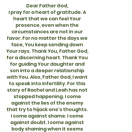
Dear Father God,
I pray for a heart of gratitude. A
heart that we can feel Your
presence, even when the
circumstances are not in our
favor. For no matter the days we
face, You keep sending down
Your rays. Thank You, Father God,
for a discerning heart. Thank You
for guiding Your daughter and
son into a deeper relationship
with You. Also, Father God, I want
to speak into infertility. For this
story of Rachel and Leah has not
stopped happening. I come
against the lies of the enemy
that try to hijack one’s thoughts.
I come against shame. I come
against doubt. I come against
body shaming when it seems