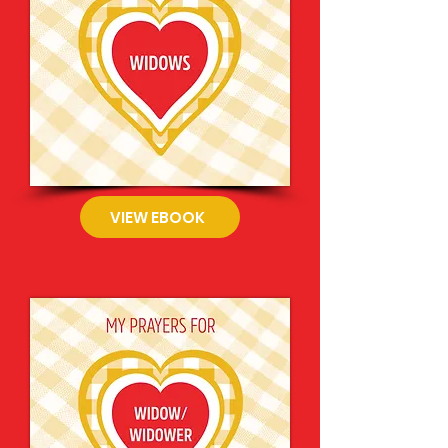
VIEW EBOOK