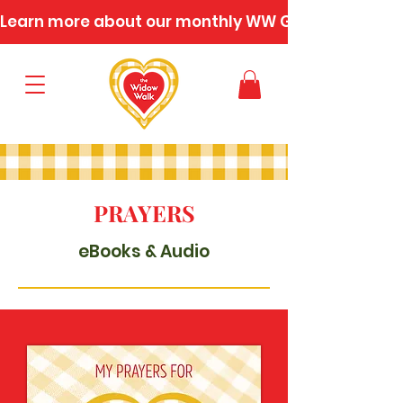
Learn more about our monthly WW Gatherings
PRAYERS
eBooks & Audio