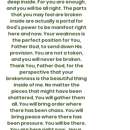
deep inside. For you are enough,
and you will be all right. The parts
that you may feel are broken
inside are actually a portal for
God’s power to be manifest right
here and now. Your weakness is
the perfect position for You,
Father God, to send down His
provision. You are not a token,
and you will never be broken.
Thank You, Father God, for the
perspective that your
brokenness is the beautiful thing
inside of me. No matter the
pieces that might have been
shattered, You will gather them
all. You will bring order where
there has been chaos. You will
bring peace where there has
been pressure. You will be there.
You are here right now. Jesus,