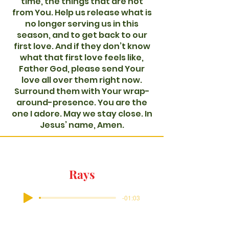
time, the things that are not
from You. Help us release what is
no longer serving us in this
season, and to get back to our
first love. And if they don’t know
what that first love feels like,
Father God, please send Your
love all over them right now.
Surround them with Your wrap-
around-presence. You are the
one I adore. May we stay close. In
Jesus’ name, Amen.
Rays
-01:03