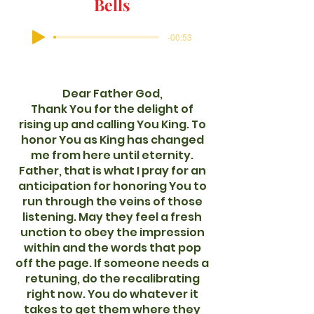
Bells
-00:53
Dear Father God,
Thank You for the delight of
rising up and calling You King. To
honor You as King has changed
me from here until eternity.
Father, that is what I pray for an
anticipation for honoring You to
run through the veins of those
listening. May they feel a fresh
unction to obey the impression
within and the words that pop
off the page. If someone needs a
retuning, do the recalibrating
right now. You do whatever it
takes to get them where they