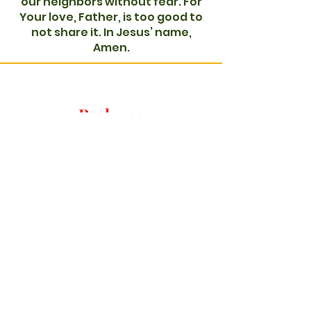
our neighbors without fear. For
Your love, Father, is too good to
not share it. In Jesus’ name,
Amen.
Psalm 23
-01:09
Dear Father God,
At first, I felt this was my prayer
to You, but as I sat in Your
presence longer, I feel it is Your
prayers back to me. So, right now
for the one seeking Your
presence, may they come and
stay. Be there with them, Father.