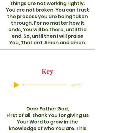
things are not working rightly.
You are not broken. You can trust
the process you are being taken
through. For no matter how it
ends, You will be there, until the
end. So, until then I will praise
You, The Lord. Amen and amen.
Key
-00:50
Dear Father God,
First of all, thank You for giving us
Your Word to grow in the
knowledge of who You are. This