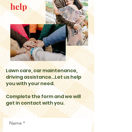
help
Lawn care, car maintenance,
driving assistance...Let us help
you with your need.
Complete the form and we will
get in contact with you.
Name