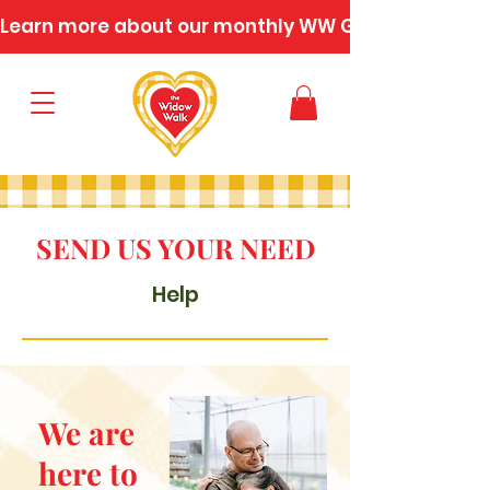
Learn more about our monthly WW Gatherings
SEND US YOUR NEED
Help
We are
here to