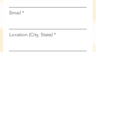
Email
Location (City, State)
Summary of your need...
Submit