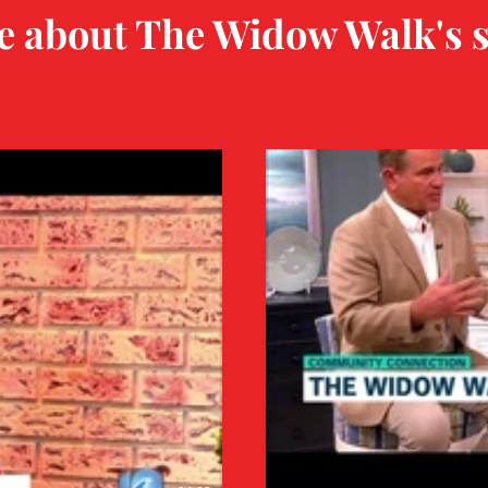
 about The Widow Walk's s