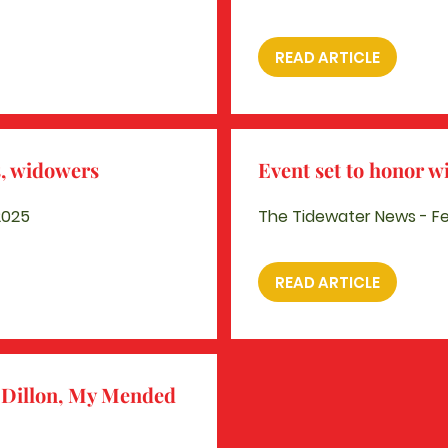
READ ARTICLE
s, widowers
Event set to honor 
2025
The Tidewater News - Fe
READ ARTICLE
Dillon,
My Mended