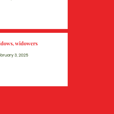
widows, widowers
bruary 3, 2025