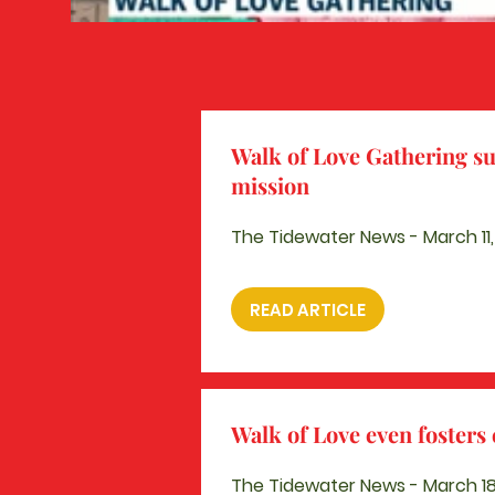
Walk of Love Gathering su
mission
The Tidewater News - March 11
READ ARTICLE
Walk of Love even foster
The Tidewater News - March 18