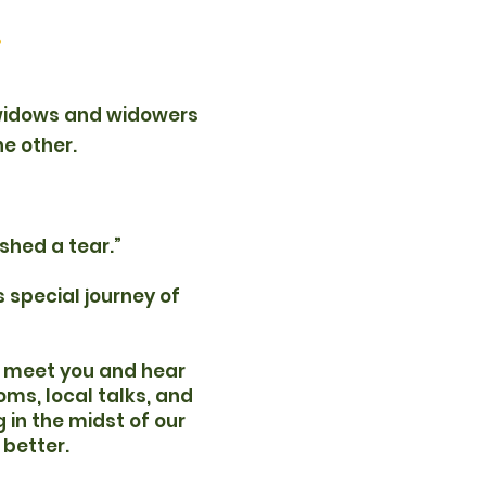
.
 widows and widowers
he other.
shed a tear.”
 special journey of
to meet you and hear
oms, local talks, and
 in the midst of our
 better.