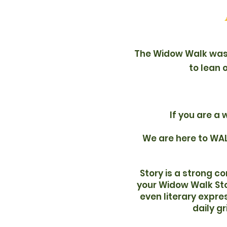
The Widow Walk was 
to lean 
If you are a 
We are here to WAL
Story is a strong c
your Widow Walk Stor
even literary expre
daily g