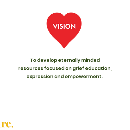
To develop eternally minded
resources focused on grief education,
expression and empowerment.
are.