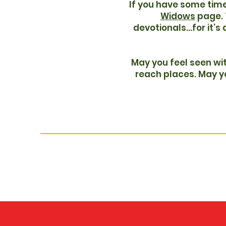
If you have some time
Widows
page. T
devotionals...for it’s
May you feel seen wit
reach places. May yo