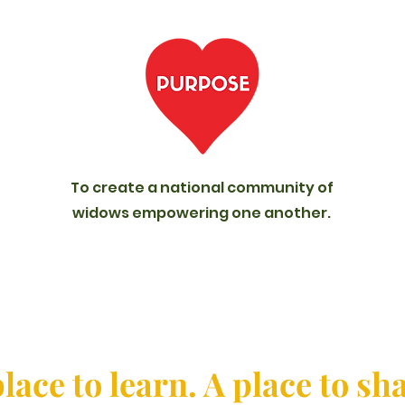
To create a national community of
widows empowering one another.
lace to learn. A place to sh