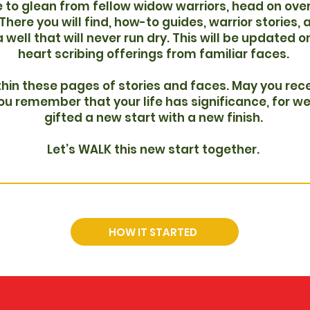
 to glean from fellow widow warriors, head on over
here you will find, how-to guides, warrior stories, 
 a well that will never run dry. This will be updated 
heart scribing offerings from familiar faces.
hin these pages of stories and faces. May you rece
u remember that your life has significance, for we
gifted a new start with a new finish.
Let’s WALK this new start together.
HOW IT STARTED