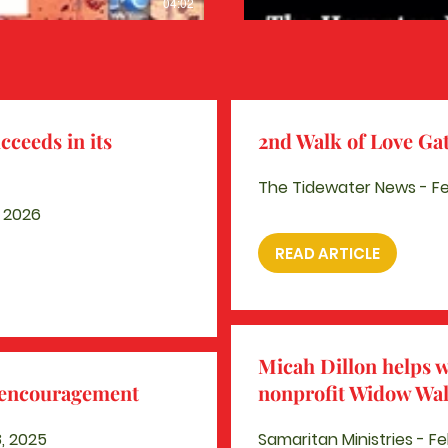
04:02
cceeds in its
2nd Walk of Love Gat
The Tidewater News - Feb
, 2026
READ ARTICLE
Micah Dillon helps 
s encouragement
nonprofit Widow Wa
, 2025
Samaritan Ministries - Fe