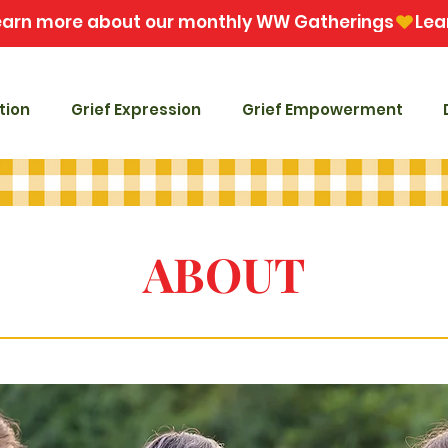
tion
Grief Expression
Grief Empowerment
ABOUT