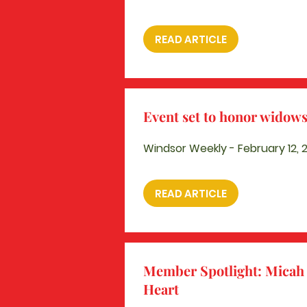
READ ARTICLE
Event set to honor widow
Windsor Weekly - February 12, 
READ ARTICLE
Member Spotlight: Micah 
Heart