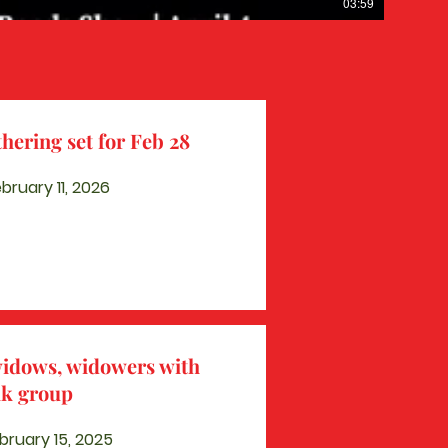
03:59
hering set for Feb 28
ruary 11, 2026
widows, widowers with
lk group
bruary 15, 2025