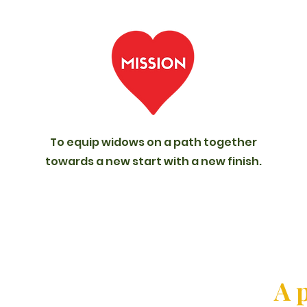
To equip widows on a path together
towards a new start with a new finish.
A p