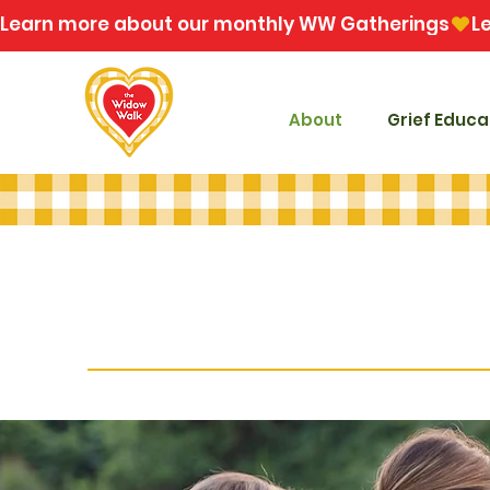
Learn more about our monthly WW Gatherings
About
Grief Educa