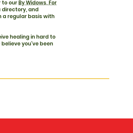
 to our
By Widows, For
a directory, and
on a regular basis with
ive healing in hard to
 believe you’ve been