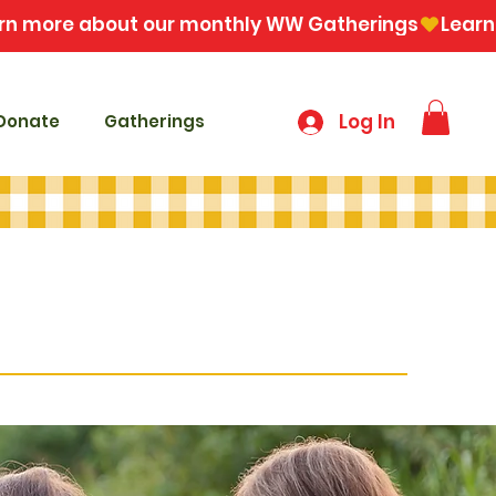
Log In
Donate
Gatherings