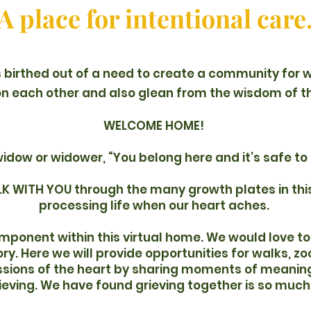
A place for intentional care
birthed out of a need to create a community for
on each other and also glean from the wisdom of t
WELCOME HOME!
widow or widower, “You belong here and it’s safe to 
K WITH YOU through the many growth plates in this
processing life when our heart aches.
omponent within this virtual home. We would love 
y. Here we will provide opportunities for walks, zo
ssions of the heart by sharing moments of meaning
rieving. We have found grieving together is so much