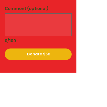
Comment (optional)
0/100
Donate $50
The Widow Walk is recognized by
the U.S. Internal Revenue Service
as a 501(c)(3) organization. All
gifts are fully tax-deductible to
the extent allowed by your