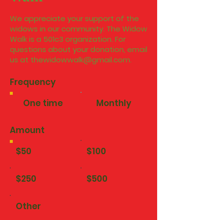
We appreciate your support of the
widows in our community. The Widow
Walk is a 501c3 organization. For
questions about your donation, email
us at
thewidowwalk@gmail.com
.
Frequency
One time
Monthly
Amount
$50
$100
$250
$500
Other