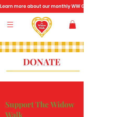
Learn more about our monthly WW Gatherings
DONATE
Support The Widow
Walk