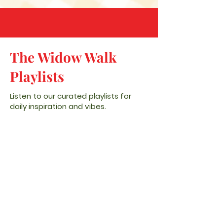
The Widow Walk
Playlists
Listen to our curated playlists for
daily inspiration and vibes.
SPOTIFY