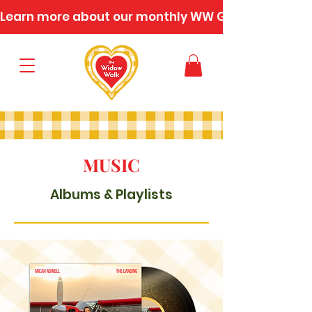
Learn more about our monthly WW Gatherings
MUSIC
Albums & Playlists