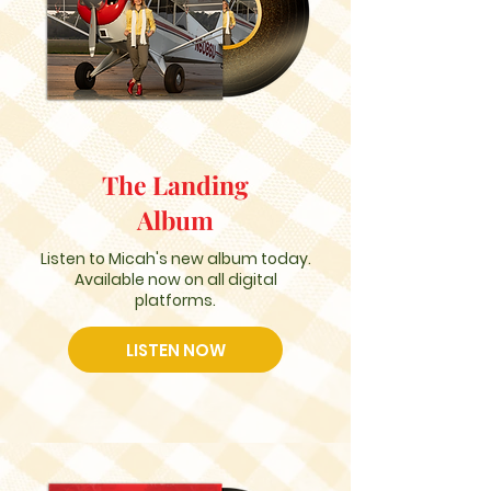
The Landing
Album
Listen to Micah's new album today.
Available now on all digital
platforms.
LISTEN NOW