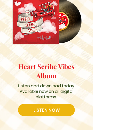
Heart Scribe Vibes
Album
Listen and download today.
Available now on all digital
platforms.
LISTEN NOW