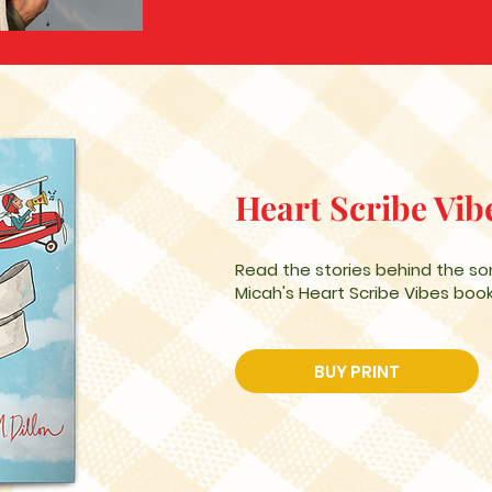
Heart Scribe Vib
Read the stories behind the so
Micah's Heart Scribe Vibes book
BUY PRINT