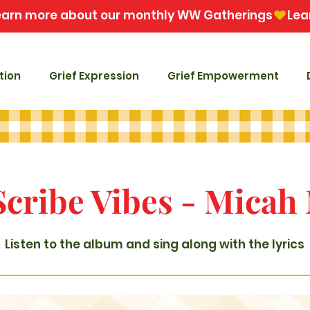
tion
Grief Expression
Grief Empowerment
Scribe Vibes - Micah
Listen to the album and sing along with the lyrics