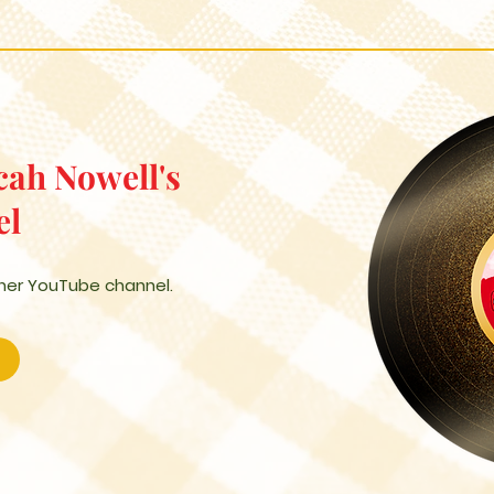
cah Nowell's
el
 her YouTube channel.