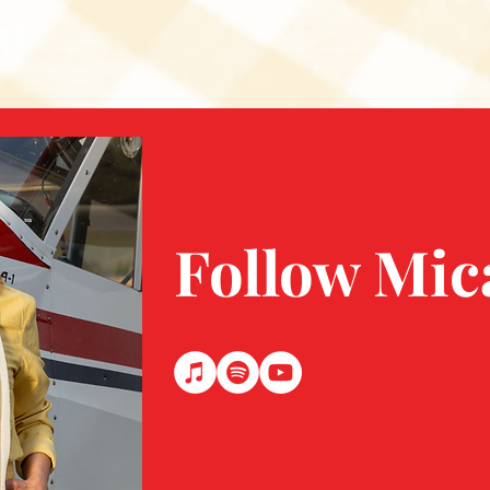
Follow Mic