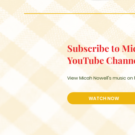
Subscribe to Mi
YouTube Chann
View Micah Nowell's music on
WATCH NOW