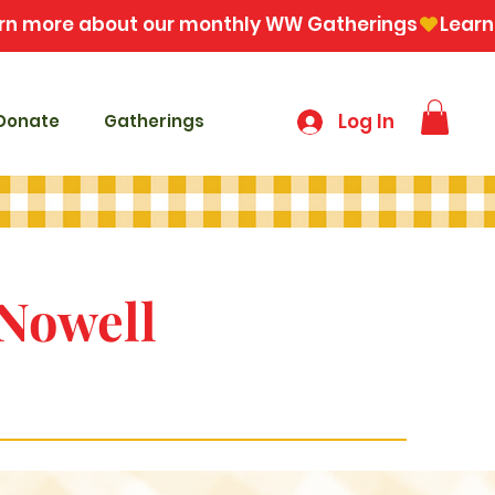
Log In
Donate
Gatherings
 Nowell