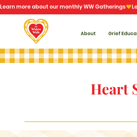
Learn more about our monthly WW Gatherings
About
Grief Educa
Heart 