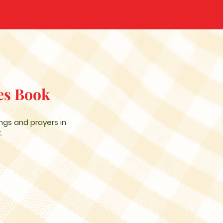
es Book
ngs and prayers in
.