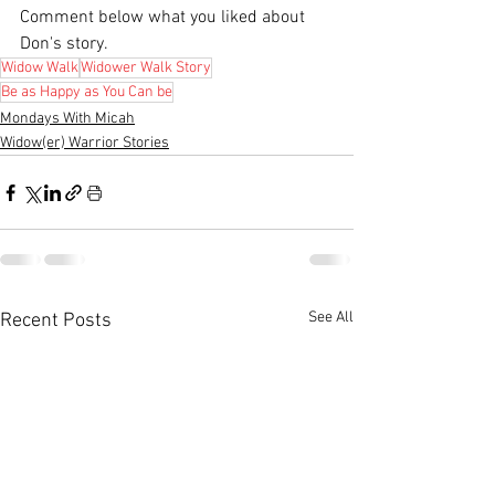
Comment below what you liked about 
Don's story.
Widow Walk
Widower Walk Story
Be as Happy as You Can be
Mondays With Micah
Widow(er) Warrior Stories
See All
Recent Posts