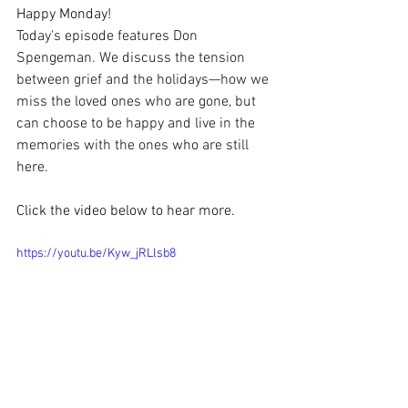
Happy Monday!
Today's episode features Don 
Spengeman. We discuss the tension 
between grief and the holidays—how we 
miss the loved ones who are gone, but 
can choose to be happy and live in the 
memories with the ones who are still 
here.
Click the video below to hear more.
https://youtu.be/Kyw_jRLlsb8