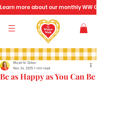
Learn more about our monthly WW Gatherings
Micah N. Dillon
Nov 24, 2025
1 min read
Be as Happy as You Can Be