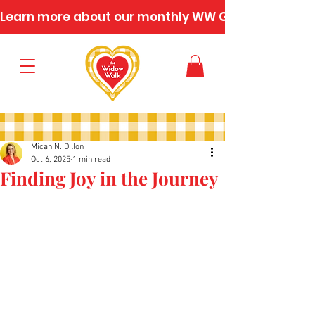
Learn more about our monthly WW Gatherings
Micah N. Dillon
Oct 6, 2025
1 min read
Finding Joy in the Journey