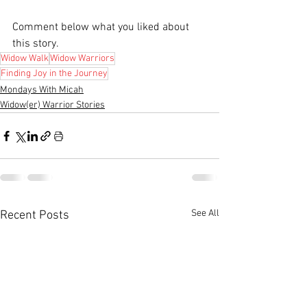
Comment below what you liked about 
this story.
Widow Walk
Widow Warriors
Finding Joy in the Journey
Mondays With Micah
Widow(er) Warrior Stories
See All
Recent Posts