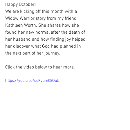
Happy October!
We are kicking off this month with a 
Widow Warrior story from my friend 
Kathleen Worth. She shares how she 
found her new normal after the death of 
her husband and how finding joy helped 
her discover what God had planned in 
the next part of her journey.
Click the video below to hear more.
https://youtu.be/csFvam08OuU