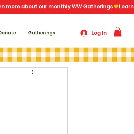
Log In
Donate
Gatherings