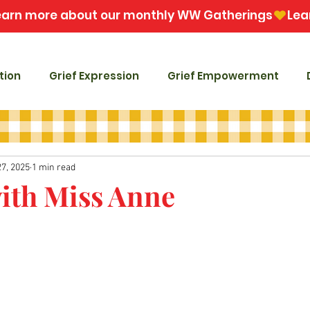
tion
Grief Expression
Grief Empowerment
27, 2025
1 min read
with Miss Anne