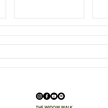
Being a Watchman with Ann
Bein
Cicero
Keit
THE WIDOW WALK