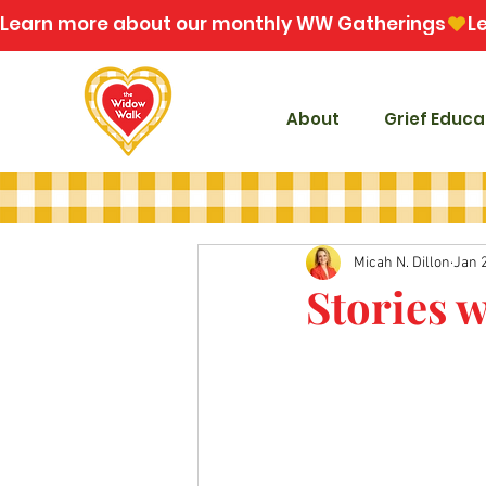
Learn more about our monthly WW Gatherings
About
Grief Educa
Micah N. Dillon
Jan 
Stories 