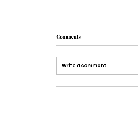
Comments
Write a comment...
Strength to Keep Going