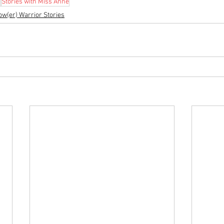
s
Stories with Miss Anne
ow(er) Warrior Stories