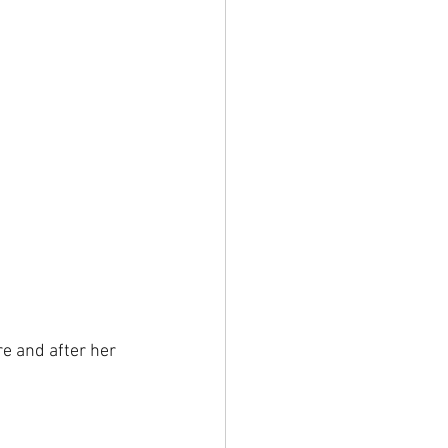
e and after her 