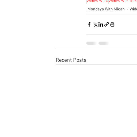
Widow Walk
Widow Warrior
Mondays With Micah
Wid
Recent Posts