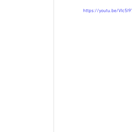
https://youtu.be/VIc5I