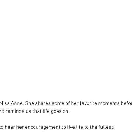
 Miss Anne. She shares some of her favorite moments befor
d reminds us that life goes on.
to hear her encouragement to live life to the fullest!