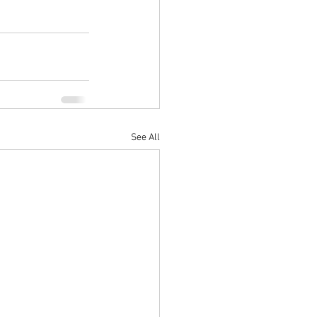
See All