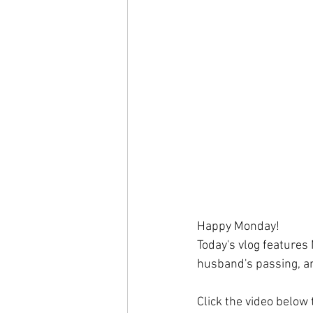
Happy Monday!
Today's vlog features
husband's passing, an
Click the video below 