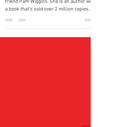
Happy Monday! Today's video features my
friend Pam Wiggins. She is an author with
a book that's sold over 2 million copies.
After experiencing the loss of her
husband who suffered dementia, she is
writing again, looking to help other family
caregivers. Her Widow Warrior story
encourages us to get up, get busy, and get
moving. Click the video below to hear
more. Comment below what you liked
about Pam's story.