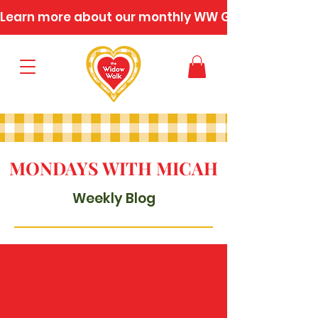
Learn more about our monthly WW Gatherings
MONDAYS WITH MICAH
Weekly Blog