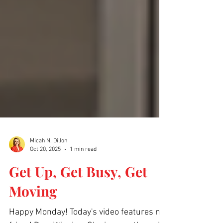
Micah N. Dillon
Oct 20, 2025
1 min read
Get Up, Get Busy, Get
Moving