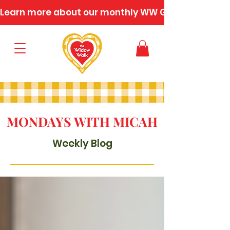
Learn more about our monthly WW Gatherings
MONDAYS WITH MICAH
Weekly Blog