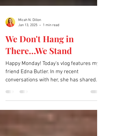
Micah N. Dillon
Jan 13, 2025
1 min read
We Don't Hang in
There...We Stand
Happy Monday! Today's vlog features my
friend Edna Butler. In my recent
conversations with her, she has shared
some amazing God moments...