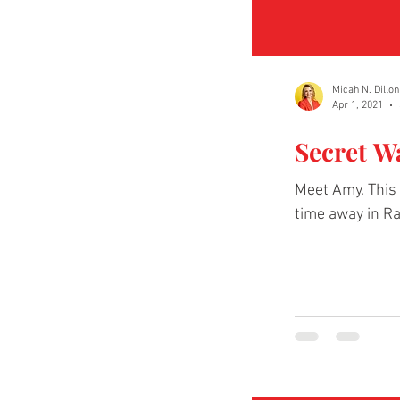
Micah N. Dillon
Apr 1, 2021
Secret W
Meet Amy. This 
time away in Ra