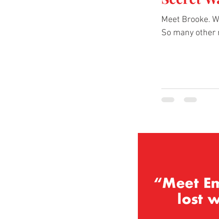
Meet Brooke. We
So many other 