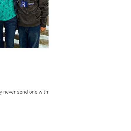
ey never send one with them