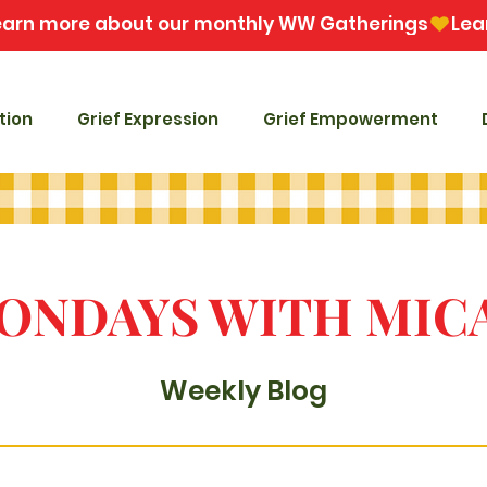
tion
Grief Expression
Grief Empowerment
ONDAYS WITH MIC
Weekly Blog