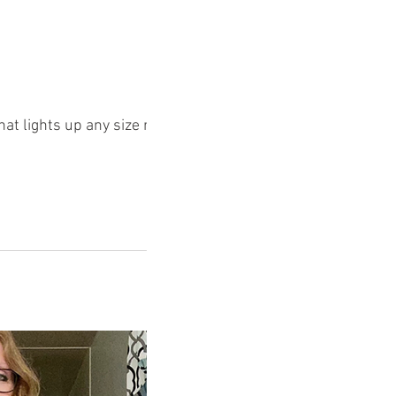
that lights up any size room