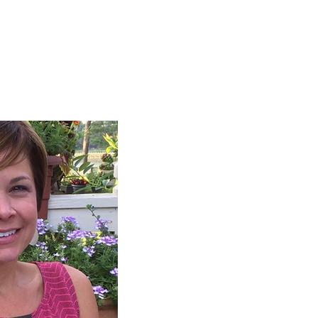
ign up