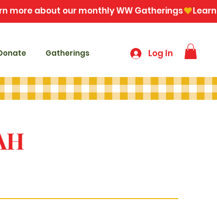
Log In
Donate
Gatherings
AH