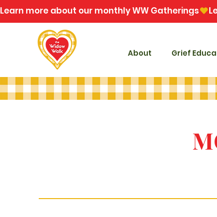
Learn more about our monthly WW Gatherings
About
Grief Educa
M