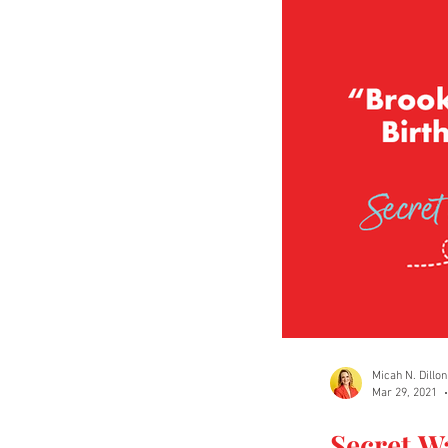
Micah N. Dillon
Mar 29, 2021
Secret W