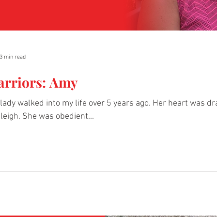
3 min read
arriors: Amy
lady walked into my life over 5 years ago. Her heart was 
leigh. She was obedient...