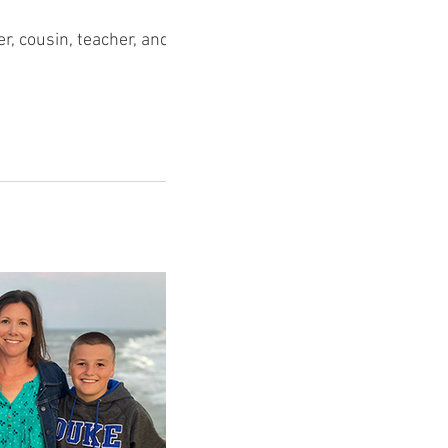
r, cousin, teacher, and wife.