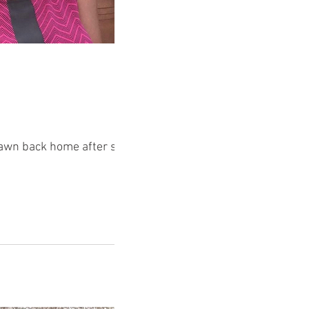
drawn back home after some