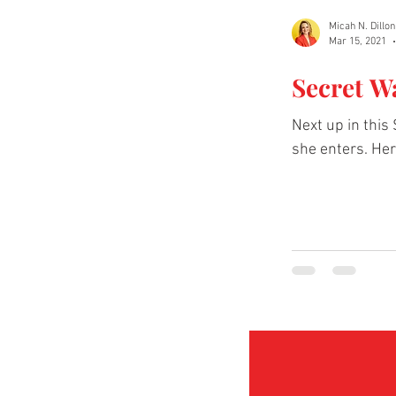
Micah N. Dillon
Mar 15, 2021
Secret W
Next up in this
she enters. Her 