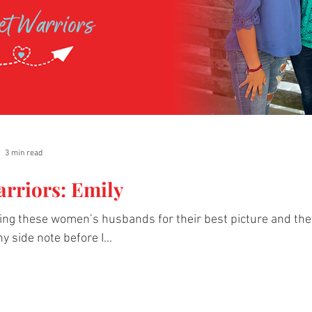
3 min read
arriors: Emily
king these women’s husbands for their best picture and th
ny side note before I...