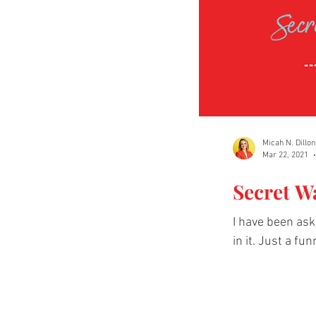
Micah N. Dillon
Mar 22, 2021
Secret W
I have been as
in it. Just a fun