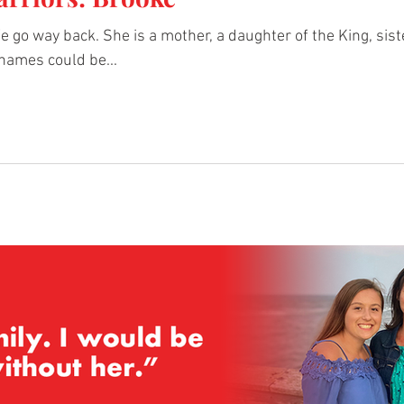
 go way back. She is a mother, a daughter of the King, siste
names could be...