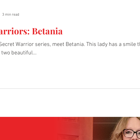
3 min read
arriors: Betania
 Secret Warrior series, meet Betania. This lady has a smile 
two beautiful...