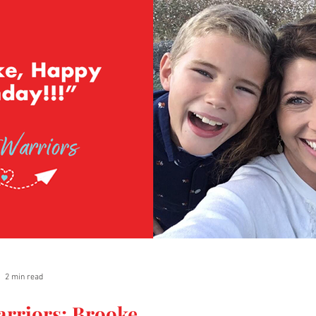
2 min read
arriors: Brooke