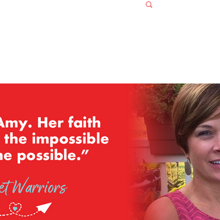
Log in / S