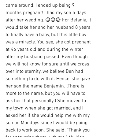
came around, I ended up being 9 
months pregnant! I had my son 5 days 
after her wedding. 😥😥😥 For Betania, it 
would take her and her husband 8 years 
to finally have a baby, but this little boy 
was a miracle. You see, she got pregnant 
at 46 years old and during the winter 
after my husband passed. Even though 
we will not know for sure until we cross 
over into eternity, we believe Ben had 
something to do with it. Hence, she gave 
her son the name Benjamin. (There is 
more to the name, but you will have to 
ask her that personally.) She moved to 
my town when she got married, and I 
asked her if she would help me with my 
son on Mondays since I would be going 
back to work soon. She said, “Thank you 