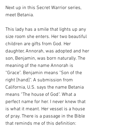
Next up in this Secret Warrior series, 
meet Betania.
This lady has a smile that lights up any 
size room she enters. Her two beautiful 
children are gifts from God. Her 
daughter, Annorah, was adopted and her 
son, Benjamin, was born naturally. The 
meaning of the name Annorah is 
“Grace”. Benjamin means "Son of the 
right [hand]". A submission from 
California, U.S. says the name Betania 
means “The house of God". What a 
perfect name for her. I never knew that 
is what it meant. Her vessel is a house 
of pray. There is a passage in the Bible 
that reminds me of this definition: