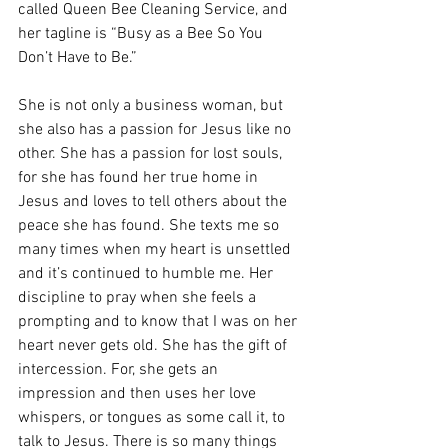
called Queen Bee Cleaning Service, and 
her tagline is “Busy as a Bee So You 
Don’t Have to Be.” 
She is not only a business woman, but 
she also has a passion for Jesus like no 
other. She has a passion for lost souls, 
for she has found her true home in 
Jesus and loves to tell others about the 
peace she has found. She texts me so 
many times when my heart is unsettled 
and it’s continued to humble me. Her 
discipline to pray when she feels a 
prompting and to know that I was on her 
heart never gets old. She has the gift of 
intercession. For, she gets an 
impression and then uses her love 
whispers, or tongues as some call it, to 
talk to Jesus. There is so many things 