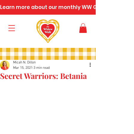
Learn more about our monthly WW Gatherings
Micah N. Dillon
Mar 15, 2021
3 min read
Secret Warriors: Betania