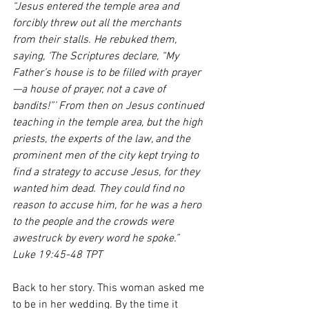
“Jesus entered the temple area and 
forcibly threw out all the merchants 
from their stalls. He rebuked them, 
saying, ‘The Scriptures declare, “My 
Father’s house is to be filled with prayer
—a house of prayer, not a cave of 
bandits!”’ From then on Jesus continued 
teaching in the temple area, but the high 
priests, the experts of the law, and the 
prominent men of the city kept trying to 
find a strategy to accuse Jesus, for they 
wanted him dead. They could find no 
reason to accuse him, for he was a hero 
to the people and the crowds were 
awestruck by every word he spoke.”
Luke 19:45-48 TPT
Back to her story. This woman asked me 
to be in her wedding. By the time it 