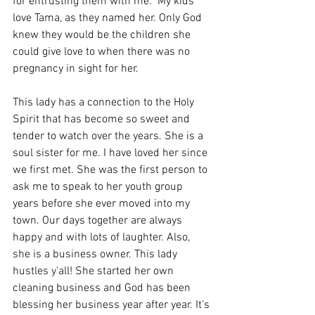
for entrusting them with me.” My kids 
love Tama, as they named her. Only God 
knew they would be the children she 
could give love to when there was no 
pregnancy in sight for her. 
This lady has a connection to the Holy 
Spirit that has become so sweet and 
tender to watch over the years. She is a 
soul sister for me. I have loved her since 
we first met. She was the first person to 
ask me to speak to her youth group 
years before she ever moved into my 
town. Our days together are always 
happy and with lots of laughter. Also, 
she is a business owner. This lady 
hustles y’all! She started her own 
cleaning business and God has been 
blessing her business year after year. It’s 