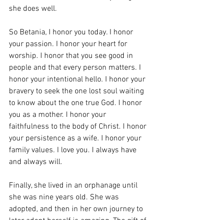
she does well. 
So Betania, I honor you today. I honor 
your passion. I honor your heart for 
worship. I honor that you see good in 
people and that every person matters. I 
honor your intentional hello. I honor your 
bravery to seek the one lost soul waiting 
to know about the one true God. I honor 
you as a mother. I honor your 
faithfulness to the body of Christ. I honor 
your persistence as a wife. I honor your 
family values. I love you. I always have 
and always will. 
Finally, she lived in an orphanage until 
she was nine years old. She was 
adopted, and then in her own journey to 