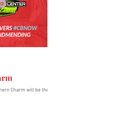
arm
hern Charm will be the host