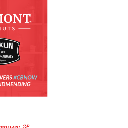
rmacy &