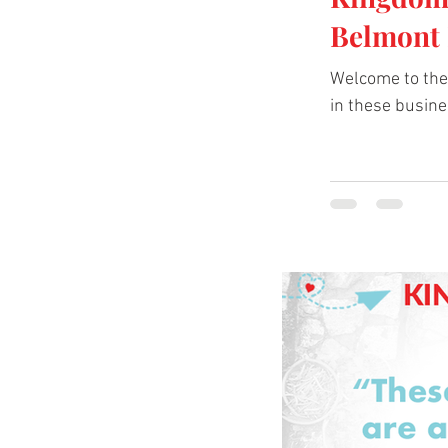
Belmont 
Welcome to the 
in these busine