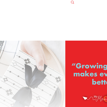
Log in / S