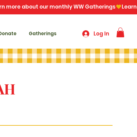
Log In
Donate
Gatherings
AH