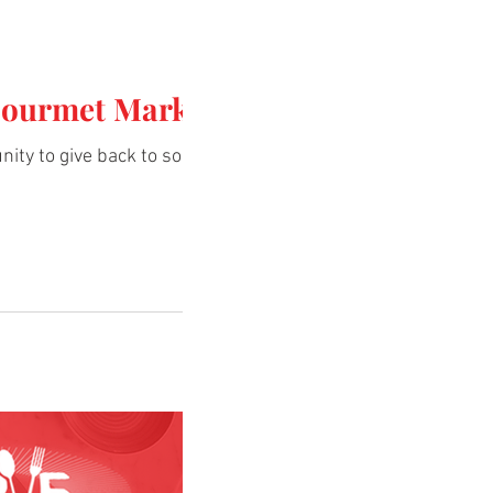
Gourmet Market
nity to give back to some of