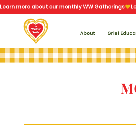
Learn more about our monthly WW Gatherings
About
Grief Educa
M