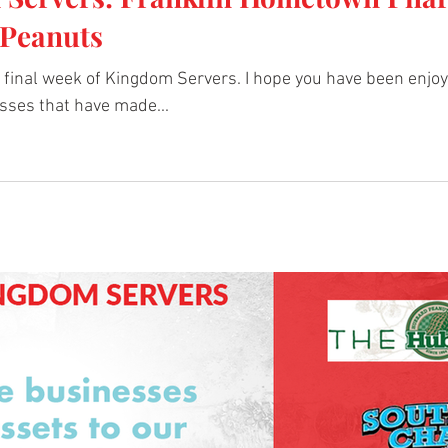
Peanuts
final week of Kingdom Servers. I hope you have been enjoyi
sses that have made...