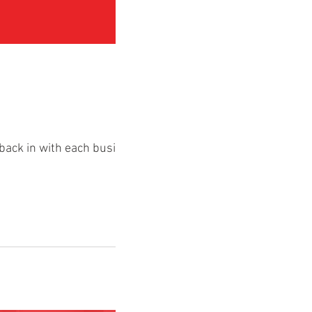
back in with each business,