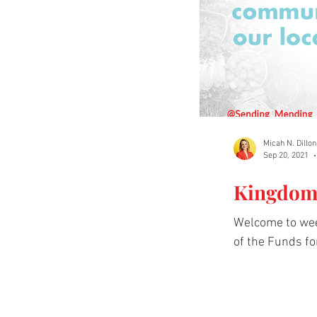
Micah N. Dillon
Sep 20, 2021
Kingdom 
Welcome to wee
of the Funds fo