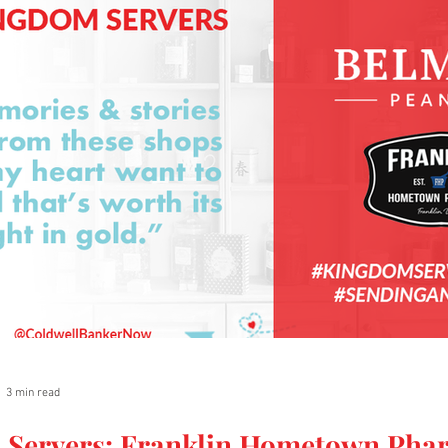
3 min read
 Servers: Franklin Hometown Pha