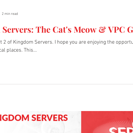
2 min read
Servers: The Cat's Meow & VPC 
 2 of Kingdom Servers. I hope you are enjoying the opportu
al places. This...