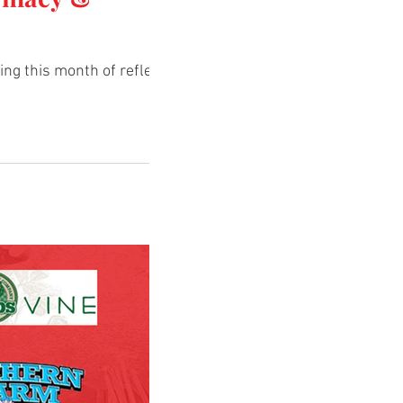
ng this month of reflection