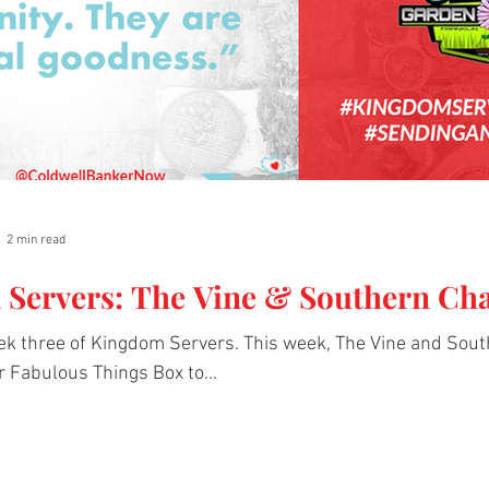
2 min read
Servers: The Vine & Southern Ch
k three of Kingdom Servers. This week, The Vine and Sout
r Fabulous Things Box to...