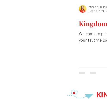
Micah N. Dillon
Sep 13, 2021
Kingdom 
Welcome to part
your favorite loc