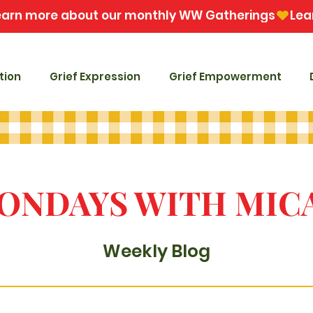
tion
Grief Expression
Grief Empowerment
ONDAYS WITH MIC
Weekly Blog