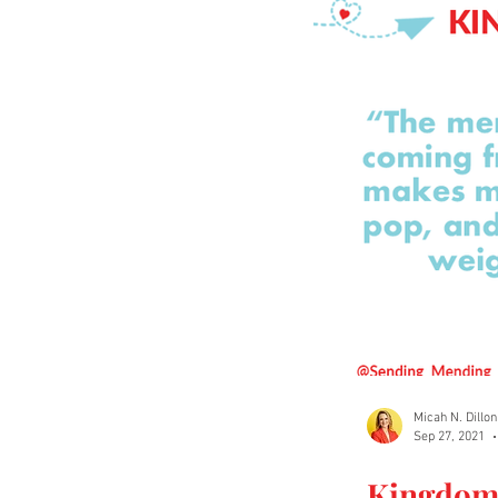
Micah N. Dillon
Sep 27, 2021
Kingdom