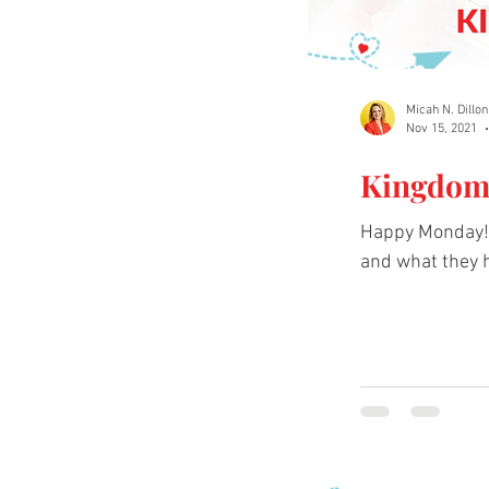
Micah N. Dillon
Nov 15, 2021
Kingdom 
Happy Monday! 
and what they h