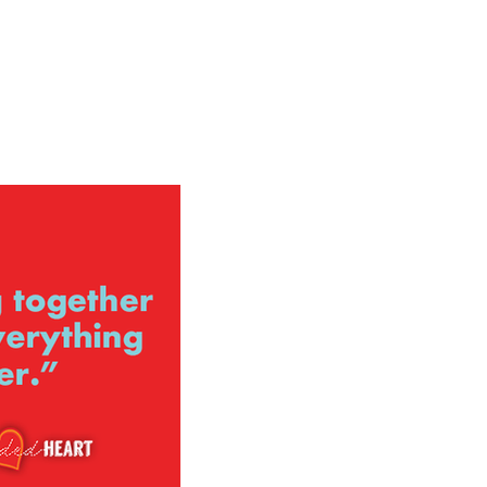
ign up