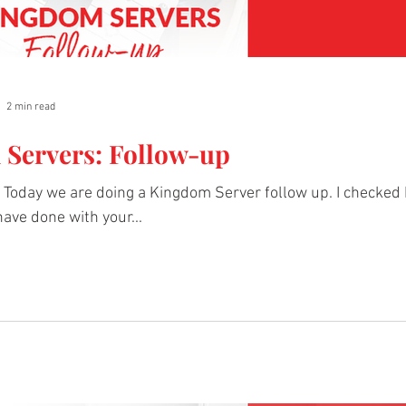
2 min read
Servers: Follow-up
Today we are doing a Kingdom Server follow up. I checked 
ave done with your...