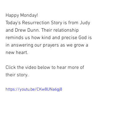
Happy Monday!
Today's Resurrection Story is from Judy 
and Drew Dunn. Their relationship 
reminds us how kind and precise God is 
in answering our prayers as we grow a 
new heart. 
Click the video below to hear more of 
their story.
https://youtu.be/CKw8UNa6gj8