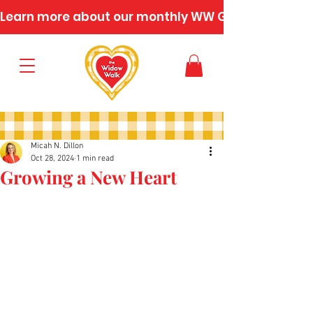
Learn more about our monthly WW Gatherings
Micah N. Dillon
Oct 28, 2024
1 min read
Growing a New Heart