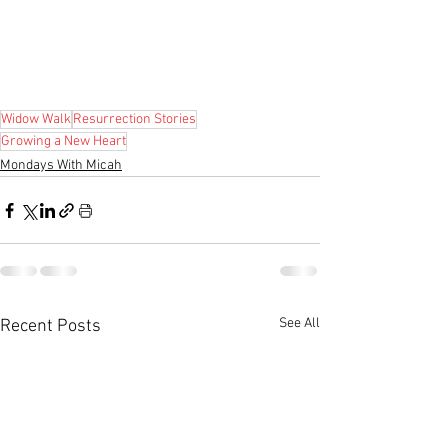
Widow Walk
Resurrection Stories
Growing a New Heart
Mondays With Micah
See All
Recent Posts