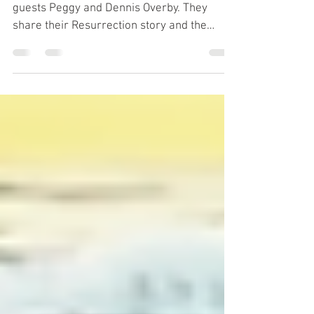
Sunshine Cowgirl
Happy Monday! Today we have as our
guests Peggy and Dennis Overby. They
share their Resurrection story and the
history behind Peggy's book "Sunshine
Cowgirl". Their story is a testament that God
can take some of the worse things in your
life and turn them around for good. “Let’s
promote all the good we can & spend all the
time we can doing good to all the people we
can as long as we can. Be someone’s
Sunshine" ☀️ -Peggy & Dennis Overby
Peggy's Website: sunshinecowtales.com Co