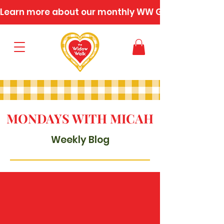
Learn more about our monthly WW Gatherings
MONDAYS WITH MICAH
Weekly Blog