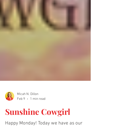
Micah N. Dillon
Feb 9
1 min read