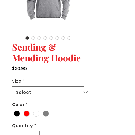
Sending &
Mending Hoodie
Price
$36.95
Size
*
Color
*
Quantity
*