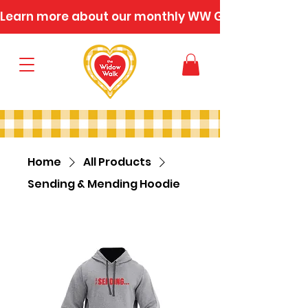
Learn more about our monthly WW Gatherings
Home
All Products
Sending & Mending Hoodie