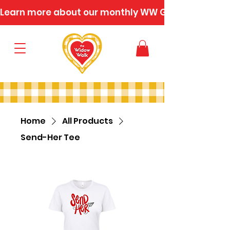
Learn more about our monthly WW Gatherings
Home
All Products
Send-Her Tee