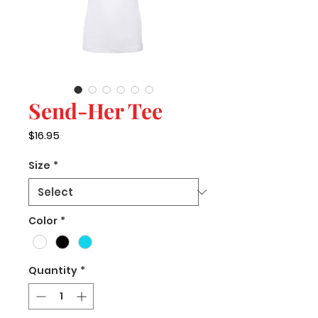
Send-Her Tee
Price
$16.95
Size
*
Color
*
Quantity
*