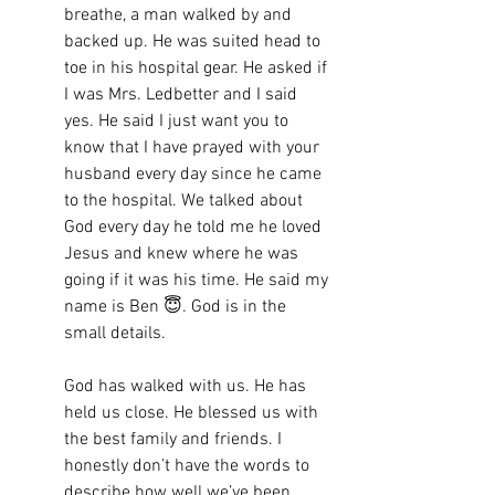
breathe, a man walked by and 
backed up. He was suited head to 
toe in his hospital gear. He asked if 
I was Mrs. Ledbetter and I said 
yes. He said I just want you to 
know that I have prayed with your 
husband every day since he came 
to the hospital. We talked about 
God every day he told me he loved 
Jesus and knew where he was 
going if it was his time. He said my 
name is Ben 😇. God is in the 
small details. 
God has walked with us. He has 
held us close. He blessed us with 
the best family and friends. I 
honestly don’t have the words to 
describe how well we’ve been 