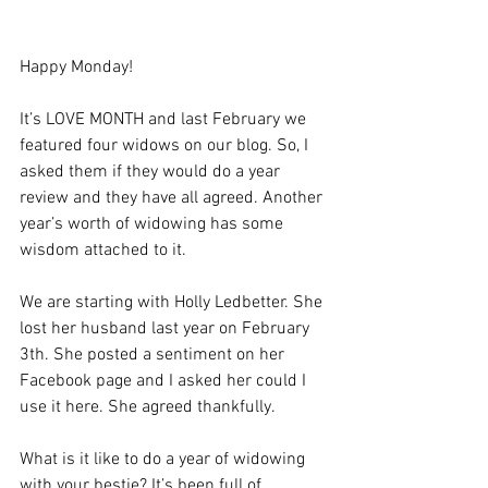
Happy Monday! 
It’s LOVE MONTH and last February we 
featured four widows on our blog. So, I 
asked them if they would do a year 
review and they have all agreed. Another 
year’s worth of widowing has some 
wisdom attached to it. 
We are starting with Holly Ledbetter. She 
lost her husband last year on February 
3th. She posted a sentiment on her 
Facebook page and I asked her could I 
use it here. She agreed thankfully. 
What is it like to do a year of widowing 
with your bestie? It’s been full of 