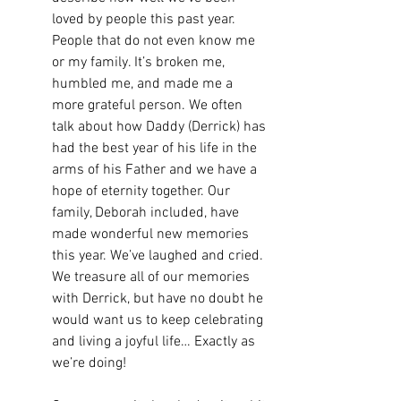
loved by people this past year. 
People that do not even know me 
or my family. It’s broken me, 
humbled me, and made me a 
more grateful person. We often 
talk about how Daddy (Derrick) has 
had the best year of his life in the 
arms of his Father and we have a 
hope of eternity together. Our 
family, Deborah included, have 
made wonderful new memories 
this year. We’ve laughed and cried. 
We treasure all of our memories 
with Derrick, but have no doubt he 
would want us to keep celebrating 
and living a joyful life… Exactly as 
we’re doing!