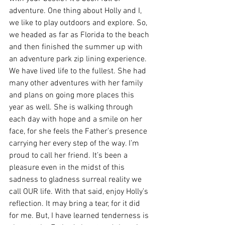
adventure. One thing about Holly and I, 
we like to play outdoors and explore. So, 
we headed as far as Florida to the beach 
and then finished the summer up with 
an adventure park zip lining experience. 
We have lived life to the fullest. She had 
many other adventures with her family 
and plans on going more places this 
year as well. She is walking through 
each day with hope and a smile on her 
face, for she feels the Father’s presence 
carrying her every step of the way. I’m 
proud to call her friend. It’s been a 
pleasure even in the midst of this 
sadness to gladness surreal reality we 
call OUR life. With that said, enjoy Holly’s 
reflection. It may bring a tear, for it did 
for me. But, I have learned tenderness is 