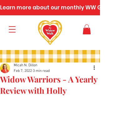
Learn more about our monthly WW Gatherings
Micah N. Dillon
Feb 7, 2022
3 min read
Widow Warriors - A Yearly
Review with Holly