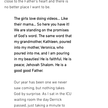
close to the Father’s heart and there is 
no better place I want to be. 
The girls love doing videos… Like 
their mama… So here you have it! 
We are standing on the promises 
of God’s word. The same word that 
my grandmother, Kathleen, poured 
into my mother, Veronica, who 
poured into me, and I am pouring 
in my beauties! He is faithful. He is 
peace; Jehovah Shalom. He is a 
good good Father.
Our year has been one we never 
saw coming, but nothing takes 
God by surprise. As I sat in the ICU 
waiting room the day Derrick 
passed, just taking a minute to 