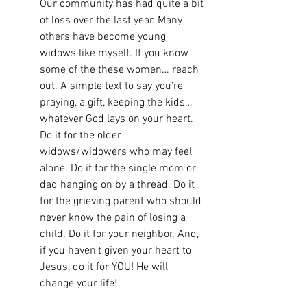
Our community has had quite a bit 
of loss over the last year. Many 
others have become young 
widows like myself. If you know 
some of the these women… reach 
out. A simple text to say you’re 
praying, a gift, keeping the kids… 
whatever God lays on your heart. 
Do it for the older 
widows/widowers who may feel 
alone. Do it for the single mom or 
dad hanging on by a thread. Do it 
for the grieving parent who should 
never know the pain of losing a 
child. Do it for your neighbor. And, 
if you haven’t given your heart to 
Jesus, do it for YOU! He will 
change your life!