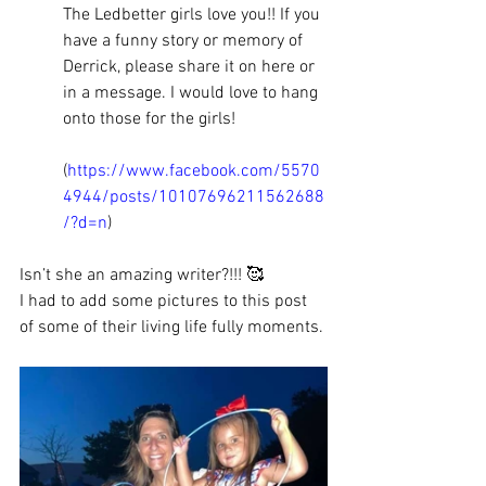
The Ledbetter girls love you!! If you 
have a funny story or memory of 
Derrick, please share it on here or 
in a message. I would love to hang 
onto those for the girls!
(
https://www.facebook.com/5570
4944/posts/10107696211562688
/?d=n
)
Isn’t she an amazing writer?!!! 🥰
I had to add some pictures to this post 
of some of their living life fully moments. 