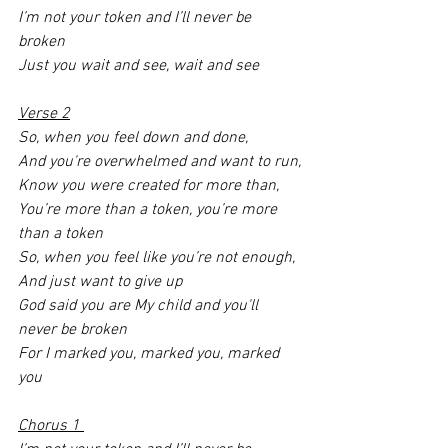
I’m not your token and I’ll never be 
broken
Just you wait and see, wait and see
Verse 2
So, when you feel down and done,
And you're overwhelmed and want to run,
Know you were created for more than,
You’re more than a token, you’re more 
than a token
So, when you feel like you’re not enough,
And just want to give up 
God said you are My child and you'll 
never be broken
For I marked you, marked you, marked 
you 
Chorus 1 