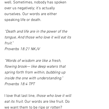
well. Sometimes, nobody has spoken 
over us negatively; it’s actually 
ourselves. Our words are either 
speaking life or death. 
“Death and life are in the power of the 
tongue, And those who love it will eat its 
fruit.”
Proverbs 18:21 NKJV
“Words of wisdom are like a fresh, 
flowing brook— like deep waters that 
spring forth from within, bubbling up 
inside the one with understanding.”
Proverbs 18:4 TPT
I love that last line, 
those who love it will 
eat its fruit.
 Our words are like fruit. Do 
we want them to be ripe or rotten? 