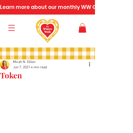
Learn more about our monthly WW Gatherings
Micah N. Dillon
Jun 7, 2021
4 min read
Token