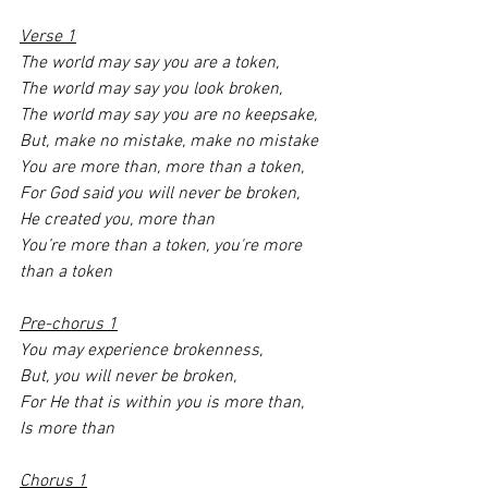
Verse 1
The world may say you are a token,
The world may say you look broken,
The world may say you are no keepsake,
But, make no mistake, make no mistake 
You are more than, more than a token,
For God said you will never be broken,
He created you, more than 
You’re more than a token, you're more 
than a token 
Pre-chorus 1
You may experience brokenness,
But, you will never be broken,
For He that is within you is more than,
Is more than 
Chorus 1