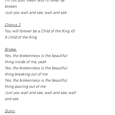
I’m not your token and I’ll never be 
broken
Just you wait and see, wait and see
Chorus 2
You will forever be a Child of the King x5
A child of the King 
Bridge 
Yes, the brokenness is the beautiful 
thing inside of me, yeah 
Yes, the brokenness is the beautiful 
thing breaking out of me 
Yes, the brokenness is the beautiful 
thing pouring out of me 
Just you wait and see, wait and see, wait 
and see
Outro 