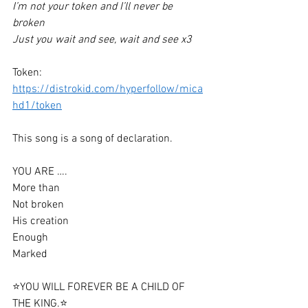
I’m not your token and I’ll never be 
broken 
Just you wait and see, wait and see x3
Token: 
https://distrokid.com/hyperfollow/mica
hd1/token
This song is a song of declaration. 
YOU ARE ….
More than
Not broken 
His creation 
Enough 
Marked 
⭐️YOU WILL FOREVER BE A CHILD OF 
THE KING.⭐️