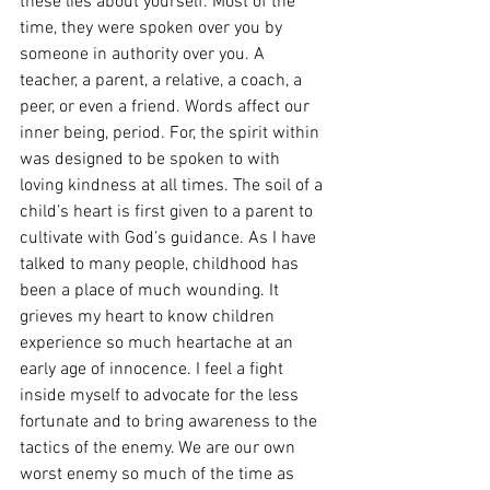
these lies about yourself. Most of the 
time, they were spoken over you by 
someone in authority over you. A 
teacher, a parent, a relative, a coach, a 
peer, or even a friend. Words affect our 
inner being, period. For, the spirit within 
was designed to be spoken to with 
loving kindness at all times. The soil of a 
child’s heart is first given to a parent to 
cultivate with God’s guidance. As I have 
talked to many people, childhood has 
been a place of much wounding. It 
grieves my heart to know children 
experience so much heartache at an 
early age of innocence. I feel a fight 
inside myself to advocate for the less 
fortunate and to bring awareness to the 
tactics of the enemy. We are our own 
worst enemy so much of the time as 