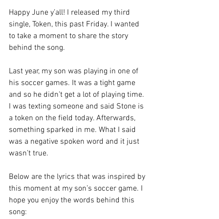
Happy June y’all! I released my third 
single, Token, this past Friday. I wanted 
to take a moment to share the story 
behind the song. 
Last year, my son was playing in one of 
his soccer games. It was a tight game 
and so he didn’t get a lot of playing time. 
I was texting someone and said Stone is 
a token on the field today. Afterwards, 
something sparked in me. What I said 
was a negative spoken word and it just 
wasn’t true. 
Below are the lyrics that was inspired by 
this moment at my son’s soccer game. I 
hope you enjoy the words behind this 
song: 