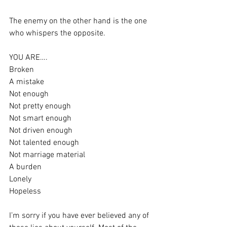
The enemy on the other hand is the one 
who whispers the opposite. 
YOU ARE….
Broken
A mistake 
Not enough 
Not pretty enough 
Not smart enough 
Not driven enough 
Not talented enough 
Not marriage material 
A burden 
Lonely 
Hopeless 
I’m sorry if you have ever believed any of 