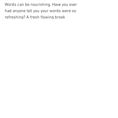
Words can be nourishing. Have you ever 
had anyone tell you your words were so 
refreshing? A fresh flowing brook 
bubbling up with understanding. I love 
that so much. It gives such a good word 
picture. 
Well, I have said enough about this topic 
for today. I will be exploring a few good 
men on my blogs this month. I hope you 
will tune in next week for the latest 
addition of Monday’s with Micah. 
It’s been a joy to explore the more that 
continues to find me around the corner. 
Until next time,
Stay tender.