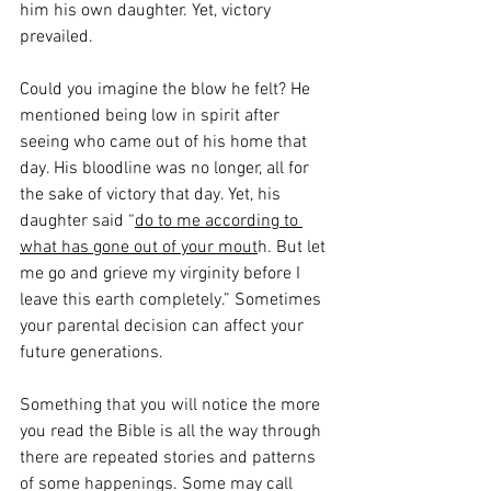
him his own daughter. Yet, victory 
prevailed. 
Could you imagine the blow he felt? He 
mentioned being low in spirit after 
seeing who came out of his home that 
day. His bloodline was no longer, all for 
the sake of victory that day. Yet, his 
daughter said “
do to me according to 
what has gone out of your mout
h. But let 
me go and grieve my virginity before I 
leave this earth completely.” Sometimes 
your parental decision can affect your 
future generations. 
Something that you will notice the more 
you read the Bible is all the way through 
there are repeated stories and patterns 
of some happenings. Some may call 