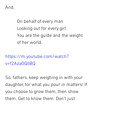
And,
On behalf of every man
Looking out for every girl
You are the guide and the weight 
of her world. 
https://m.youtube.com/watch?
v=f2AzaOQllBQ
So, fathers, keep weighing in with your 
daughter, for what you pour in matters! If 
you choose to grow them, then show 
them. Get to know them. Don’t just 
direct them with words. Go with them 
and do good deeds. For, the time you 
spend is priceless and memories they 
will cherish, especially if done through 