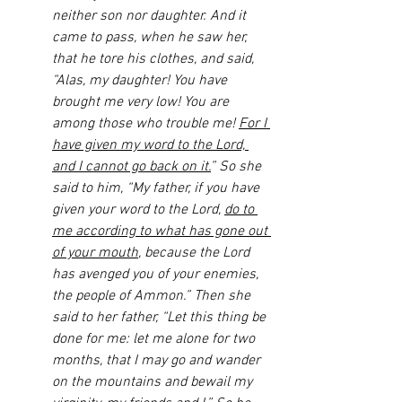
neither son nor daughter. And it 
came to pass, when he saw her, 
that he tore his clothes, and said, 
“Alas, my daughter! You have 
brought me very low! You are 
among those who trouble me! 
For I 
have given my word to the Lord, 
and I cannot go back on it.
” So she 
said to him, “My father, if you have 
given your word to the Lord, 
do to 
me according to what has gone out 
of your mouth
, because the Lord 
has avenged you of your enemies, 
the people of Ammon.” Then she 
said to her father, “Let this thing be 
done for me: let me alone for two 
months, that I may go and wander 
on the mountains and bewail my 