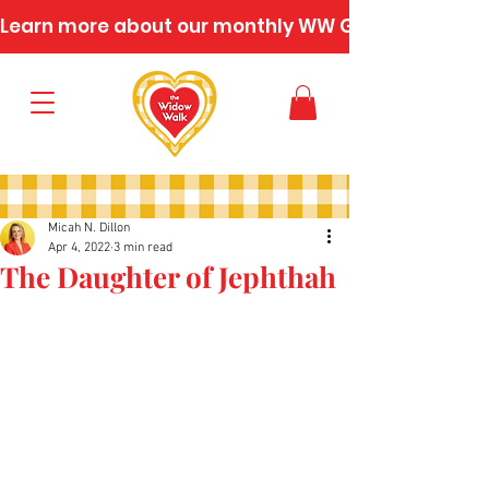
Learn more about our monthly WW Gatherings
Micah N. Dillon
Apr 4, 2022
3 min read
The Daughter of Jephthah