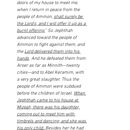
doors of my house to meet me, 
when I return in peace from the 
people of Ammon, 
shall surely be 
the Lord’s, and I will offer it up as a 
burnt offering.
” So Jephthah 
advanced toward the people of 
Ammon to fight against them, and 
the 
Lord delivered them into his 
hands
. And he defeated them from 
Aroer as far as Minnith—twenty 
cities—and to Abel Keramim, with 
a very great slaughter. Thus the 
people of Ammon were subdued 
before the children of Israel. 
When 
Jephthah came to his house at 
Mizpah, there was his daughter, 
coming out to meet him with 
timbrels and dancing; and she was 
his only child. 
Besides her he had 