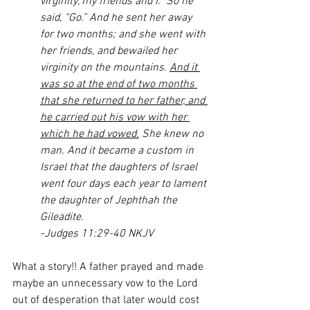
virginity, my friends and I.” So he 
said, “Go.” And he sent her away 
for two months; and she went with 
her friends, and bewailed her 
virginity on the mountains. 
And it 
was so at the end of two months 
that she returned to her father, and 
he carried out his vow with her 
which he had vowed.
 She knew no 
man. And it became a custom in 
Israel that the daughters of Israel 
went four days each year to lament 
the daughter of Jephthah the 
Gileadite.
-Judges 11:29-40 NKJV
What a story!! A father prayed and made 
maybe an unnecessary vow to the Lord 
out of desperation that later would cost 