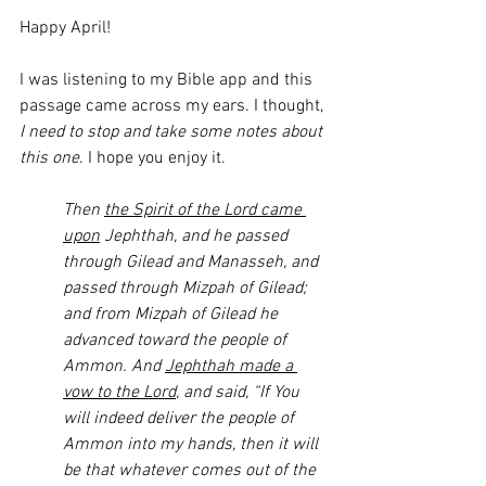
Happy April!
I was listening to my Bible app and this 
passage came across my ears. I thought, 
I need to stop and take some notes about 
this one
. I hope you enjoy it. 
Then 
the Spirit of the Lord came 
upon
 Jephthah, and he passed 
through Gilead and Manasseh, and 
passed through Mizpah of Gilead; 
and from Mizpah of Gilead he 
advanced toward the people of 
Ammon. And 
Jephthah made a 
vow to the Lord
, and said, “If You 
will indeed deliver the people of 
Ammon into my hands, then it will 
be that whatever comes out of the 