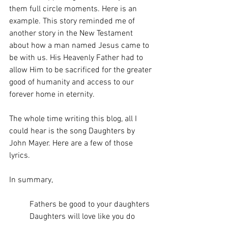
them full circle moments. Here is an 
example. This story reminded me of 
another story in the New Testament 
about how a man named Jesus came to 
be with us. His Heavenly Father had to 
allow Him to be sacrificed for the greater 
good of humanity and access to our 
forever home in eternity. 
The whole time writing this blog, all I 
could hear is the song Daughters by 
John Mayer. Here are a few of those 
lyrics.
In summary,
Fathers be good to your daughters
Daughters will love like you do