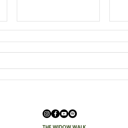
Being a Watchman with Ann
Bein
Cicero
Keit
THE WIDOW WALK