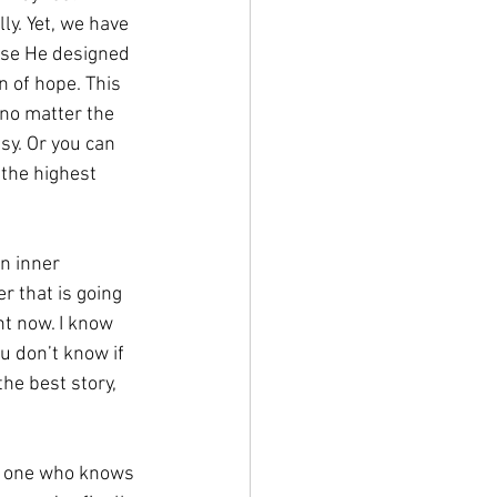
ly. Yet, we have 
use He designed 
 of hope. This 
 no matter the 
sy. Or you can 
 the highest 
n inner 
 that is going 
ht now. I know 
u don’t know if 
he best story, 
he one who knows 