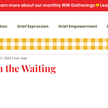
tion
Grief Expression
Grief Empowerment
21, 2022
3 min read
n the Waiting