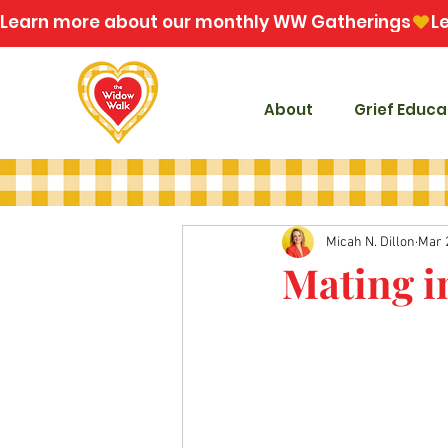
Learn more about our monthly WW Gatherings
About
Grief Educa
Micah N. Dillon
Mar 
Mating i