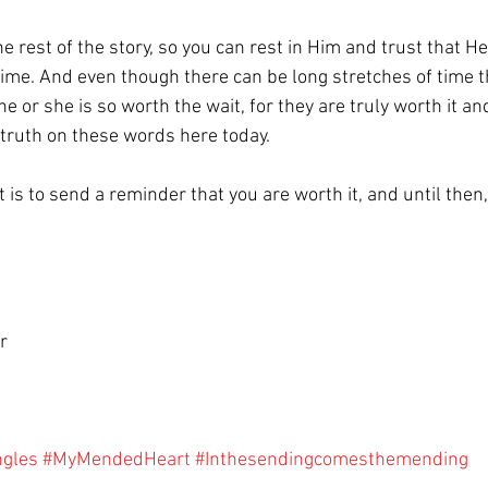
rest of the story, so you can rest in Him and trust that He 
 time. And even though there can be long stretches of time t
e or she is so worth the wait, for they are truly worth it and
 truth on these words here today.
 is to send a reminder that you are worth it, and until then,
r
ngles
#MyMendedHeart
#Inthesendingcomesthemending