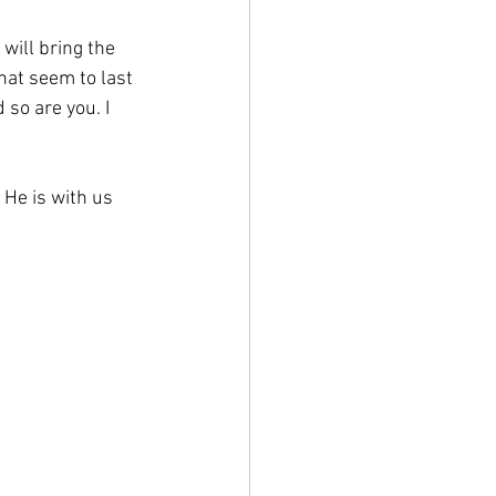
will bring the 
hat seem to last 
 so are you. I 
 He is with us 