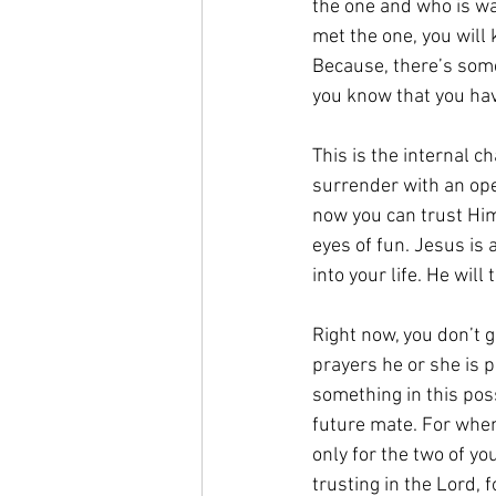
the one and who is wai
met the one, you will 
Because, there’s some
you know that you hav
This is the internal c
surrender with an ope
now you can trust Him
eyes of fun. Jesus is 
into your life. He will
Right now, you don’t g
prayers he or she is p
something in this poss
future mate. For when 
only for the two of you
trusting in the Lord, 