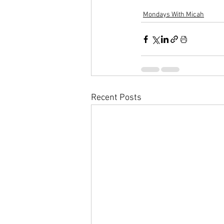
Mondays With Micah
Recent Posts