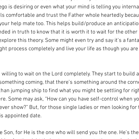
go is desiring or even what your mind is telling you internal
ls comfortable and trust the Father whole heartedly beca
our help mate too. This helps build/produce an anticipation
ed in truth to know that it is worth it to wait for the other
 explore this theory. Some might even try and say it’s a fanta
ught process completely and live your life as though you are
 willing to wait on the Lord completely. They start to build a
 something coming, that there’s something around the corner
han jumping ship to find what you might be settling for rig
there. Some may ask, “How can you have self-control when yo
ever show?” But, for those single ladies or men looking for t
is appointed date.
he Son, for He is the one who will send you the one. He’s t