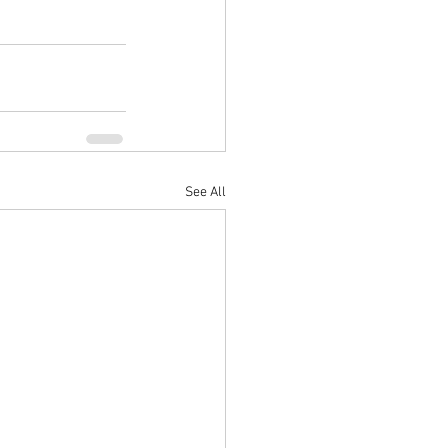
See All