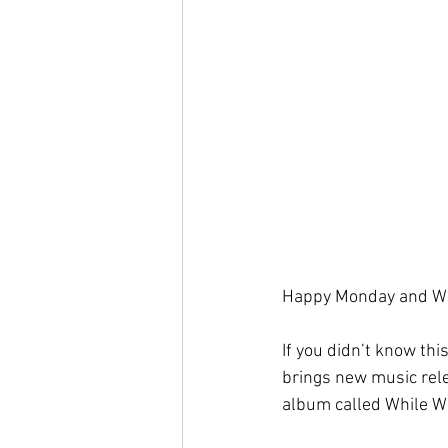
Happy Monday and We
If you didn’t know thi
brings new music rel
album called While We