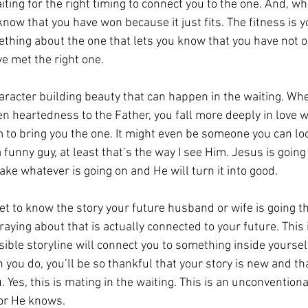
ting for the right timing to connect you to the one. And, whe
know that you have won because it just fits. The fitness is y
thing about the one that lets you know that you have not o
e met the right one.
haracter building beauty that can happen in the waiting. Wh
n heartedness to the Father, you fall more deeply in love w
 to bring you the one. It might even be someone you can lo
a funny guy, at least that’s the way I see Him. Jesus is goin
 take whatever is going on and He will turn it into good. 
et to know the story your future husband or wife is going t
raying about that is actually connected to your future. This
ible storyline will connect you to something inside yourself
you do, you’ll be so thankful that your story is new and that
. Yes, this is mating in the waiting. This is an unconventiona
for He knows.