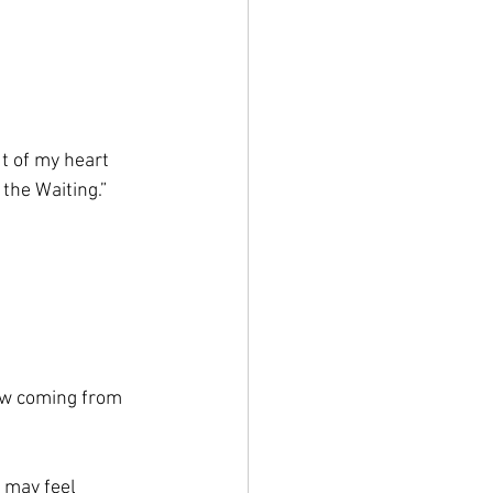
t of my heart 
 the Waiting.” 
ow coming from 
t may feel 