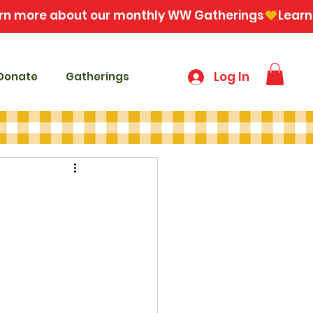
Log In
Donate
Gatherings