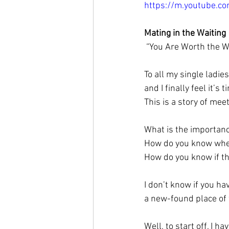
https://m.youtube.
Mating in the Waiting
 “You Are Worth the W
To all my single ladie
and I finally feel it’s 
This is a story of me
What is the importanc
How do you know when
How do you know if the
I don’t know if you h
a new-found place of
Well, to start off, I h