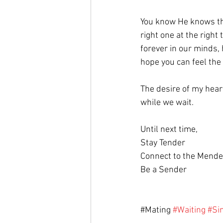
You know He knows the 
right one at the right
forever in our minds, h
hope you can feel the
The desire of my heart
while we wait.
Until next time,
Stay Tender
Connect to the Mende
Be a Sender
#
Mating 
#Waiting
#Si