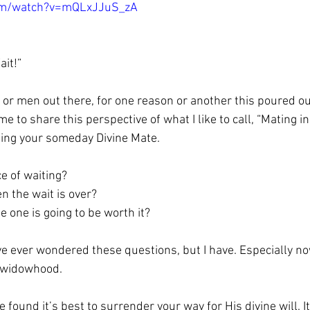
com/watch?v=mQLxJJuS_zA
ait!”
s or men out there, for one reason or another this poured ou
time to share this perspective of what I like to call, “Mating in
eting your someday Divine Mate.
e of waiting?
 the wait is over?
 one is going to be worth it? 
ave ever wondered these questions, but I have. Especially n
 widowhood.
ave found it’s best to surrender your way for His divine will. I