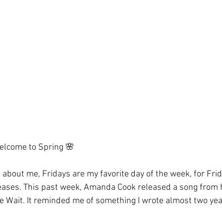
lcome to Spring 🌸
s about me, Fridays are my favorite day of the week, for Fri
eases. This past week, Amanda Cook released a song from 
 Wait. It reminded me of something I wrote almost two yea