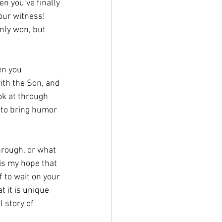
n you’ve finally 
our witness! 
nly won, but 
en you 
ith the Son, and 
ok at through 
g to bring humor 
hrough, or what 
 is my hope that 
 to wait on your 
 it is unique 
l story of 