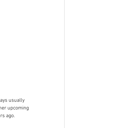
days usually 
her upcoming 
rs ago.