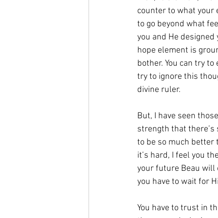
counter to what your e
to go beyond what fee
you and He designed y
hope element is ground
bother. You can try to
try to ignore this tho
divine ruler.
But, I have seen those
strength that there’s
to be so much better t
it’s hard, I feel you 
your future Beau will 
you have to wait for H
You have to trust in t