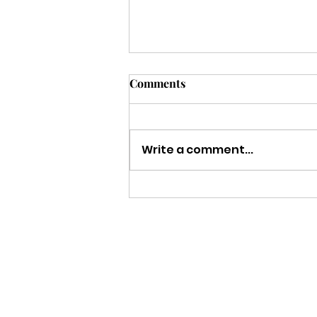
Comments
Write a comment...
Strength to Keep Going