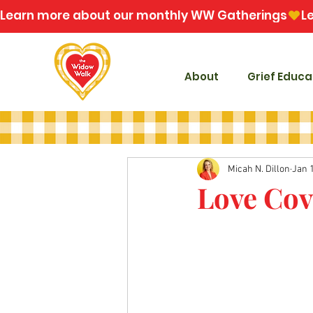
Learn more about our monthly WW Gatherings
About
Grief Educa
Micah N. Dillon
Jan 
Love Cov