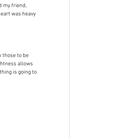
 my friend, 
heart was heavy 
 those to be 
ightness allows 
hing is going to 