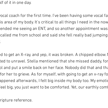
 of it in one day. 
vocal coach for the first time. I’ve been having some vocal fat
 area of my body. It’s critical to all things I need in the no
mended me seeing an ENT, and so another appointment was 
called me from school and said she fell really bad jumping
. 
to get an X-ray, and yep, it was broken. A chipped elbow. N
rted to unravel. Stella mentioned that she missed daddy, fo
ol and put a smile back on her face. Nobody did that and th
r her to grieve. As for myself, with going to get an x-ray for
appened afterwards, I felt big inside my body too. My emoti
eel big, you just want to be comforted. Yet, our earthly com
ripture reference. 