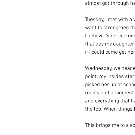
almost got through half
Tuesday, I met with a 
want to strengthen this
I believe. She recom
that day my daughter 
if I could come get her
Wednesday, we headed 
point, my insides sta
picked her up at scho
reality and a moment fo
and everything that h
the top. When things f
This brings me to a sc