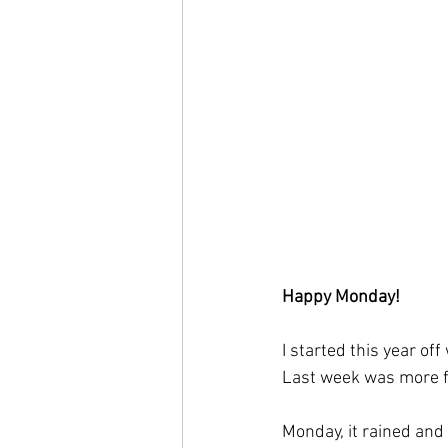
Happy Monday! 
I started this year off
Last week was more f
Monday, it rained and