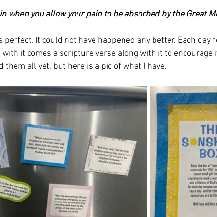
in when you allow your pain to be absorbed by the Great M
 perfect. It could not have happened any better. Each day fo
 with it comes a scripture verse along with it to encourage 
 them all yet, but here is a pic of what I have. 