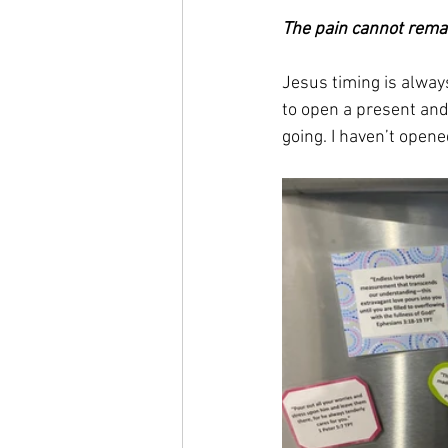
The pain cannot rema
Jesus timing is always
to open a present and
going. I haven’t opened