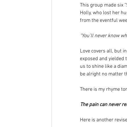
This group made six “
Holly, who lost her h
from the eventful week
“You’ll never know what
Love covers all, but 
exposed and yielded to
us to shine like a di
be alright no matter th
There is my rhyme ton
The pain can never re
Here is another revise