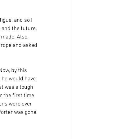
igue, and so I 
w and the future, 
made. Also, 
 rope and asked 
ow, by this 
r he would have 
at was a tough 
 the first time 
ons were over 
forter was gone. 