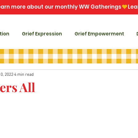
tion
Grief Expression
Grief Empowerment
10, 2022
4 min read
ers All