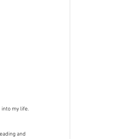
into my life. 
reading and 