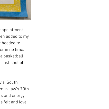
 appointment 
been added to my 
e headed to 
r in no time. 
a basketball 
 last shot of 
via, South 
er-in-law’s 70th 
ers and energy 
s felt and love 