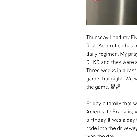
Thursday, I had my EN
first. Acid reflux has
daily regimen. My pra
CHKD and they were so 
Three weeks in a cast
game that night. We we
the game. 🗑🏀
Friday, a family that 
America to Franklin, V
birthday. It was a day
rode into the driveway
won the day. 