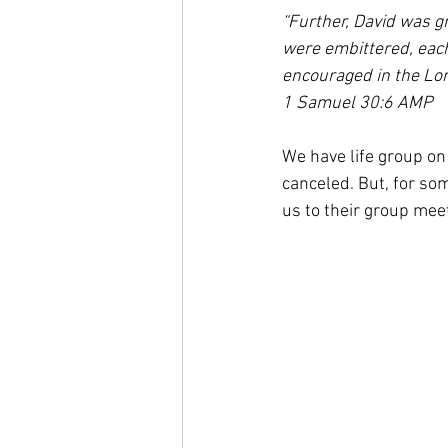
“Further, David was g
were embittered, each
encouraged in the Lor
1 Samuel 30:6 AMP
We have life group on
canceled. But, for so
us to their group mee