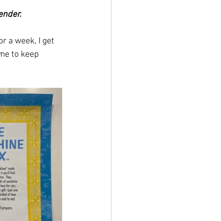
ender.
r a week, I get 
me to keep 