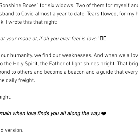
Sonshine Boxes” for six widows. Two of them for myself and
usband to Covid almost a year to date. Tears flowed, for my 
. I wrote this that night:
 your made of, if all you ever feel is love.”
 ✌🏼
in our humanity, we find our weaknesses. And when we allow
 the Holy Spirit, the Father of light shines bright. That br
amond to others and become a beacon and a guide that everyt
e daily freight. 
ight. 
main when love finds you all along the way.
 ❤️
d version. 