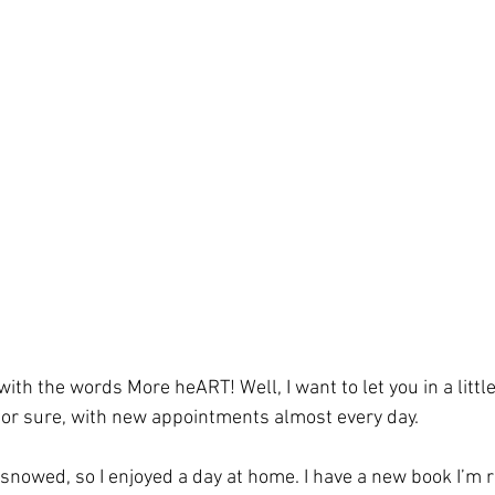
 with the words More heART! Well, I want to let you in a little 
or sure, with new appointments almost every day. 
 snowed, so I enjoyed a day at home. I have a new book I’m 