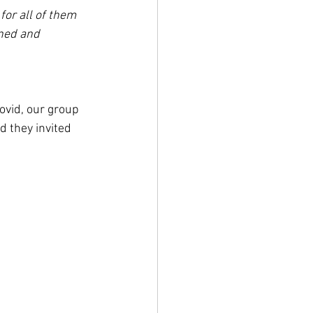
or all of them 
ned and 
ovid, our group 
 they invited 