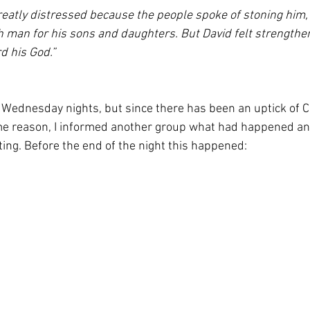
reatly distressed because the people spoke of stoning him, f
 man for his sons and daughters. But David felt strengthe
d his God.”
 Wednesday nights, but since there has been an uptick of C
me reason, I informed another group what had happened and
ting. Before the end of the night this happened: