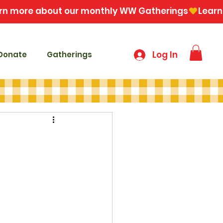
Log In
Donate
Gatherings