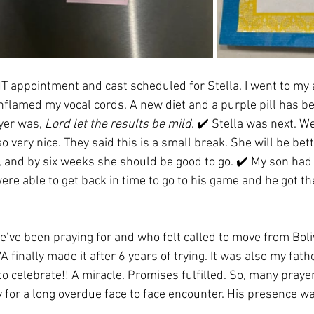
T appointment and cast scheduled for Stella. I went to my
 inflamed my vocal cords. A new diet and a purple pill has 
yer was, 
Lord let the results be mild
. ✔️ Stella was next. W
very nice. They said this is a small break. She will be bette
, and by six weeks she should be good to go. ✔️ My son had 
re able to get back in time to go to his game and he got the
we’ve been praying for and who felt called to move from Boli
A finally made it after 6 years of trying. It was also my fath
 to celebrate!! A miracle. Promises fulfilled. So, many pray
 for a long overdue face to face encounter. His presence wa