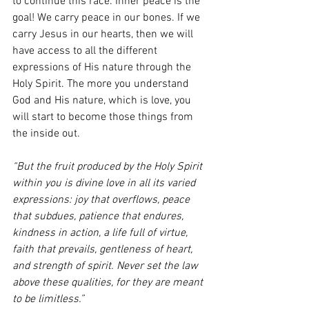
to continue this race. Inner peace is the 
goal! We carry peace in our bones. If we 
carry Jesus in our hearts, then we will 
have access to all the different 
expressions of His nature through the 
Holy Spirit. The more you understand 
God and His nature, which is love, you 
will start to become those things from 
the inside out.
“But the fruit produced by the Holy Spirit 
within you is divine love in all its varied 
expressions: joy that overflows, peace 
that subdues, patience that endures, 
kindness in action, a life full of virtue, 
faith that prevails, gentleness of heart, 
and strength of spirit. Never set the law 
above these qualities, for they are meant 
to be limitless.”