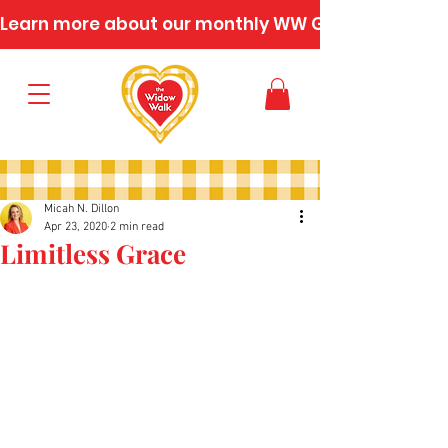
Learn more about our monthly WW Gatherings
Micah N. Dillon
Apr 23, 2020
2 min read
Limitless Grace