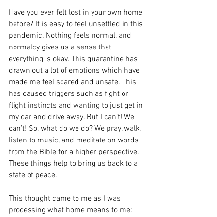
Have you ever felt lost in your own home 
before? It is easy to feel unsettled in this 
pandemic. Nothing feels normal, and 
normalcy gives us a sense that 
everything is okay. This quarantine has 
drawn out a lot of emotions which have 
made me feel scared and unsafe. This 
has caused triggers such as fight or 
flight instincts and wanting to just get in 
my car and drive away. But I can’t! We 
can’t! So, what do we do? We pray, walk, 
listen to music, and meditate on words 
from the Bible for a higher perspective. 
These things help to bring us back to a 
state of peace.
This thought came to me as I was 
processing what home means to me: