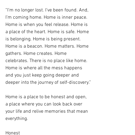
“I’m no longer lost. I’ve been found. And, 
I’m coming home. Home is inner peace. 
Home is when you feel release. Home is 
a place of the heart. Home is safe. Home 
is belonging. Home is being present. 
Home is a beacon. Home matters. Home 
gathers. Home creates. Home 
celebrates. There is no place like home. 
Home is where all the mess happens 
and you just keep going deeper and 
deeper into the journey of self-discovery.”
Home is a place to be honest and open, 
a place where you can look back over 
your life and relive memories that mean 
everything.
Honest