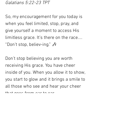
Galatians 5:22-23 TPT
So, my encouragement for you today is 
when you feel limited, stop, pray, and 
give yourself a moment to access His 
limitless grace. It’s there on the race.... 
“Don’t stop, believ-ing.” 🎶
Don’t stop believing you are worth 
receiving His grace. You have cheer 
inside of you. When you allow it to show, 
you start to glow and it brings a smile to 
all those who see and hear your cheer 
that goes from ear to ear.
#
LimitlessGrace 
#Home
#MyMendedHeart
#Inthesendingcomesthemending