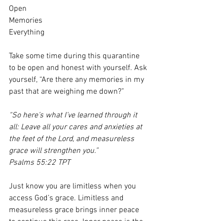
Open
Memories
Everything
Take some time during this quarantine 
to be open and honest with yourself. Ask 
yourself, “Are there any memories in my 
past that are weighing me down?”
“So here’s what I’ve learned through it 
all: Leave all your cares and anxieties at 
the feet of the Lord, and measureless 
grace will strengthen you.”
Psalms 55:22 TPT
Just know you are limitless when you 
access God’s grace. Limitless and 
measureless grace brings inner peace 