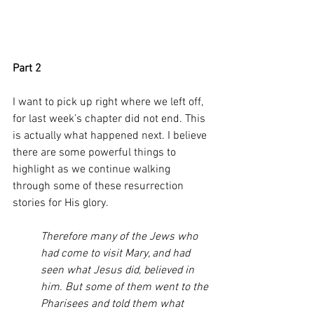
Part 2 
I want to pick up right where we left off, 
for last week’s chapter did not end. This 
is actually what happened next. I believe 
there are some powerful things to 
highlight as we continue walking 
through some of these resurrection 
stories for His glory. 
Therefore many of the Jews who 
had come to visit Mary, and had 
seen what Jesus did, believed in 
him. But some of them went to the 
Pharisees and told them what 