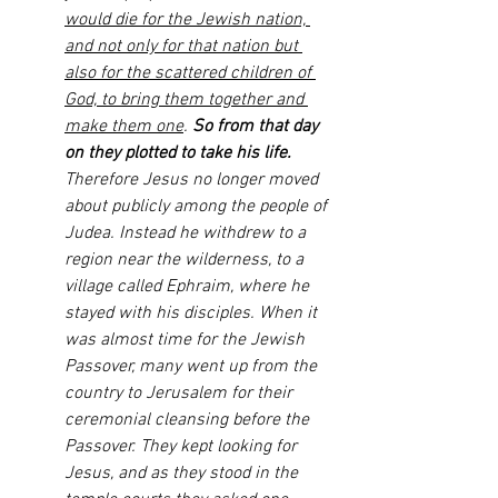
would die for the Jewish nation, 
and not only for that nation but 
also for the scattered children of 
God, to bring them together and 
make them one
. 
So from that day 
on they plotted to take his life.
Therefore Jesus no longer moved 
about publicly among the people of 
Judea. Instead he withdrew to a 
region near the wilderness, to a 
village called Ephraim, where he 
stayed with his disciples. When it 
was almost time for the Jewish 
Passover, many went up from the 
country to Jerusalem for their 
ceremonial cleansing before the 
Passover. They kept looking for 
Jesus, and as they stood in the 