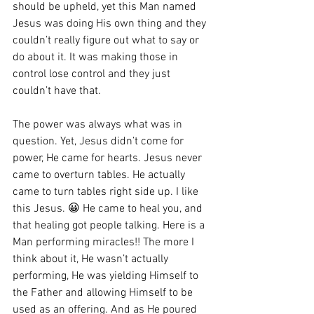
should be upheld, yet this Man named 
Jesus was doing His own thing and they 
couldn’t really figure out what to say or 
do about it. It was making those in 
control lose control and they just 
couldn’t have that. 
The power was always what was in 
question. Yet, Jesus didn’t come for 
power, He came for hearts. Jesus never 
came to overturn tables. He actually 
came to turn tables right side up. I like 
this Jesus. 😀 He came to heal you, and 
that healing got people talking. Here is a 
Man performing miracles!! The more I 
think about it, He wasn’t actually 
performing, He was yielding Himself to 
the Father and allowing Himself to be 
used as an offering. And as He poured 