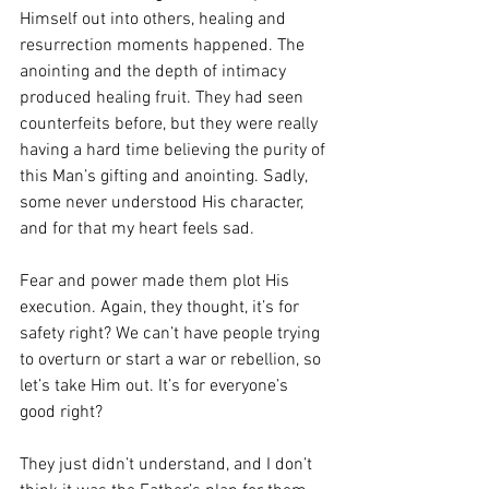
Himself out into others, healing and 
resurrection moments happened. The 
anointing and the depth of intimacy 
produced healing fruit. They had seen 
counterfeits before, but they were really 
having a hard time believing the purity of 
this Man’s gifting and anointing. Sadly, 
some never understood His character, 
and for that my heart feels sad. 
Fear and power made them plot His 
execution. Again, they thought, it’s for 
safety right? We can’t have people trying 
to overturn or start a war or rebellion, so 
let’s take Him out. It’s for everyone’s 
good right? 
They just didn’t understand, and I don’t 