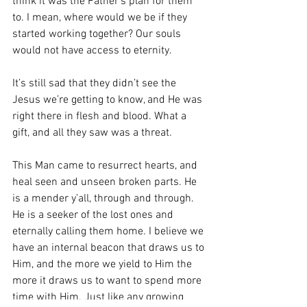
think it was the Father’s plan for them 
to. I mean, where would we be if they 
started working together? Our souls 
would not have access to eternity. 
It’s still sad that they didn’t see the 
Jesus we’re getting to know, and He was 
right there in flesh and blood. What a 
gift, and all they saw was a threat. 
This Man came to resurrect hearts, and 
heal seen and unseen broken parts. He 
is a mender y’all, through and through. 
He is a seeker of the lost ones and 
eternally calling them home. I believe we 
have an internal beacon that draws us to 
Him, and the more we yield to Him the 
more it draws us to want to spend more 
time with Him. Just like any growing 