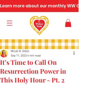
Learn more about our monthly WW Gatherings
Micah N. Dillon
Sep 11, 2023
4 min read
It’s Time to Call On
Resurrection Power in
This Holy Hour - Pt. 2