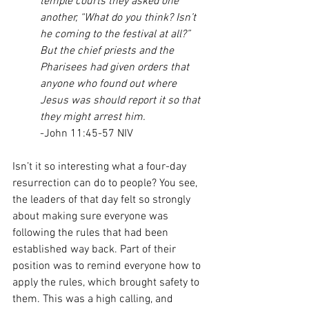
temple courts they asked one 
another, “What do you think? Isn’t 
he coming to the festival at all?” 
But the chief priests and the 
Pharisees had given orders that 
anyone who found out where 
Jesus was should report it so that 
they might arrest him.
-John 11:45-57 NIV
Isn’t it so interesting what a four-day 
resurrection can do to people? You see, 
the leaders of that day felt so strongly 
about making sure everyone was 
following the rules that had been 
established way back. Part of their 
position was to remind everyone how to 
apply the rules, which brought safety to 
them. This was a high calling, and 