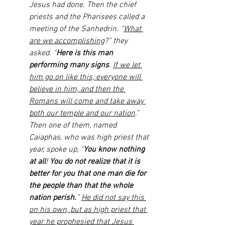
Jesus had done. Then the chief 
priests and the Pharisees called a 
meeting of the Sanhedrin. “
What 
are we accomplishing
?” they 
asked. “
Here is this man 
performing many signs
. 
If we let 
him go on like this, everyone will 
believe in him, and then the 
Romans will come and take away 
both our temple and our nation
.” 
Then one of them, named 
Caiaphas, who was high priest that 
year, spoke up, “
You know nothing 
at all
! 
You do not realize that it is 
better for you that one man die for 
the people than that the whole 
nation perish.
” 
He did not say this 
on his own, but as high priest that 
year he prophesied that Jesus 