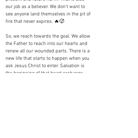
our job as a believer. We don’t want to 
see anyone land themselves in the pit of 
fire that never expires. 🔥🥵
So, we reach towards the goal. We allow 
the Father to reach into our hearts and 
renew all our wounded parts. There is a 
new life that starts to happen when you 
ask Jesus Christ to enter. Salvation is 
the beginning of that heart exchange 
with Him. 
The song, Lifeline, I released Friday is 
my way of expressing an impression I 
got about that day the woman touched 
Jesus’ hem and a thought about her 
being there the day Jesus was crucified. 
Here are a few lines from the song: