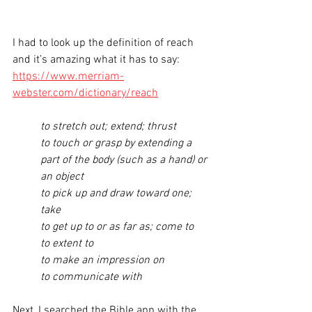
I had to look up the definition of reach 
and it’s amazing what it has to say:
https://www.merriam-
webster.com/dictionary/reach
to stretch out; extend; thrust
to touch or grasp by extending a 
part of the body (such as a hand) or 
an object
to pick up and draw toward one; 
take
to get up to or as far as; come to
to extent to
to make an impression on
to communicate with
Next, I searched the Bible app with the 