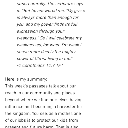
supernaturally. The scripture says 
in “But he answered me, “My grace 
is always more than enough for 
you, and my power finds its full 
expression through your 
weakness.” So I will celebrate my 
weaknesses, for when I’m weak I 
sense more deeply the mighty 
power of Christ living in me.” 
-2 Corinthians 12:9 TPT
Here is my summary:
This week’s passages talk about our 
reach in our community and places 
beyond where we find ourselves having 
influence and becoming a harvester for 
the kingdom. You see, as a mother, one 
of our jobs is to protect our kids from 
present and future harm. That is also 