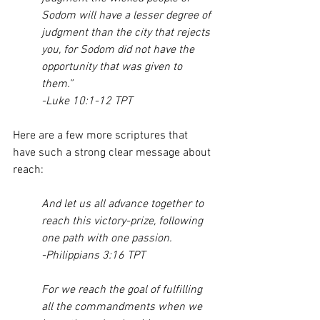
Sodom will have a lesser degree of 
judgment than the city that rejects 
you, for Sodom did not have the 
opportunity that was given to 
them.”
-Luke 10:1-12 TPT
Here are a few more scriptures that 
have such a strong clear message about 
reach:
And let us all advance together to 
reach this victory-prize, following 
one path with one passion.
-Philippians 3:16 TPT
For we reach the goal of fulfilling 
all the commandments when we 