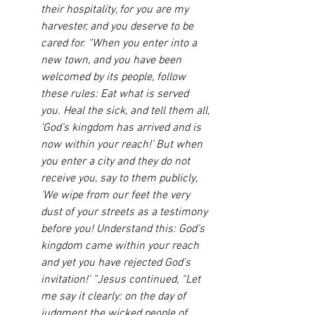
their hospitality, for you are my 
harvester, and you deserve to be 
cared for. “When you enter into a 
new town, and you have been 
welcomed by its people, follow 
these rules: Eat what is served 
you. Heal the sick, and tell them all, 
‘God’s kingdom has arrived and is 
now within your reach!’ But when 
you enter a city and they do not 
receive you, say to them publicly, 
‘We wipe from our feet the very 
dust of your streets as a testimony 
before you! Understand this: God’s 
kingdom came within your reach 
and yet you have rejected God’s 
invitation!’ ”Jesus continued, “Let 
me say it clearly: on the day of 
judgment the wicked people of 