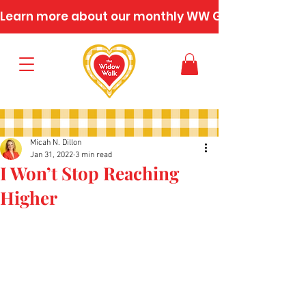
Learn more about our monthly WW Gatherings
Micah N. Dillon
Jan 31, 2022
3 min read
I Won’t Stop Reaching
Higher