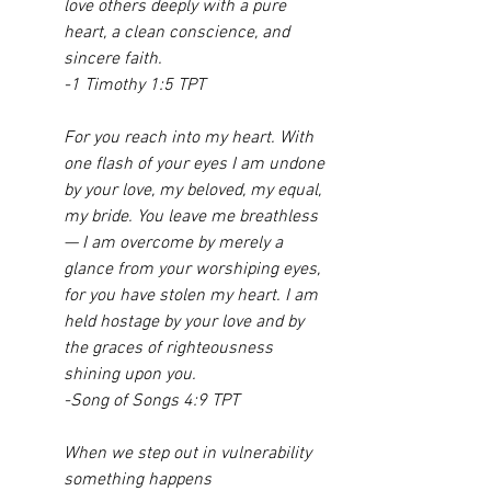
love others deeply with a pure 
heart, a clean conscience, and 
sincere faith.
-1 Timothy 1:5 TPT
For you reach into my heart. With 
one flash of your eyes I am undone 
by your love, my beloved, my equal, 
my bride. You leave me breathless
— I am overcome by merely a 
glance from your worshiping eyes, 
for you have stolen my heart. I am 
held hostage by your love and by 
the graces of righteousness 
shining upon you.
-Song of Songs 4:9 TPT
When we step out in vulnerability 
something happens 