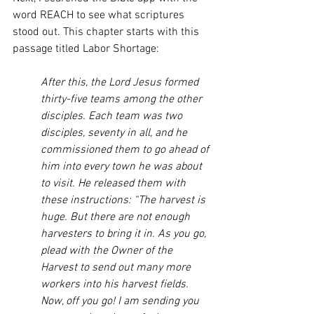
word REACH to see what scriptures 
stood out. This chapter starts with this 
passage titled Labor Shortage:
After this, the Lord Jesus formed 
thirty-five teams among the other 
disciples. Each team was two 
disciples, seventy in all, and he 
commissioned them to go ahead of 
him into every town he was about 
to visit. He released them with 
these instructions: “The harvest is 
huge. But there are not enough 
harvesters to bring it in. As you go, 
plead with the Owner of the 
Harvest to send out many more 
workers into his harvest fields. 
Now, off you go! I am sending you 