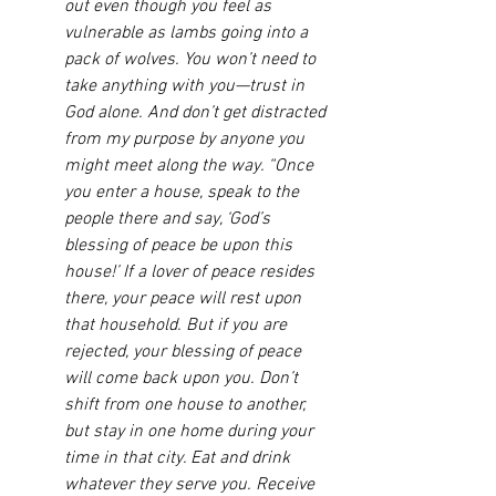
out even though you feel as 
vulnerable as lambs going into a 
pack of wolves. You won’t need to 
take anything with you—trust in 
God alone. And don’t get distracted 
from my purpose by anyone you 
might meet along the way. “Once 
you enter a house, speak to the 
people there and say, ‘God’s 
blessing of peace be upon this 
house!’ If a lover of peace resides 
there, your peace will rest upon 
that household. But if you are 
rejected, your blessing of peace 
will come back upon you. Don’t 
shift from one house to another, 
but stay in one home during your 
time in that city. Eat and drink 
whatever they serve you. Receive 