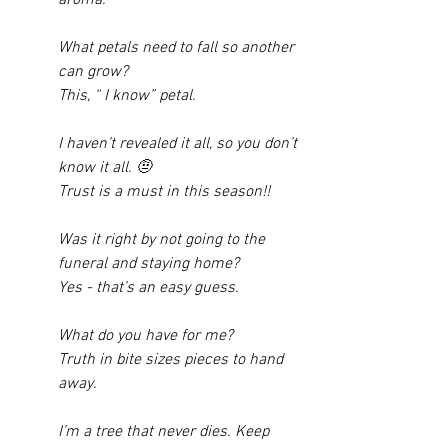
What petals need to fall so another 
can grow? 
This, “ I know” petal. 
I haven’t revealed it all, so you don’t 
know it all. 🤨
Trust is a must in this season!! 
Was it right by not going to the 
funeral and staying home? 
Yes - that’s an easy guess. 
What do you have for me? 
Truth in bite sizes pieces to hand 
away. 
I’m a tree that never dies. Keep 