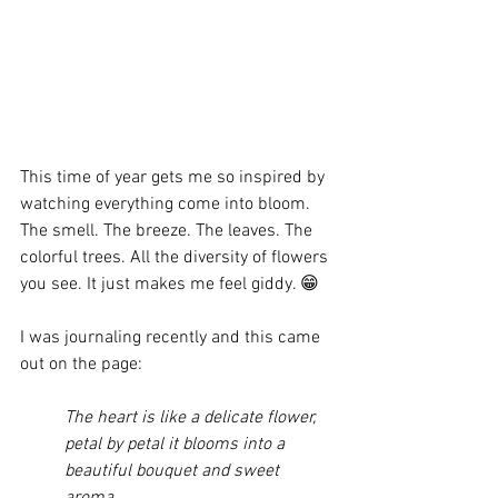
This time of year gets me so inspired by 
watching everything come into bloom. 
The smell. The breeze. The leaves. The 
colorful trees. All the diversity of flowers 
you see. It just makes me feel giddy. 😁
I was journaling recently and this came 
out on the page:
The heart is like a delicate flower, 
petal by petal it blooms into a 
beautiful bouquet and sweet 
aroma.