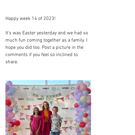
Happy week 14 of 2023!
It’s was Easter yesterday and we had so 
much fun coming together as a family. I 
hope you did too. Post a picture in the 
comments if you feel so inclined to 
share. 