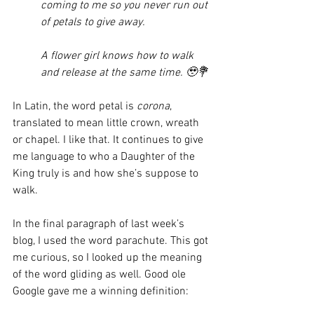
coming to me so you never run out 
of petals to give away. 
A flower girl knows how to walk 
and release at the same time. 🥹💐
In Latin, the word petal is 
corona
, 
translated to mean little crown, wreath 
or chapel. I like that. It continues to give 
me language to who a Daughter of the 
King truly is and how she’s suppose to 
walk. 
In the final paragraph of last week’s 
blog, I used the word parachute. This got 
me curious, so I looked up the meaning 
of the word gliding as well. Good ole 
Google gave me a winning definition: