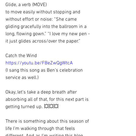
Glide, a verb (MOVE)
to move easily without stopping and 
without effort or noise: “She came 
gliding gracefully into the ballroom in a 
long, flowing gown.” “I love my new pen - 
it just glides across/over the paper.”
Catch the Wind 
https://youtu.be/FBeZwQgWtcA
(I sang this song as Ben’s celebration 
service as well.)
Okay, let’s take a deep breath after 
absorbing all of that, for this next part is 
getting turned up. 💥💥💥
There is something about this season of 
life I’m walking through that feels 
different. And as I’m writing this blog 