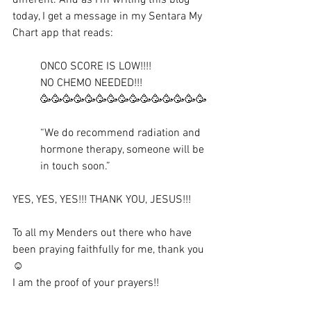
today, I get a message in my Sentara My 
Chart app that reads:
ONCO SCORE IS LOW!!!! 
NO CHEMO NEEDED!!! 
🥳🥳🥳🥳🥳🥳🥳🥳🥳🥳🥳🥳🥳🥳🥳
“We do recommend radiation and 
hormone therapy, someone will be 
in touch soon.”
YES, YES, YES!!! THANK YOU, JESUS!!!
To all my Menders out there who have 
been praying faithfully for me, thank you 
☺️
I am the proof of your prayers!! 