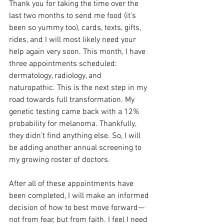
Thank you for taking the time over the 
last two months to send me food (it’s 
been so yummy too), cards, texts, gifts, 
rides, and I will most likely need your 
help again very soon. This month, I have 
three appointments scheduled: 
dermatology, radiology, and 
naturopathic. This is the next step in my 
road towards full transformation. My 
genetic testing came back with a 12% 
probability for melanoma. Thankfully, 
they didn’t find anything else. So, I will 
be adding another annual screening to 
my growing roster of doctors. 
After all of these appointments have 
been completed, I will make an informed 
decision of how to best move forward—
not from fear, but from faith. I feel I need 