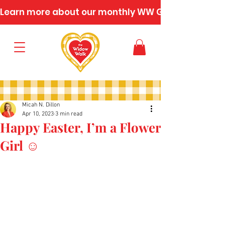
Learn more about our monthly WW Gatherings
Micah N. Dillon
Apr 10, 2023
3 min read
Happy Easter, I’m a Flower
Girl ☺️