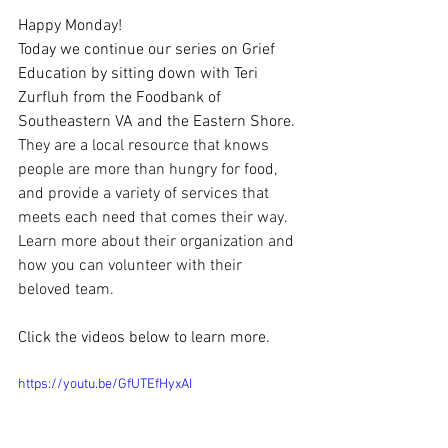
Happy Monday!
Today we continue our series on Grief 
Education by sitting down with Teri 
Zurfluh from the Foodbank of 
Southeastern VA and the Eastern Shore. 
They are a local resource that knows 
people are more than hungry for food, 
and provide a variety of services that 
meets each need that comes their way. 
Learn more about their organization and 
how you can volunteer with their 
beloved team.
Click the videos below to learn more.
https://youtu.be/GfUTEfHyxAI