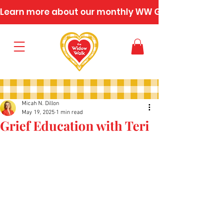
Learn more about our monthly WW Gatherings
Micah N. Dillon
May 19, 2025
1 min read
Grief Education with Teri