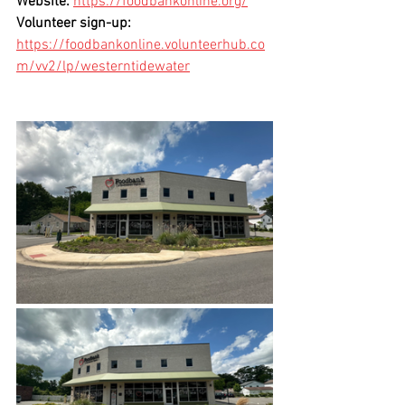
Website:
https://foodbankonline.org/
Volunteer sign-up:
https://foodbankonline.volunteerhub.co
m/vv2/lp/westerntidewater