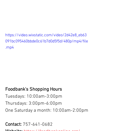
https://video.wixstatic.com/video/2d42e8_eb63
091bc095460bbde0c61b7d0d5f5d/480p/mp4/file
.mp4
Foodbank's Shopping Hours
Tuesdays: 10:00am-3:00pm
Thursdays: 3:00pm-6:00pm
One Saturday a month: 10:00am-2:00pm
Contact: 
757-641-0682