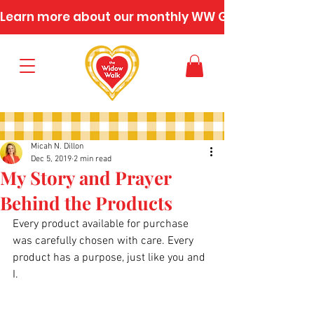
Learn more about our monthly WW Gatherings
Micah N. Dillon
Dec 5, 2019
2 min read
My Story and Prayer
Behind the Products
Every product available for purchase 
was carefully chosen with care. Every 
product has a purpose, just like you and 
I.