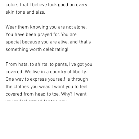
colors that I believe look good on every 
skin tone and size.
Wear them knowing you are not alone. 
You have been prayed for. You are 
special because you are alive, and that’s 
something worth celebrating!
From hats, to shirts, to pants, I’ve got you 
covered. We live in a country of liberty. 
One way to express yourself is through 
the clothes you wear. I want you to feel 
covered from head to toe. Why? I want 
you to feel armed for the day.
“Therefore take up the whole armor of 
God, that you may be able to withstand in 
the evil day, and having done all, to stand.”
Ephesians 6:13 NKJV