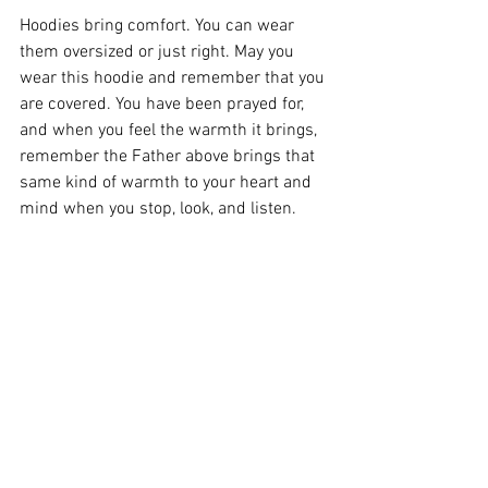
Hoodies bring comfort. You can wear 
them oversized or just right. May you 
wear this hoodie and remember that you 
are covered. You have been prayed for, 
and when you feel the warmth it brings, 
remember the Father above brings that 
same kind of warmth to your heart and 
mind when you stop, look, and listen.