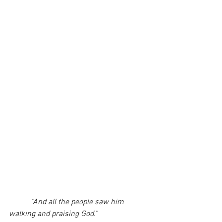
“And all the people saw him 
walking and praising God.”