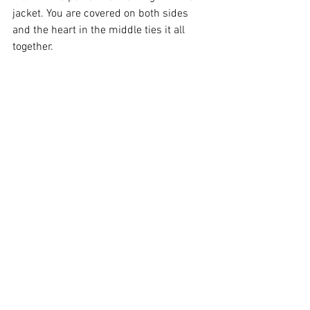
jacket. You are covered on both sides 
and the heart in the middle ties it all 
together.