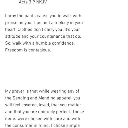
            Acts 3:9 NKJV
I pray the pants cause you to walk with 
praise on your lips and a melody in your 
heart. Clothes don’t carry you. It’s your 
attitude and your countenance that do. 
So, walk with a humble confidence. 
Freedom is contagious.
My prayer is that while wearing any of 
the Sending and Mending apparel, you 
will feel covered, loved, that you matter, 
and that you are uniquely perfect. These 
items were chosen with care and with 
the consumer in mind. I chose simple 