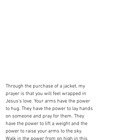
Through the purchase of a jacket, my 
prayer is that you will feel wrapped in 
Jesus’s love. Your arms have the power 
to hug. They have the power to lay hands 
on someone and pray for them. They 
have the power to lift a weight and the 
power to raise your arms to the sky. 
Walk in the power from on high in this 