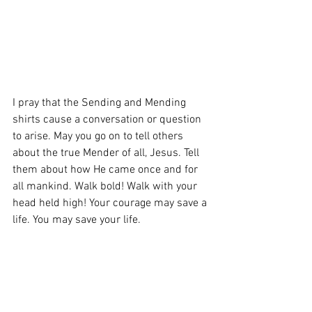
I pray that the Sending and Mending 
shirts cause a conversation or question 
to arise. May you go on to tell others 
about the true Mender of all, Jesus. Tell 
them about how He came once and for 
all mankind. Walk bold! Walk with your 
head held high! Your courage may save a 
life. You may save your life.