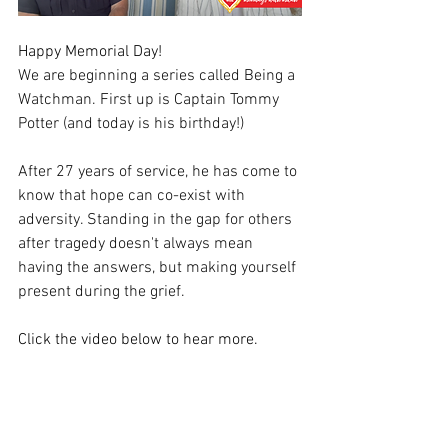
Happy Memorial Day!
We are beginning a series called Being a 
Watchman. First up is Captain Tommy 
Potter (and today is his birthday!)
After 27 years of service, he has come to 
know that hope can co-exist with 
adversity. Standing in the gap for others 
after tragedy doesn't always mean 
having the answers, but making yourself 
present during the grief. 
Click the video below to hear more.