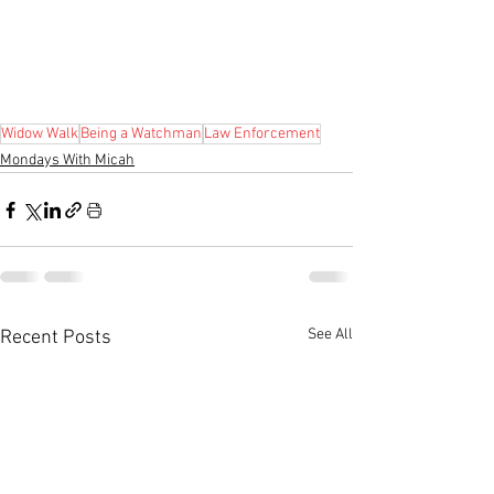
Widow Walk
Being a Watchman
Law Enforcement
Mondays With Micah
See All
Recent Posts