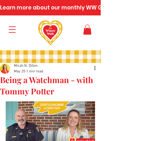
Learn more about our monthly WW Gatherings
Micah N. Dillon
May 25
1 min read
Being a Watchman - with
Tommy Potter