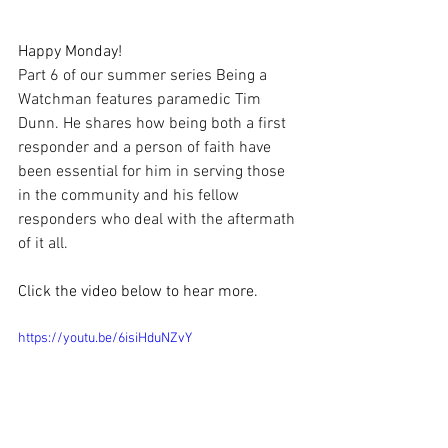
Happy Monday!
Part 6 of our summer series Being a 
Watchman features paramedic Tim 
Dunn. He shares how being both a first 
responder and a person of faith have 
been essential for him in serving those 
in the community and his fellow 
responders who deal with the aftermath 
of it all.
Click the video below to hear more.
https://youtu.be/6isiHduNZvY