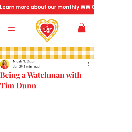
Learn more about our monthly WW Gatherings
Micah N. Dillon
Jun 29
1 min read
Being a Watchman with
Tim Dunn