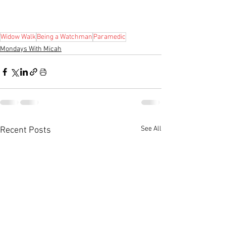
Widow Walk
Being a Watchman
Paramedic
Mondays With Micah
See All
Recent Posts