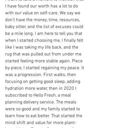
I have found our worth has a lot to do 
with our value on self-care. We say we 
don’t have the money, time, resources, 
baby sitter, and the list of excuses could 
be a mile long. I am here to tell you that 
when I started choosing me, I finally felt 
like I was taking my life back, and the 
rug that was pulled out from under me 
started feeling more stable again. Piece 
by piece, I started regaining my peace. It 
was a progression. First walks, then 
focusing on getting good sleep, adding 
hydration more water, then in 2020 I 
subscribed to Hello Fresh, a meal 
planning delivery service. The meals 
were so good and my family started to 
learn how to eat better. That started the 
mind shift and value for more plant-