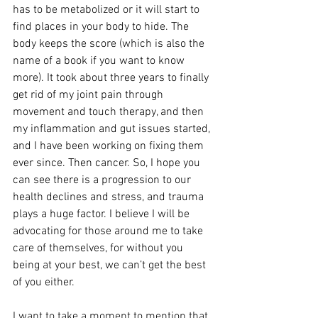
has to be metabolized or it will start to 
find places in your body to hide. The 
body keeps the score (which is also the 
name of a book if you want to know 
more). It took about three years to finally 
get rid of my joint pain through 
movement and touch therapy, and then 
my inflammation and gut issues started, 
and I have been working on fixing them 
ever since. Then cancer. So, I hope you 
can see there is a progression to our 
health declines and stress, and trauma 
plays a huge factor. I believe I will be 
advocating for those around me to take 
care of themselves, for without you 
being at your best, we can’t get the best 
of you either.
I want to take a moment to mention that 