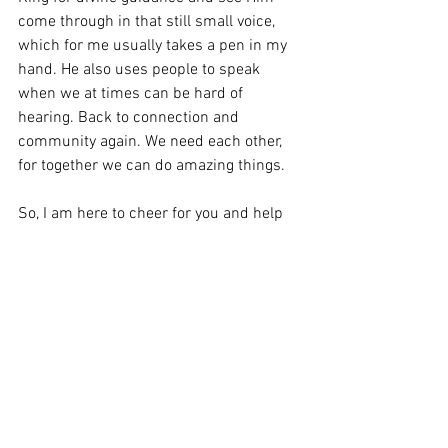
come through in that still small voice, 
which for me usually takes a pen in my 
hand. He also uses people to speak 
when we at times can be hard of 
hearing. Back to connection and 
community again. We need each other, 
for together we can do amazing things.
So, I am here to cheer for you and help 
you take baby steps to growing into your 
new YOU. This has been exhausting at 
times, for to learn and do new things 
feels hard until it’s not. Here in this 
community, I’m hoping to change the 
narrative. We don’t do hard things. WE 
DO HEART THINGS!!!!
Stay tuned, for next week’s focus is on 