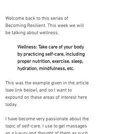
Welcome back to this series of 
Becoming Resilient. This week we will 
be talking about wellness.
Wellness: Take care of your body 
by practicing self-care, including 
proper nutrition, exercise, sleep, 
hydration, mindfulness, etc.
This was the example given in the article 
(see link below), and so I want to 
expound on these areas of interest here 
today.
I have become very passionate about the 
topic of self-care. I use to get massages 
as a luxury and thought of them as such 