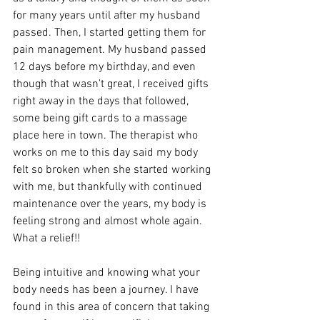
for many years until after my husband 
passed. Then, I started getting them for 
pain management. My husband passed 
12 days before my birthday, and even 
though that wasn’t great, I received gifts 
right away in the days that followed, 
some being gift cards to a massage 
place here in town. The therapist who 
works on me to this day said my body 
felt so broken when she started working 
with me, but thankfully with continued 
maintenance over the years, my body is 
feeling strong and almost whole again. 
What a relief!!
Being intuitive and knowing what your 
body needs has been a journey. I have 
found in this area of concern that taking 