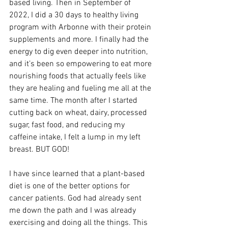
based living. Then in September of 
2022, I did a 30 days to healthy living 
program with Arbonne with their protein 
supplements and more. I finally had the 
energy to dig even deeper into nutrition, 
and it’s been so empowering to eat more 
nourishing foods that actually feels like 
they are healing and fueling me all at the 
same time. The month after I started 
cutting back on wheat, dairy, processed 
sugar, fast food, and reducing my 
caffeine intake, I felt a lump in my left 
breast. BUT GOD!
I have since learned that a plant-based 
diet is one of the better options for 
cancer patients. God had already sent 
me down the path and I was already 
exercising and doing all the things. This 