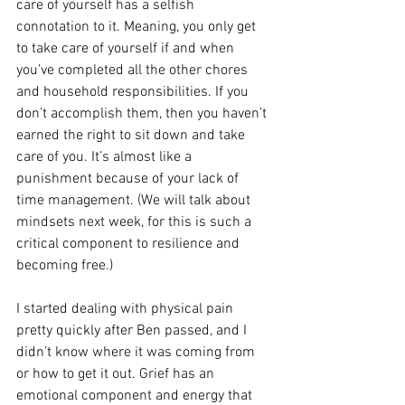
care of yourself has a selfish 
connotation to it. Meaning, you only get 
to take care of yourself if and when 
you’ve completed all the other chores 
and household responsibilities. If you 
don’t accomplish them, then you haven’t 
earned the right to sit down and take 
care of you. It’s almost like a 
punishment because of your lack of 
time management. (We will talk about 
mindsets next week, for this is such a 
critical component to resilience and 
becoming free.)
I started dealing with physical pain 
pretty quickly after Ben passed, and I 
didn’t know where it was coming from 
or how to get it out. Grief has an 
emotional component and energy that 