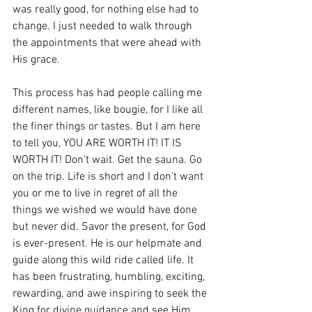
was really good, for nothing else had to 
change. I just needed to walk through 
the appointments that were ahead with 
His grace.
This process has had people calling me 
different names, like bougie, for I like all 
the finer things or tastes. But I am here 
to tell you, YOU ARE WORTH IT! IT IS 
WORTH IT! Don’t wait. Get the sauna. Go 
on the trip. Life is short and I don’t want 
you or me to live in regret of all the 
things we wished we would have done 
but never did. Savor the present, for God 
is ever-present. He is our helpmate and 
guide along this wild ride called life. It 
has been frustrating, humbling, exciting, 
rewarding, and awe inspiring to seek the 
King for divine guidance and see Him 