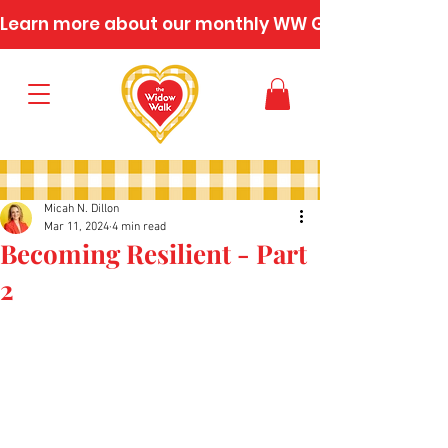
Learn more about our monthly WW Gatherings
Micah N. Dillon
Mar 11, 2024
4 min read
Becoming Resilient - Part
2