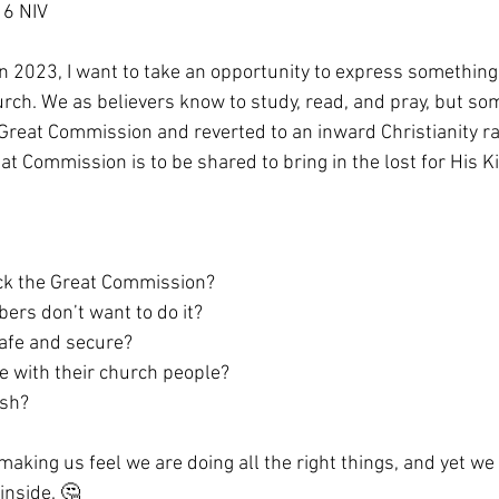
16 NIV
n 2023, I want to take an opportunity to express something 
urch. We as believers know to study, read, and pray, but s
 Great Commission and reverted to an inward Christianity ra
at Commission is to be shared to bring in the lost for His 
ack the Great Commission?
bers don’t want to do it?
safe and secure?
be with their church people?
ish?
making us feel we are doing all the right things, and yet we
inside. 🤔