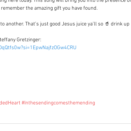
ong here today. This song will bring you into the presence o
u remember the amazing gift you have found.
 to another. That’s just good Jesus juice ya’ll so 🥤 drink up
teffany Gretzinger:
FkDqQtfs0w?si=1EpwNajfzOGw4CRU
dedHeart
#Inthesendingcomesthemending