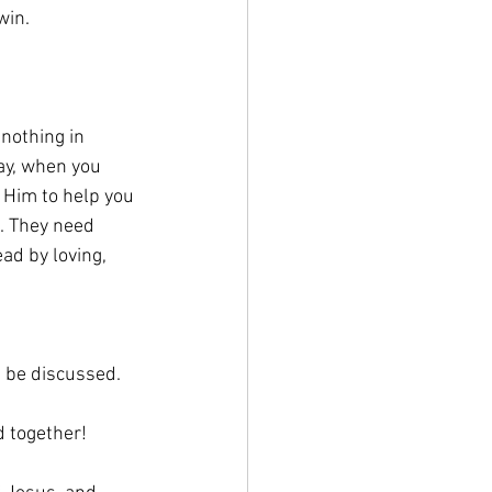
win.
nothing in 
ay, when you 
 Him to help you 
. They need 
ad by loving, 
t be discussed.
d together!