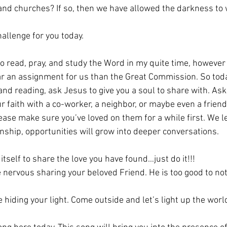
nd churches? If so, then we have allowed the darkness to 
hallenge for you today. 
o read, pray, and study the Word in my quite time, however 
ar an assignment for us than the Great Commission. So tod
and reading, ask Jesus to give you a soul to share with. Ask
r faith with a co-worker, a neighbor, or maybe even a friend
ase make sure you’ve loved on them for a while first. We le
onship, opportunities will grow into deeper conversations. 
tself to share the love you have found…just do it!!!
e nervous sharing your beloved Friend. He is too good to no
 hiding your light. Come outside and let’s light up the worl