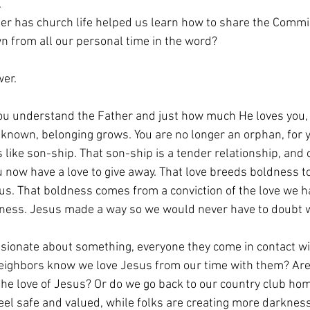
.
r has church life helped us learn how to share the Commi
 from all our personal time in the word?
wer.
you understand the Father and just how much He loves you,
d known, belonging grows. You are no longer an orphan, for 
 like son-ship. That son-ship is a tender relationship, and o
u now have a love to give away. That love breeds boldness t
 us. That boldness comes from a conviction of the love we h
odness. Jesus made a way so we would never have to doubt 
ionate about something, everyone they come in contact wi
neighbors know we love Jesus from our time with them? Are
 the love of Jesus? Or do we go back to our country club ho
el safe and valued, while folks are creating more darkness