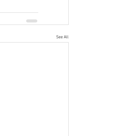
See All