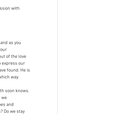
ssion with 
 and as you 
your 
ut of the love 
o express our 
ave found. He is 
which way.
th soon knows. 
 we 
mes and 
? Do we stay 