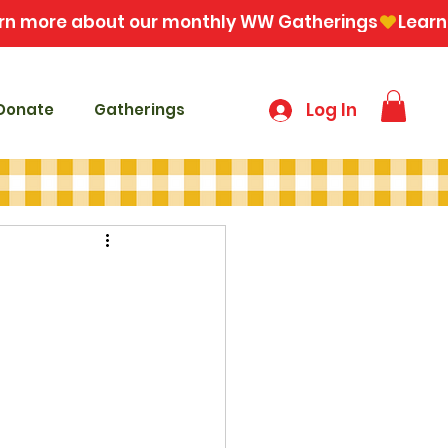
Log In
Donate
Gatherings