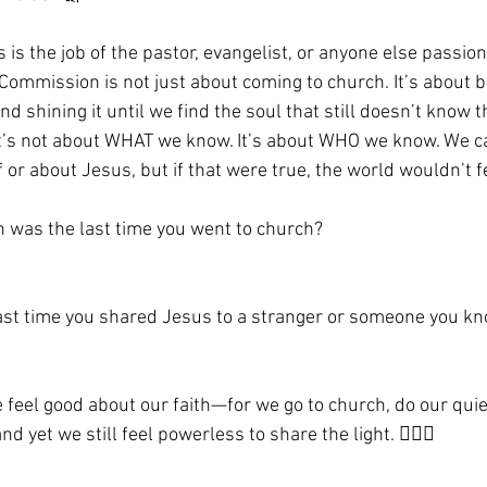
is is the job of the pastor, evangelist, or anyone else passio
Commission is not just about coming to church. It’s about 
nd shining it until we find the soul that still doesn’t know t
 it’s not about WHAT we know. It’s about WHO we know. We 
or about Jesus, but if that were true, the world wouldn’t f
n was the last time you went to church?
t time you shared Jesus to a stranger or someone you k
e feel good about our faith—for we go to church, do our quie
 yet we still feel powerless to share the light. 🤦🏼‍♀️