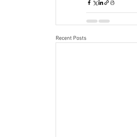
Recent Posts