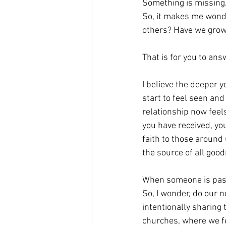
Something is missing
So, it makes me wonde
others? Have we grown
That is for you to ans
I believe the deeper 
start to feel seen an
relationship now feels
you have received, yo
faith to those around
the source of all go
When someone is pass
So, I wonder, do our 
intentionally sharing
churches, where we fe