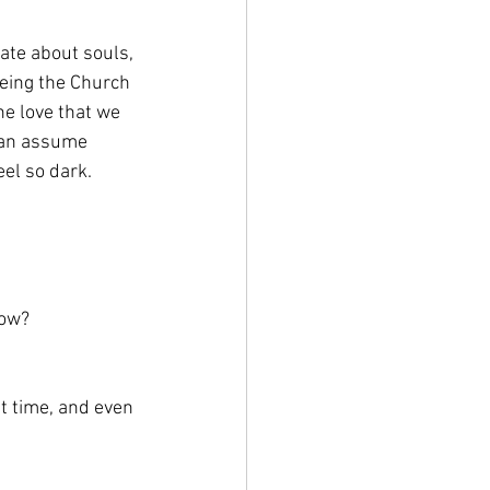
nate about souls, 
being the Church 
he love that we 
can assume 
eel so dark.
now?
t time, and even 