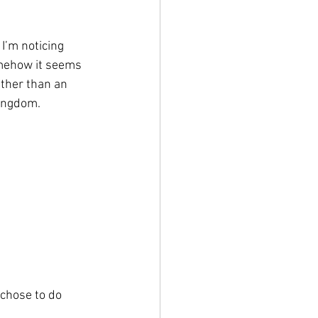
I’m noticing 
omehow it seems 
ther than an 
Kingdom.
 chose to do 