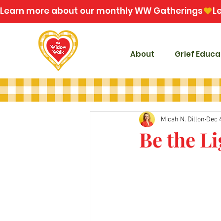
Learn more about our monthly WW Gatherings
About
Grief Educa
Micah N. Dillon
Dec 
Be the Li