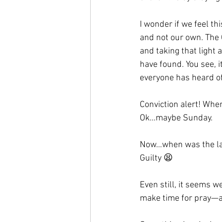
I wonder if we feel th
and not our own. The 
and taking that light a
have found. You see,
everyone has heard of 
Conviction alert! Whe
Ok…maybe Sunday.
Now…when was the las
Guilty 😫
Even still, it seems w
make time for pray—and