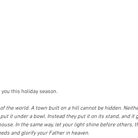
 you this holiday season.
 of the world. A town built on a hill cannot be hidden. Neith
put it under a bowl. Instead they put it on its stand, and it gi
house. In the same way, let your light shine before others, t
eds and glorify your Father in heaven.