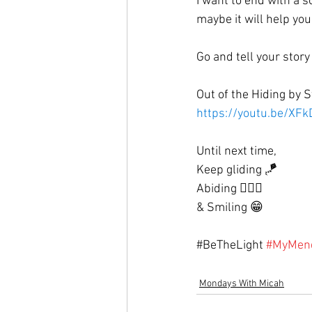
I want to end with a s
maybe it will help yo
Go and tell your story
Out of the Hiding by S
https://youtu.be/X
Until next time, 
Keep gliding 🪁
Abiding 🙇🏼‍♀️
& Smiling 😁
#
BeTheLight
#MyMen
Mondays With Micah