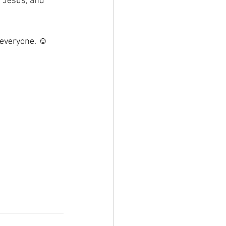
f Jesus, and 
 everyone. ☺️