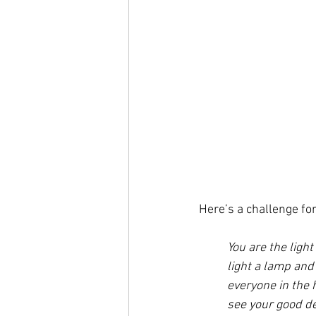
Here’s a challenge for
You are the light
light a lamp and 
everyone in the 
see your good de