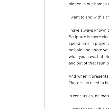
hidden in our homes a
I want to end with a c
I have always known t
Scripture is more cle
spend time in prayer 
be bold and share you
what you have, but ple
and out of that relati
And when it presents i
There is no need to b
In conclusion, no more