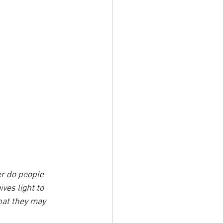
er do people 
ves light to 
hat they may 