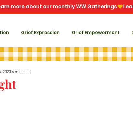
tion
Grief Expression
Grief Empowerment
4, 2023
4 min read
ght