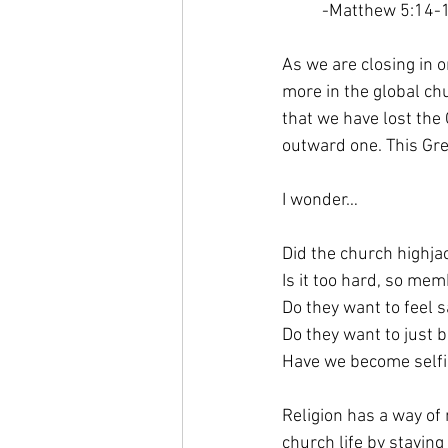
-Matthew 5:14-
As we are closing in o
more in the global ch
that we have lost the
outward one. This Gre
I wonder…
Did the church highj
Is it too hard, so mem
Do they want to feel 
Do they want to just 
Have we become self
Religion has a way of 
church life by staying 