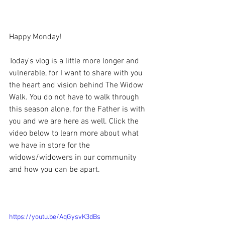
Happy Monday!
Today's vlog is a little more longer and 
vulnerable, for I want to share with you 
the heart and vision behind The Widow 
Walk. You do not have to walk through 
this season alone, for the Father is with 
you and we are here as well. Click the 
video below to learn more about what 
we have in store for the 
widows/widowers in our community 
and how you can be apart.
https://youtu.be/AqGysvK3dBs