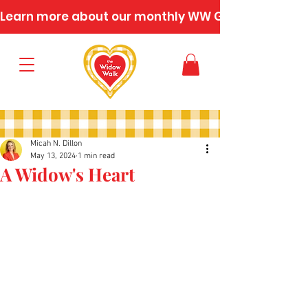
Learn more about our monthly WW Gatherings
Micah N. Dillon
May 13, 2024
1 min read
A Widow's Heart