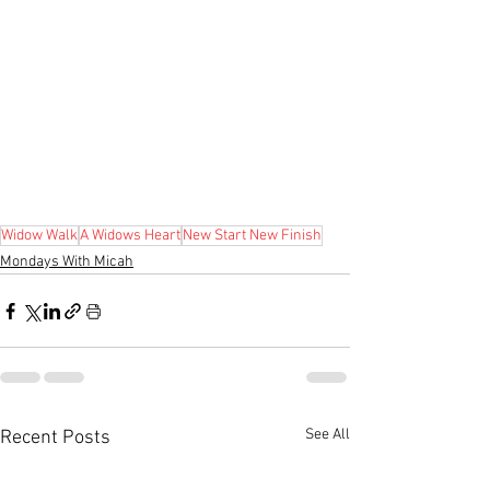
Widow Walk
A Widows Heart
New Start New Finish
Mondays With Micah
See All
Recent Posts