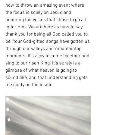
how to throw an amazing event where 
the focus is solely on Jesus and 
honoring the voices that chose to go all 
in for Him. We are here as fans to say 
thank you for being all God called you to 
be. Your God-gifted songs have gotten us 
through our valleys and mountaintop 
moments. It’s a joy to come together and 
sing to our risen King. It’s surely is a 
glimpse of what heaven is going to 
sound like, and that understanding gets 
me giddy on the inside.