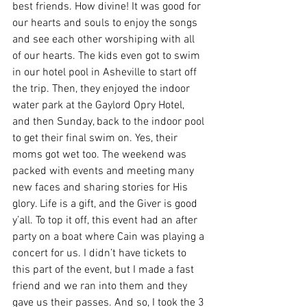
best friends. How divine! It was good for 
our hearts and souls to enjoy the songs 
and see each other worshiping with all 
of our hearts. The kids even got to swim 
in our hotel pool in Asheville to start off 
the trip. Then, they enjoyed the indoor 
water park at the Gaylord Opry Hotel, 
and then Sunday, back to the indoor pool 
to get their final swim on. Yes, their 
moms got wet too. The weekend was 
packed with events and meeting many 
new faces and sharing stories for His 
glory. Life is a gift, and the Giver is good 
y’all. To top it off, this event had an after 
party on a boat where Cain was playing a 
concert for us. I didn’t have tickets to 
this part of the event, but I made a fast 
friend and we ran into them and they 
gave us their passes. And so, I took the 3 