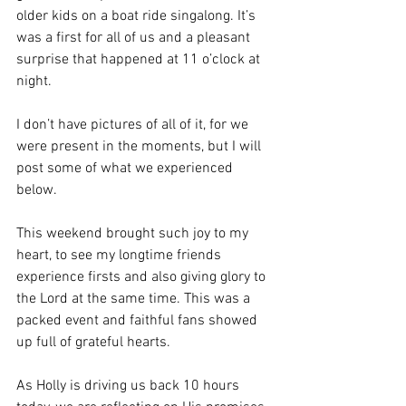
older kids on a boat ride singalong. It’s 
was a first for all of us and a pleasant 
surprise that happened at 11 o’clock at 
night. 
I don’t have pictures of all of it, for we 
were present in the moments, but I will 
post some of what we experienced 
below. 
This weekend brought such joy to my 
heart, to see my longtime friends 
experience firsts and also giving glory to 
the Lord at the same time. This was a 
packed event and faithful fans showed 
up full of grateful hearts. 
As Holly is driving us back 10 hours 