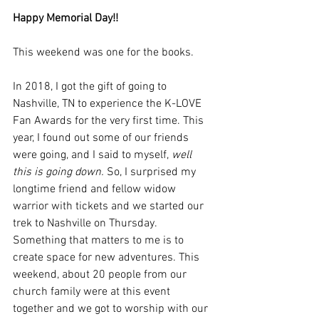
Happy Memorial Day!! 
This weekend was one for the books. 
In 2018, I got the gift of going to 
Nashville, TN to experience the K-LOVE 
Fan Awards for the very first time. This 
year, I found out some of our friends 
were going, and I said to myself,
 well 
this is going down. 
So, I surprised my 
longtime friend and fellow widow 
warrior with tickets and we started our 
trek to Nashville on Thursday. 
Something that matters to me is to 
create space for new adventures. This 
weekend, about 20 people from our 
church family were at this event 
together and we got to worship with our 