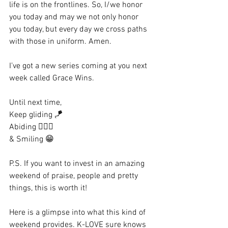
life is on the frontlines. So, I/we honor 
you today and may we not only honor 
you today, but every day we cross paths 
with those in uniform. Amen.
I’ve got a new series coming at you next 
week called Grace Wins. 
Until next time,
Keep gliding 🪁
Abiding 🙇🏼‍♀️
& Smiling 😁
P.S. If you want to invest in an amazing 
weekend of praise, people and pretty 
things, this is worth it! 
Here is a glimpse into what this kind of 
weekend provides. K-LOVE sure knows 