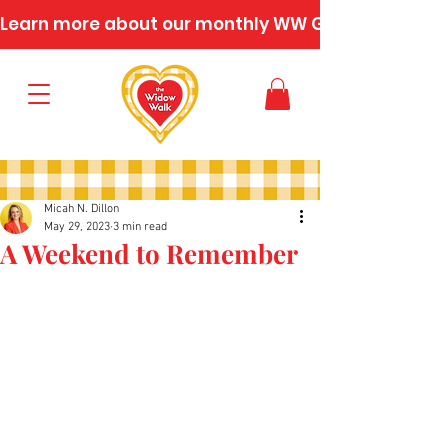
Learn more about our monthly WW Gatherings
Micah N. Dillon
May 29, 2023
3 min read
A Weekend to Remember