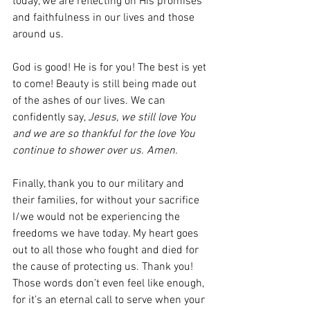
today, we are reflecting on His promises 
and faithfulness in our lives and those 
around us. 
God is good! He is for you! The best is yet 
to come! Beauty is still being made out 
of the ashes of our lives. We can 
confidently say, 
Jesus, we still love You 
and we are so thankful for the love You 
continue to shower over us. Amen.
Finally, thank you to our military and 
their families, for without your sacrifice 
I/we would not be experiencing the 
freedoms we have today. My heart goes 
out to all those who fought and died for 
the cause of protecting us. Thank you! 
Those words don’t even feel like enough, 
for it’s an eternal call to serve when your 