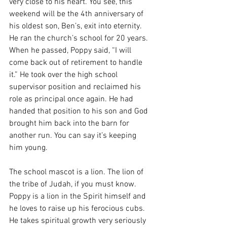
very close to his heart. You see, this 
weekend will be the 4th anniversary of 
his oldest son, Ben’s, exit into eternity. 
He ran the church’s school for 20 years. 
When he passed, Poppy said, “I will 
come back out of retirement to handle 
it.” He took over the high school 
supervisor position and reclaimed his 
role as principal once again. He had 
handed that position to his son and God 
brought him back into the barn for 
another run. You can say it’s keeping 
him young. 
The school mascot is a lion. The lion of 
the tribe of Judah, if you must know. 
Poppy is a lion in the Spirit himself and 
he loves to raise up his ferocious cubs. 
He takes spiritual growth very seriously 