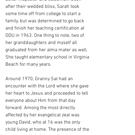
after their wedded bliss, Sarah took 
some time off from college to start a 
family, but was determined to go back 
and finish her teaching certification at 
ODU in 1963. One thing to note, two of 
her granddaughters and myself all 
graduated from her alma mater as well. 
She taught elementary school in Virginia 
Beach for many years. 
Around 1970, Granny Sal had an 
encounter with the Lord where she gave 
her heart to Jesus and proceeded to tell 
everyone about Him from that day 
forward. Among the most directly 
affected by her evangelical zeal was 
young David, who at 16 was the only 
child living at home. The presence of the 