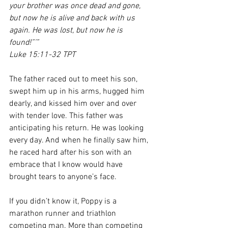
your brother was once dead and gone, 
but now he is alive and back with us 
again. He was lost, but now he is 
found!”’”
Luke 15:11-32 TPT
The father raced out to meet his son, 
swept him up in his arms, hugged him 
dearly, and kissed him over and over 
with tender love. This father was 
anticipating his return. He was looking 
every day. And when he finally saw him, 
he raced hard after his son with an 
embrace that I know would have 
brought tears to anyone’s face. 
If you didn’t know it, Poppy is a 
marathon runner and triathlon 
competing man. More than competing 