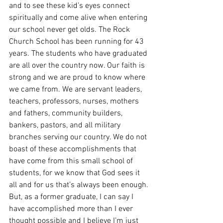
and to see these kid’s eyes connect 
spiritually and come alive when entering 
our school never get olds. The Rock 
Church School has been running for 43 
years. The students who have graduated 
are all over the country now. Our faith is 
strong and we are proud to know where 
we came from. We are servant leaders, 
teachers, professors, nurses, mothers 
and fathers, community builders, 
bankers, pastors, and all military 
branches serving our country. We do not 
boast of these accomplishments that 
have come from this small school of 
students, for we know that God sees it 
all and for us that’s always been enough. 
But, as a former graduate, I can say I 
have accomplished more than I ever 
thought possible and I believe I’m just 