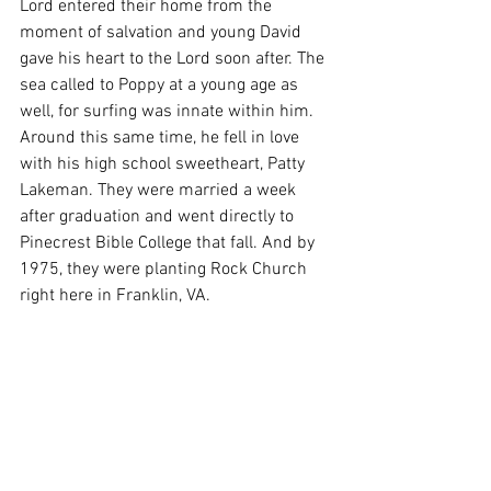
Lord entered their home from the 
moment of salvation and young David 
gave his heart to the Lord soon after. The 
sea called to Poppy at a young age as 
well, for surfing was innate within him. 
Around this same time, he fell in love 
with his high school sweetheart, Patty 
Lakeman. They were married a week 
after graduation and went directly to 
Pinecrest Bible College that fall. And by 
1975, they were planting Rock Church 
right here in Franklin, VA. 