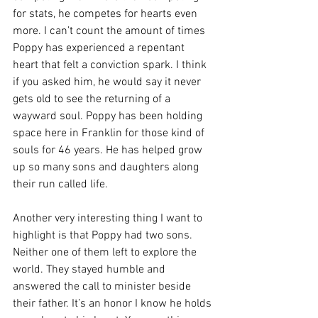
for stats, he competes for hearts even 
more. I can’t count the amount of times 
Poppy has experienced a repentant 
heart that felt a conviction spark. I think 
if you asked him, he would say it never 
gets old to see the returning of a 
wayward soul. Poppy has been holding 
space here in Franklin for those kind of 
souls for 46 years. He has helped grow 
up so many sons and daughters along 
their run called life. 
Another very interesting thing I want to 
highlight is that Poppy had two sons. 
Neither one of them left to explore the 
world. They stayed humble and 
answered the call to minister beside 
their father. It’s an honor I know he holds 