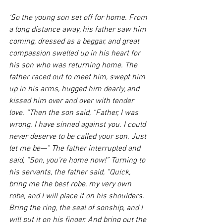
‘So the young son set off for home. From 
a long distance away, his father saw him 
coming, dressed as a beggar, and great 
compassion swelled up in his heart for 
his son who was returning home. The 
father raced out to meet him, swept him 
up in his arms, hugged him dearly, and 
kissed him over and over with tender 
love. “Then the son said, “Father, I was 
wrong. I have sinned against you. I could 
never deserve to be called your son. Just 
let me be—” The father interrupted and 
said, “Son, you’re home now!” Turning to 
his servants, the father said, “Quick, 
bring me the best robe, my very own 
robe, and I will place it on his shoulders. 
Bring the ring, the seal of sonship, and I 
will put it on his finger. And bring out the 