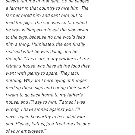
severe famine in that land. So he begged 
a farmer in that country to hire him. The 
farmer hired him and sent him out to 
feed the pigs. The son was so famished, 
he was willing even to eat the slop given 
to the pigs, because no one would feed 
him a thing. Humiliated, the son finally 
realized what he was doing, and he 
thought, “There are many workers at my 
father’s house who have all the food they 
want with plenty to spare. They lack 
nothing. Why am I here dying of hunger, 
feeding these pigs and eating their slop? 
I want to go back home to my father’s 
house, and I’ll say to him, ‘Father, I was 
wrong. I have sinned against you. I’ll 
never again be worthy to be called your 
son. Please, Father, just treat me like one 
of your employees.’” 