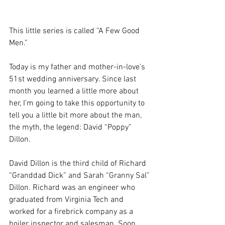
This little series is called “A Few Good 
Men.”
Today is my father and mother-in-love’s 
51st wedding anniversary. Since last 
month you learned a little more about 
her, I’m going to take this opportunity to 
tell you a little bit more about the man, 
the myth, the legend: David “Poppy” 
Dillon.
David Dillon is the third child of Richard 
“Granddad Dick” and Sarah “Granny Sal” 
Dillon. Richard was an engineer who 
graduated from Virginia Tech and 
worked for a firebrick company as a 
boiler inspector and salesman. Soon 