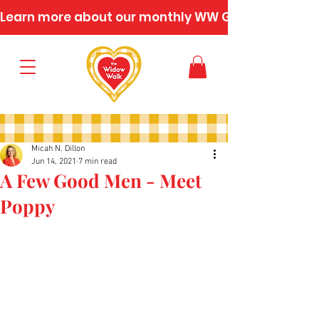
Learn more about our monthly WW Gatherings
Micah N. Dillon
Jun 14, 2021
7 min read
A Few Good Men - Meet
Poppy