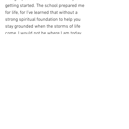
getting started. The school prepared me 
for life, for I’ve learned that without a 
strong spiritual foundation to help you 
stay grounded when the storms of life 
come, I would not be where I am today. 
The foundation they laid, with my 
parents help of course, has set me up to 
handle any and all storms with grace 
and a smile on my face. No other 
education can really give you that in our 
area, and for that I am eternally grateful 
for my parent’s financial eternal 
investment. 
I didn’t know that this would be a plug 
for the upcoming coming school year, 
but here I am typing it and so I will be 
obedient to say it. It’s been a blessing to 