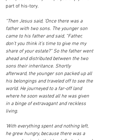
part of his-tory. 
“Then Jesus said, ‘Once there was a 
father with two sons. The younger son 
came to his father and said, “Father, 
don’t you think it’s time to give me my 
share of your estate?” So the father went 
ahead and distributed between the two 
sons their inheritance. Shortly 
afterward, the younger son packed up all 
his belongings and traveled off to see the 
world. He journeyed to a far-off land 
where he soon wasted all he was given 
in a binge of extravagant and reckless 
living. 
‘With everything spent and nothing left, 
he grew hungry, because there was a 