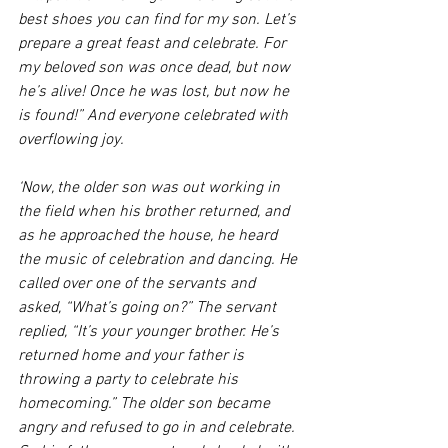
best shoes you can find for my son. Let’s 
prepare a great feast and celebrate. For 
my beloved son was once dead, but now 
he’s alive! Once he was lost, but now he 
is found!” And everyone celebrated with 
overflowing joy. 
‘Now, the older son was out working in 
the field when his brother returned, and 
as he approached the house, he heard 
the music of celebration and dancing. He 
called over one of the servants and 
asked, “What’s going on?” The servant 
replied, “It’s your younger brother. He’s 
returned home and your father is 
throwing a party to celebrate his 
homecoming.” The older son became 
angry and refused to go in and celebrate. 