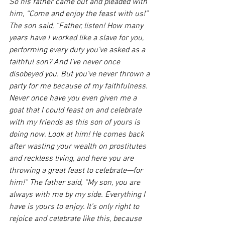
So his father came out and pleaded with 
him, “Come and enjoy the feast with us!” 
The son said, “Father, listen! How many 
years have I worked like a slave for you, 
performing every duty you’ve asked as a 
faithful son? And I’ve never once 
disobeyed you. But you’ve never thrown a 
party for me because of my faithfulness. 
Never once have you even given me a 
goat that I could feast on and celebrate 
with my friends as this son of yours is 
doing now. Look at him! He comes back 
after wasting your wealth on prostitutes 
and reckless living, and here you are 
throwing a great feast to celebrate—for 
him!” The father said, “My son, you are 
always with me by my side. Everything I 
have is yours to enjoy. It’s only right to 
rejoice and celebrate like this, because 