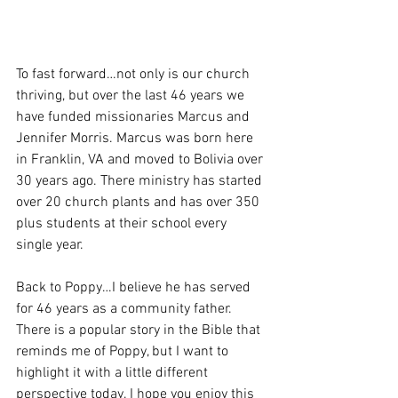
To fast forward…not only is our church 
thriving, but over the last 46 years we 
have funded missionaries Marcus and 
Jennifer Morris. Marcus was born here 
in Franklin, VA and moved to Bolivia over 
30 years ago. There ministry has started 
over 20 church plants and has over 350 
plus students at their school every 
single year. 
Back to Poppy…I believe he has served 
for 46 years as a community father. 
There is a popular story in the Bible that 
reminds me of Poppy, but I want to 
highlight it with a little different 
perspective today. I hope you enjoy this 