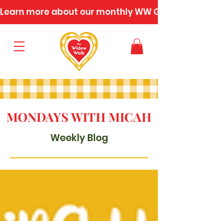
Learn more about our monthly WW Gatherings
MONDAYS WITH MICAH
Weekly Blog