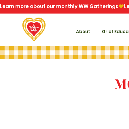
Learn more about our monthly WW Gatherings
About
Grief Educa
M