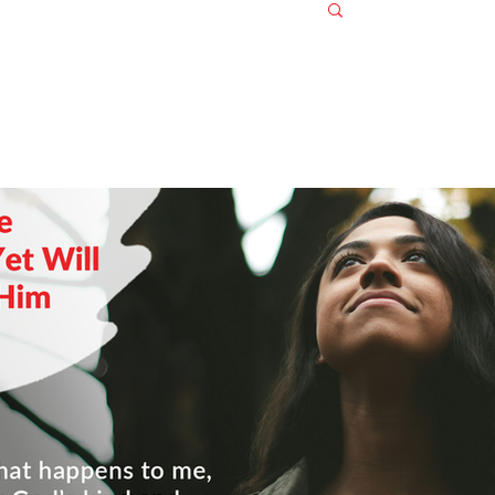
Log in / S