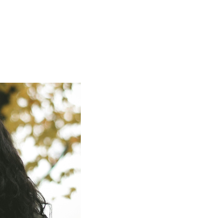
ign up