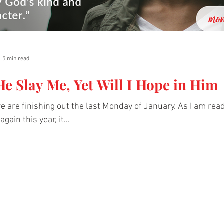
5 min read
e Slay Me, Yet Will I Hope in Him
 we are finishing out the last Monday of January. As I am rea
gain this year, it...