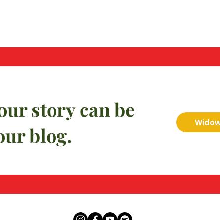
our story can be
Widow 
our blog.