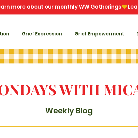
tion
Grief Expression
Grief Empowerment
ONDAYS WITH MIC
Weekly Blog