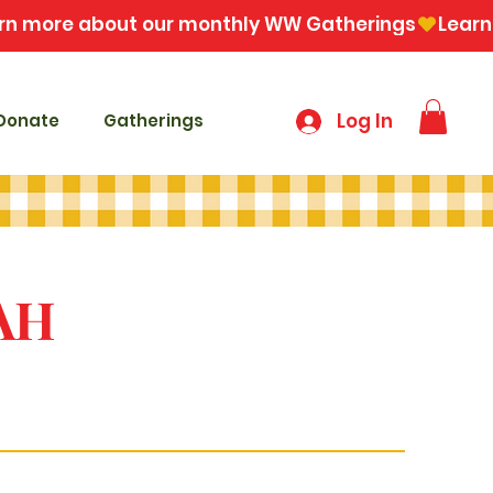
Log In
Donate
Gatherings
AH