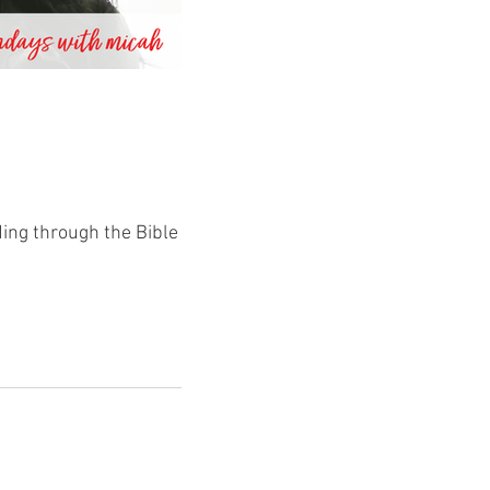
ding through the Bible