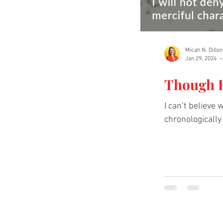
Micah N. Dillon
Jan 29, 2024
Though H
I can’t believe
chronologically a