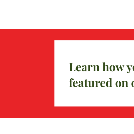
Learn how y
featured on 