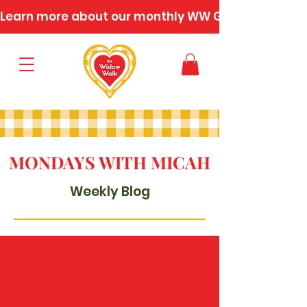
Learn more about our monthly WW Gatherings
MONDAYS WITH MICAH
Weekly Blog