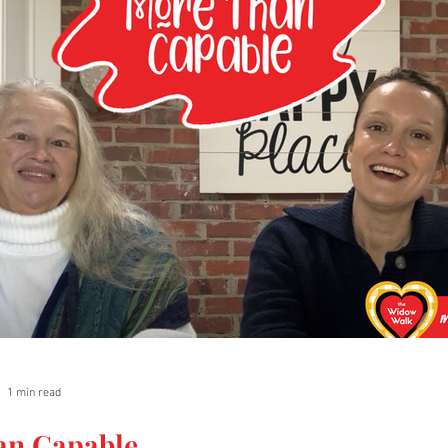
1 min read
an Capable