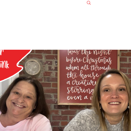
Log in / S