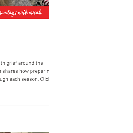
th grief around the
he shares how preparing
ve-poem Comment what you