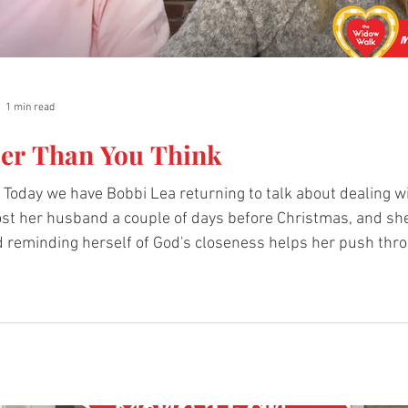
1 min read
ser Than You Think
oday we have Bobbi Lea returning to talk about dealing wi
lost her husband a couple of days before Christmas, and s
ick the
 hear more. Beyond Pain, A Love Poem by Bobbi Lea:
hewidowwalk.org/post/widow-warriors-beyond-pain-a-lo
i's story.