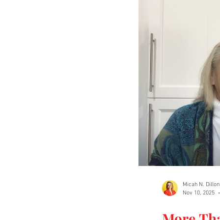
Micah N. Dillon
Nov 10, 2025
More Th