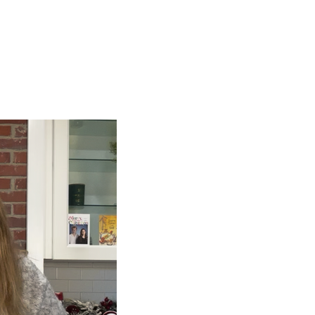
ign up