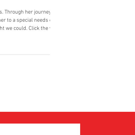
. Through her journey with
er to a special needs child.
t we could. Click the video
ry.