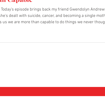
Today's episode brings back my friend Gwendolyn Andrews
 she's dealt with suicide, cancer, and becoming a single moth
 us we are more than capable to do things we never though
more. Comment below what you liked about Gwendolyn's sto