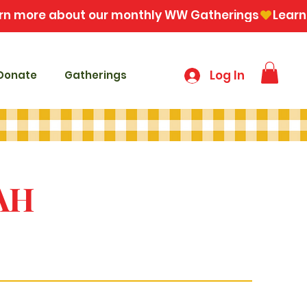
Log In
Donate
Gatherings
AH