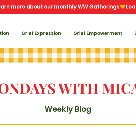
tion
Grief Expression
Grief Empowerment
ONDAYS WITH MIC
Weekly Blog