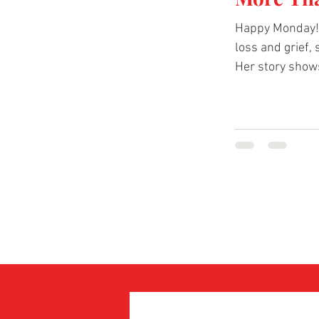
Happy Monday! 
loss and grief,
Her story shows
below to hear 