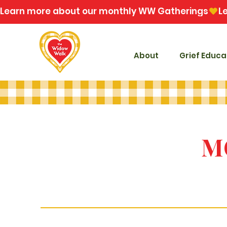
Learn more about our monthly WW Gatherings
About
Grief Educa
M