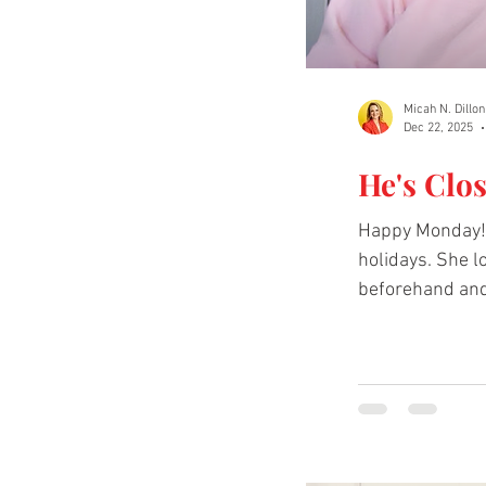
Micah N. Dillon
Dec 22, 2025
He's Clo
Happy Monday! T
holidays. She 
beforehand and reminding herself of God's closeness helps her push through each season. Cl
video below to
https://www.t
liked about Bobb