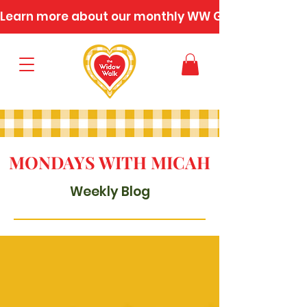
Learn more about our monthly WW Gatherings
MONDAYS WITH MICAH
Weekly Blog