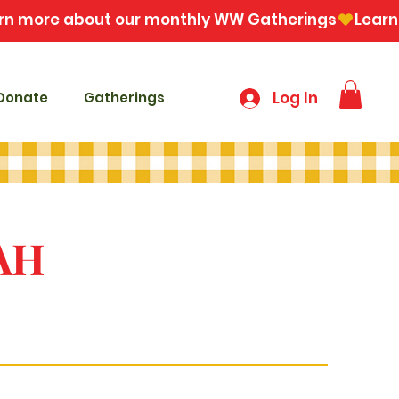
Log In
Donate
Gatherings
AH