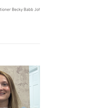
Johnson.