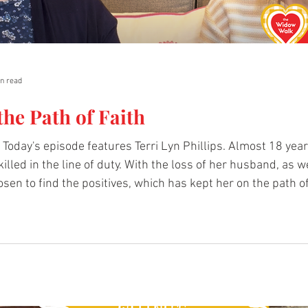
n read
the Path of Faith
Today's episode features Terri Lyn Phillips. Almost 18 ye
illed in the line of duty. With the loss of her husband, as w
osen to find the positives, which has kept her on the path of
Books recommended by Terri: