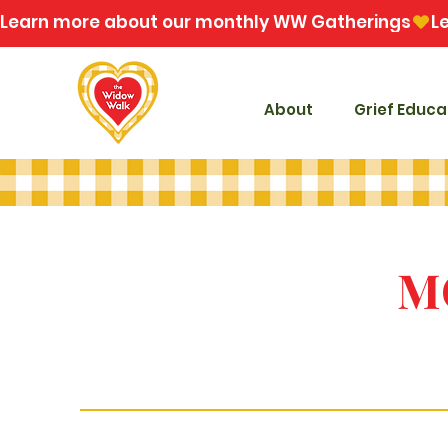
Learn more about our monthly WW Gatherings
About
Grief Educa
M