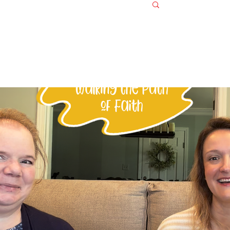
Log in / S