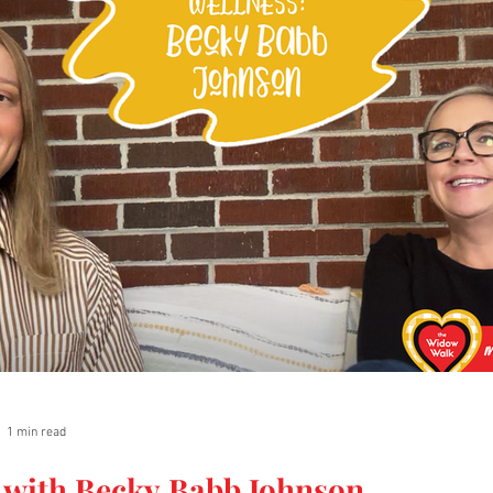
1 min read
 with Becky Babb Johnson