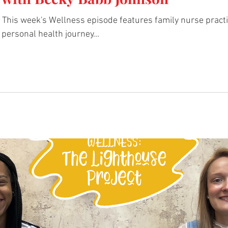
 week's Wellness episode features family nurse practitioner Becky Babb 
personal health journey...