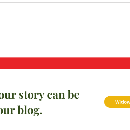
our story can be
Widow 
our blog.