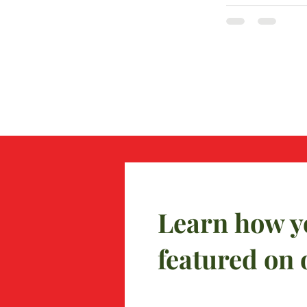
Learn how y
featured on 