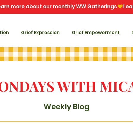
tion
Grief Expression
Grief Empowerment
ONDAYS WITH MIC
Weekly Blog