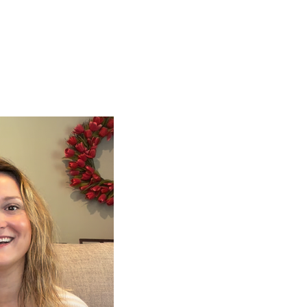
ign up