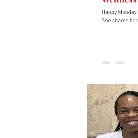
Happy Monday! This
She shares her 