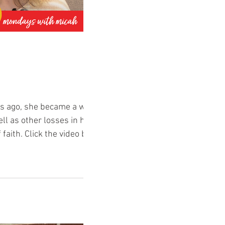
ars ago, she became a widow
ell as other losses in her
 faith. Click the video below