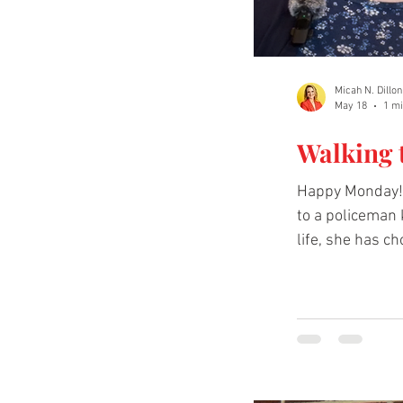
Micah N. Dillon
May 18
1 mi
Walking 
Happy Monday! 
to a policeman k
life, she has ch
to hear more. 