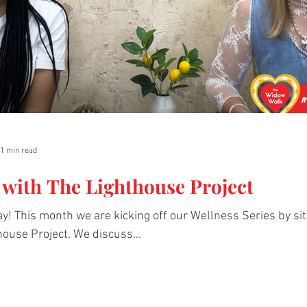
1 min read
 with The Lighthouse Project
y! This month we are kicking off our Wellness Series by s
ouse Project. We discuss...