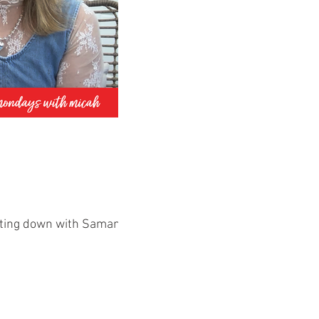
itting down with Samantha