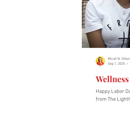
Micah N. Dillon
Sep 1, 2025
Wellness
Happy Labor Da
from The Lighth