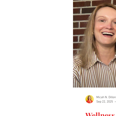
Micah N. Dillon
Sep 22, 2025
Wellness