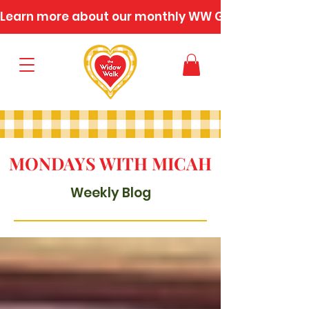
Learn more about our monthly WW Gatherings
MONDAYS WITH MICAH
Weekly Blog