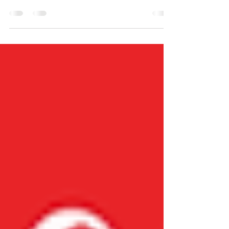
Happy Monday! Today we are sitting down
and talking with Joanne Grizzard, also
known as Granny Jo. She shows us how to
keep an eternal perspective during difficult
moments of the widow walk, especially
during the holidays, to remind us God is
always present. Click the video below to
hear more. Comment what you liked about
Granny Jo's story.