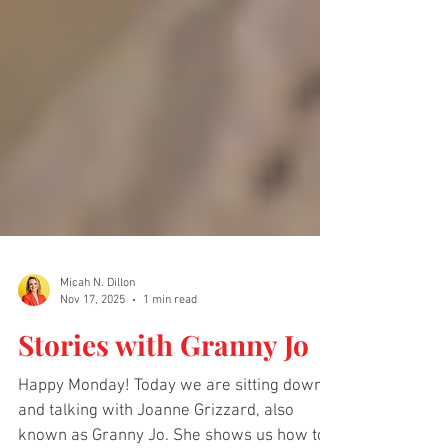
Micah N. Dillon
Nov 17, 2025
1 min read
Stories with Granny Jo