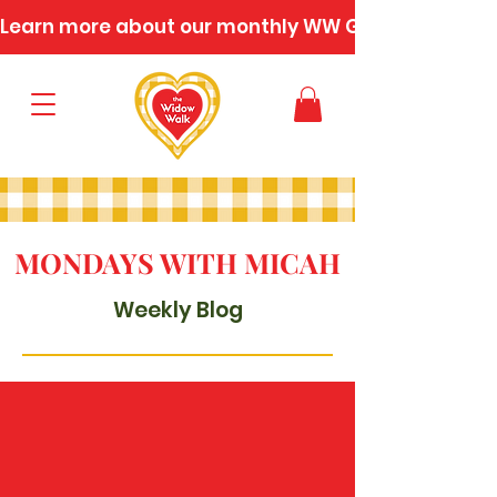
Learn more about our monthly WW Gatherings
MONDAYS WITH MICAH
Weekly Blog