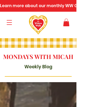
Learn more about our monthly WW Gatherings
MONDAYS WITH MICAH
Weekly Blog