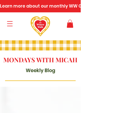
Learn more about our monthly WW Gatherings
MONDAYS WITH MICAH
Weekly Blog