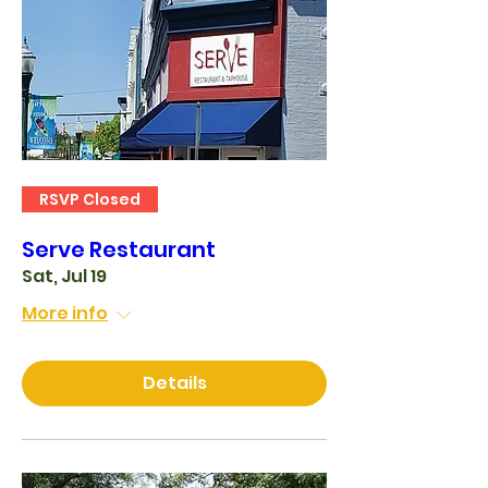
RSVP Closed
Serve Restaurant
Sat, Jul 19
More info
Details