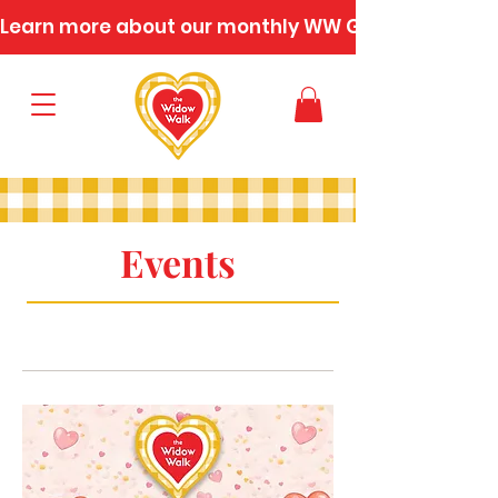
Learn more about our monthly WW Gatherings
Events