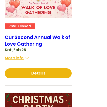
RSVP Closed
Our Second Annual Walk of
Love Gathering
Sat, Feb 28
More info
Details