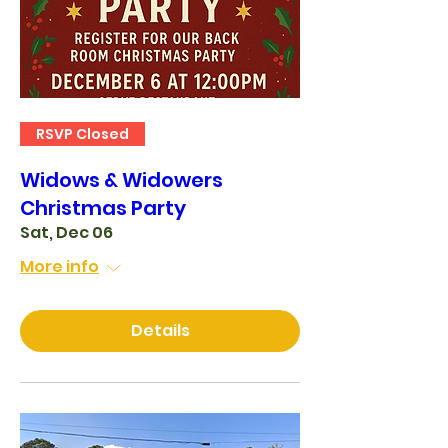
RSVP Closed
Widows & Widowers
Christmas Party
Sat, Dec 06
More info
Details