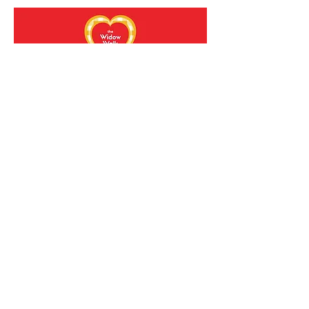
Sold Out
Walk of Love Gathering
**Ticket Registration**
Sat, Mar 01
More info
Details