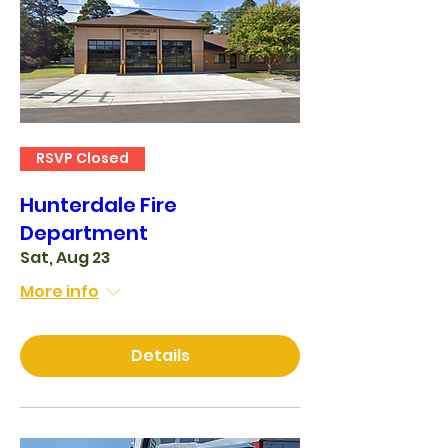
RSVP Closed
Hunterdale Fire
Department
Sat, Aug 23
More info
Details