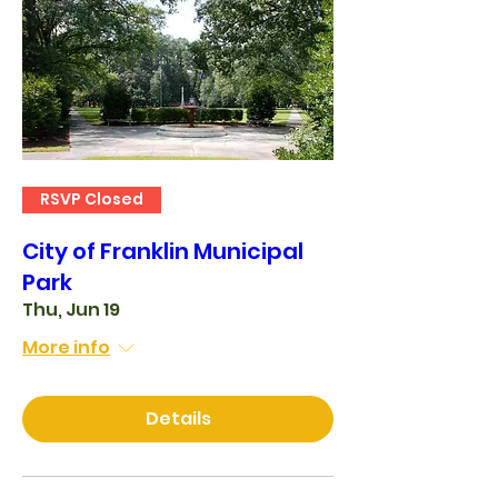
RSVP Closed
City of Franklin Municipal
Park
Thu, Jun 19
More info
Details